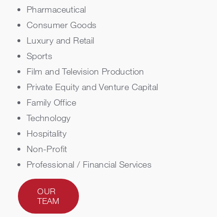
Pharmaceutical
Consumer Goods
Luxury and Retail
Sports
Film and Television Production
Private Equity and Venture Capital
Family Office
Technology
Hospitality
Non-Profit
Professional / Financial Services
OUR
TEAM