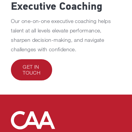
Executive Coaching
Our one-on-one executive coaching helps
talent at all levels elevate performance,
sharpen decision-making, and navigate
challenges with confidence.
GET IN
TOUCH