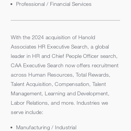
Professional / Financial Services
With the 2024 acquisition of Hanold
Associates HR Executive Search, a global
leader in HR and Chief People Officer search,
CAA Executive Search now offers recruitment
across Human Resources, Total Rewards,
Talent Acquisition, Compensation, Talent
Management, Learning and Development,
Labor Relations, and more. Industries we
serve include:
Manufacturing / Industrial