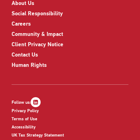
About Us
Social Responsibility
Careers
Community & Impact
Client Privacy Notice
Contact Us
Human Rights
Follow us:
Privacy Policy
Terms of Use
Accessibility
UK Tax Strategy Statement