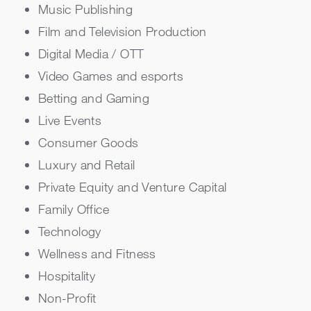
Music Publishing
Film and Television Production
Digital Media / OTT
Video Games and esports
Betting and Gaming
Live Events
Consumer Goods
Luxury and Retail
Private Equity and Venture Capital
Family Office
Technology
Wellness and Fitness
Hospitality
Non-Profit