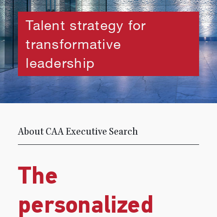
Talent strategy for
transformative
leadership
About CAA Executive Search
The
personalized