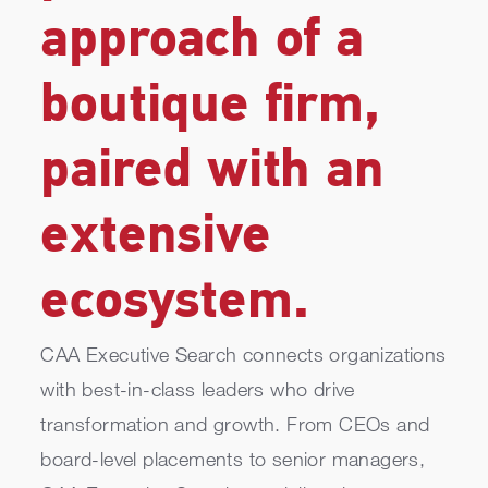
approach of a
boutique firm,
paired with an
extensive
ecosystem.
CAA Executive Search connects organizations
with best-in-class leaders who drive
transformation and growth. From CEOs and
board-level placements to senior managers,