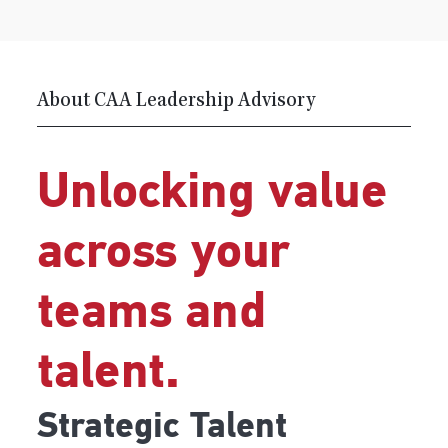
About CAA Leadership Advisory
Unlocking value
across your
teams and
talent.
Strategic Talent