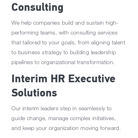
Consulting
We help companies build and sustain high-
performing teams, with consulting services
that tailored to your goals, from aligning talent
to business strategy to building leadership
pipelines to organizational transformation.
Interim HR Executive
Solutions
Our interim leaders step in seamlessly to
guide change, manage complex initiatives,
and keep your organization moving forward.