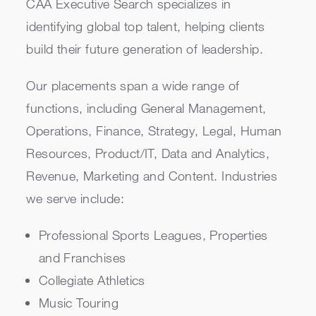
CAA Executive Search specializes in
identifying global top talent, helping clients
build their future generation of leadership.
Our placements span a wide range of
functions, including General Management,
Operations, Finance, Strategy, Legal, Human
Resources, Product/IT, Data and Analytics,
Revenue, Marketing and Content. Industries
we serve include:
Professional Sports Leagues, Properties
and Franchises
Collegiate Athletics
Music Touring