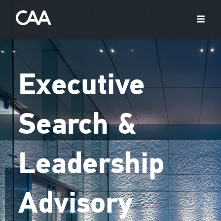
Executive
Search &
Leadership
Advisory