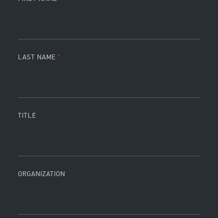
LAST NAME
TITLE
ORGANIZATION