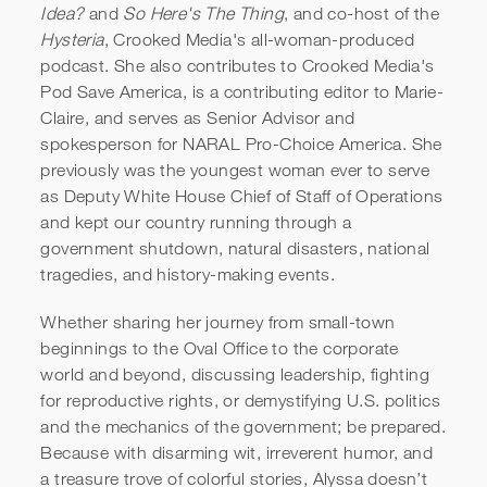
Idea?
and
So Here's The Thing
, and co-host of the
Hysteria
, Crooked Media's all-woman-produced
podcast. She also contributes to Crooked Media's
Pod Save America, is a contributing editor to Marie-
Claire, and serves as Senior Advisor and
spokesperson for NARAL Pro-Choice America. She
previously was the youngest woman ever to serve
as Deputy White House Chief of Staff of Operations
and kept our country running through a
government shutdown, natural disasters, national
tragedies, and history-making events.
Whether sharing her journey from small-town
beginnings to the Oval Office to the corporate
world and beyond, discussing leadership, fighting
for reproductive rights, or demystifying U.S. politics
and the mechanics of the government; be prepared.
Because with disarming wit, irreverent humor, and
a treasure trove of colorful stories, Alyssa doesn’t