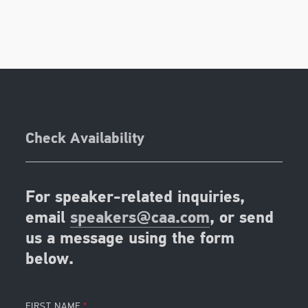
Check Availability
For speaker-related inquiries,
email
speakers@caa.com
, or send
us a message using the form
below.
FIRST NAME