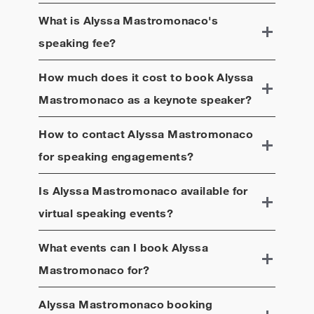
What is
Alyssa Mastromonaco
's
speaking fee?
How much does it cost to book
Alyssa
Mastromonaco
as a keynote speaker?
How to contact
Alyssa Mastromonaco
for speaking engagements?
Is
Alyssa Mastromonaco
available for
virtual speaking events?
What events can I book
Alyssa
Mastromonaco
for?
Alyssa Mastromonaco
booking