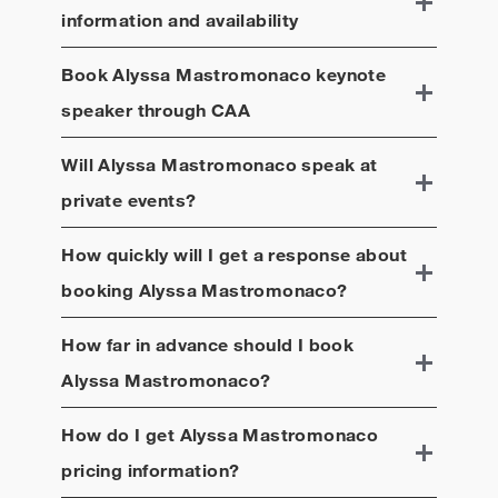
information and availability
Book
Alyssa Mastromonaco
keynote
speaker through CAA
Will
Alyssa Mastromonaco
speak at
private events?
How quickly will I get a response about
booking
Alyssa Mastromonaco
?
How far in advance should I book
Alyssa Mastromonaco
?
How do I get
Alyssa Mastromonaco
pricing information?