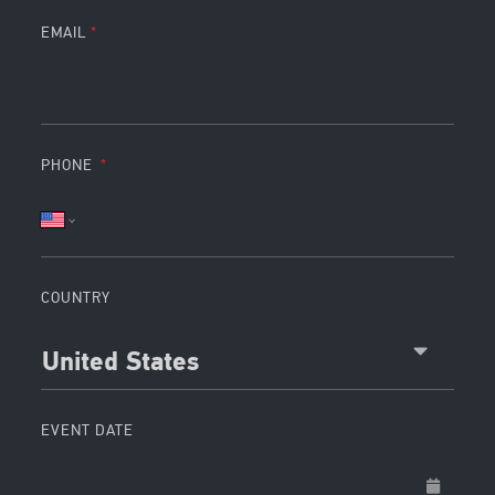
EMAIL
PHONE
COUNTRY
United States
EVENT DATE