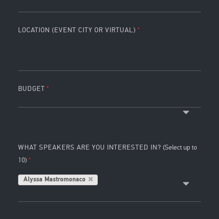
LOCATION (EVENT CITY OR VIRTUAL)
BUDGET
WHAT SPEAKERS ARE YOU INTERESTED IN?
(Select up to
10)
Alyssa Mastromonaco