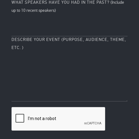
WHAT SPEAKERS HAVE YOU HAD IN THE PAST?
(Include
up to 10 recent speakers)
DESCRIBE YOUR EVENT (PURPOSE, AUDIENCE, THEME,
ETC. )