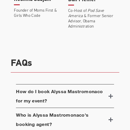
Founder of Moms First &
Co-Host of
Pod Save
Girls Who Code
America
& Former Senior
Advisor, Obama
Administration
FAQs
How do I book
Alyssa Mastromonaco
for my event?
Who is
Alyssa Mastromonaco
's
booking agent?