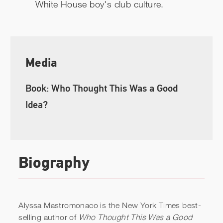
White House boy's club culture.
Media
Book: Who Thought This Was a Good
Idea?
Biography
Alyssa Mastromonaco is the New York Times best-
selling author of
Who Thought This Was a Good