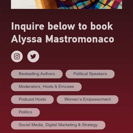
Inquire below to book
Alyssa Mastromonaco
Bestselling Authors
Political Speakers
Moderators⸒ Hosts & Emcees
Podcast Hosts
Women's Empowerment
Politics
Social Media⸒ Digital Marketing & Strategy