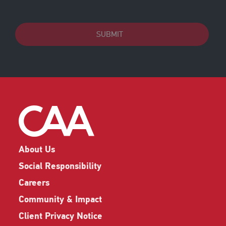
SUBMIT
About Us
Social Responsibility
Careers
Community & Impact
Client Privacy Notice