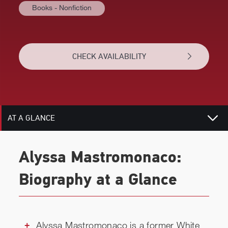
Books - Nonfiction
CHECK AVAILABILITY
AT A GLANCE
BIOGRAPHY
Alyssa Mastromonaco:
RELATED
Biography at a Glance
CHECK AVAILABILITY
Alyssa Mastromonaco is a former White