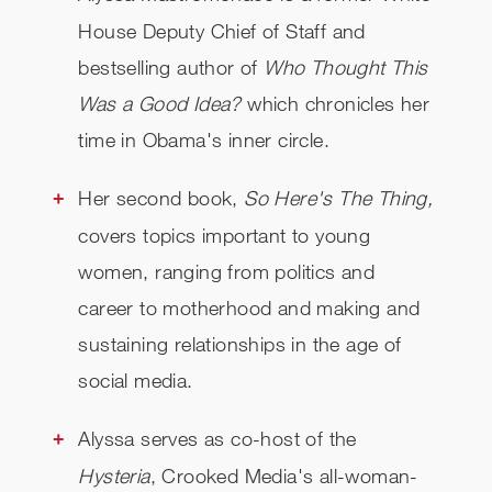
House Deputy Chief of Staff and
bestselling author of
Who Thought This
Was a Good Idea?
which chronicles her
time in Obama's inner circle.
Her second book,
So Here's The Thing,
covers
topics important to young
women, ranging from politics and
career to motherhood and making and
sustaining relationships in the age of
social media.
Alyssa serves as co-host of the
Hysteria
, Crooked Media's all-woman-