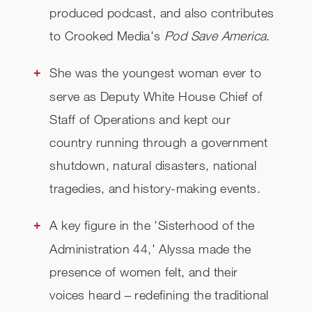
produced podcast, and also contributes
to Crooked Media's
Pod Save America
.
She was the youngest woman ever to
serve as Deputy White House Chief of
Staff of Operations and kept our
country running through a government
shutdown, natural disasters, national
tragedies, and history-making events.
A key figure in the 'Sisterhood of the
Administration 44,' Alyssa made the
presence of women felt, and their
voices heard – redefining the traditional