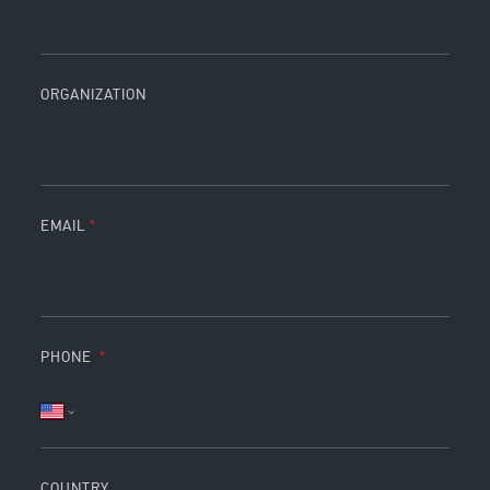
ORGANIZATION
EMAIL
PHONE
COUNTRY