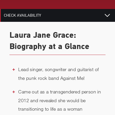
RELATED
CHECK AVAILABILITY
Laura Jane Grace:
Biography at a Glance
Lead singer, songwriter and guitarist of
the punk rock band Against Me!
Came out as a transgendered person in
2012 and revealed she would be
transitioning to life as a woman