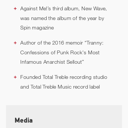
Against Me!’s third album, New Wave,
was named the album of the year by
Spin magazine
Author of the 2016 memoir “Tranny:
Confessions of Punk Rock's Most
Infamous Anarchist Sellout”
Founded Total Treble recording studio
and Total Treble Music record label
Media