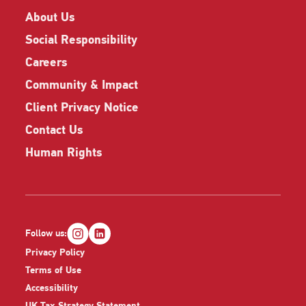
About Us
Social Responsibility
Careers
Community & Impact
Client Privacy Notice
Contact Us
Human Rights
Follow us:
Privacy Policy
Terms of Use
Accessibility