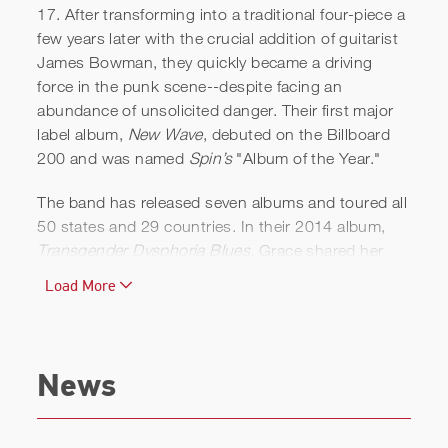
17. After transforming into a traditional four-piece a
few years later with the crucial addition of guitarist
James Bowman, they quickly became a driving
force in the punk scene--despite facing an
abundance of unsolicited danger. Their first major
label album,
New Wave
, debuted on the Billboard
200 and was named
Spin’s
"Album of the Year."
The band has released seven albums and toured all
50 states and 29 countries. In their 2014 album,
Transgender Dysphoria Blues,
Grace shared her
lifelong struggle with gender dysphoria.
Load More
In 2011, Grace bought an abandoned post office in
Elkton, Florida and converted it into a studio. Along
with the recording studio, which she named Total
News
Treble, she launched an accompanying record label,
Total Treble Music. The label released its first album
in 2012, Cheap Girls’
Giant Orange
, which was also