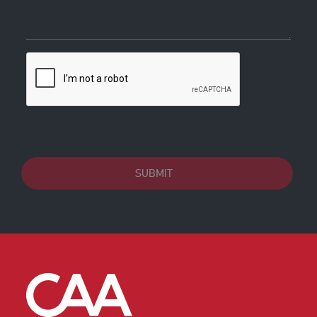
SUBMIT