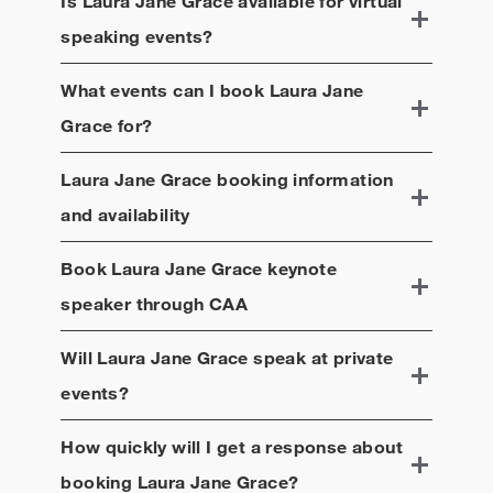
Is
Laura Jane Grace
available for virtual
speaking events?
What events can I book
Laura Jane
Grace
for?
Laura Jane Grace
booking information
and availability
Book
Laura Jane Grace
keynote
speaker through CAA
Will
Laura Jane Grace
speak at private
events?
How quickly will I get a response about
booking
Laura Jane Grace
?