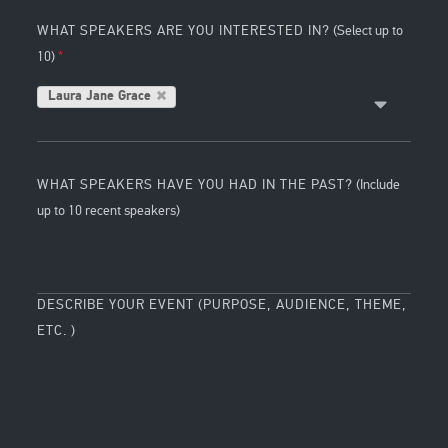
WHAT SPEAKERS ARE YOU INTERESTED IN?
(Select up to
10)
Laura Jane Grace
WHAT SPEAKERS HAVE YOU HAD IN THE PAST?
(Include
up to 10 recent speakers)
DESCRIBE YOUR EVENT (PURPOSE, AUDIENCE, THEME,
ETC. )