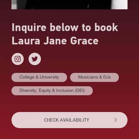
Inquire below to book
Laura Jane Grace
College & University
Musicians & DJs
AT A GLANCE
Diversity⸒ Equity & Inclusion (DEI)
BIOGRAPHY
REVIEWS
CHECK AVAILABILITY
NEWS