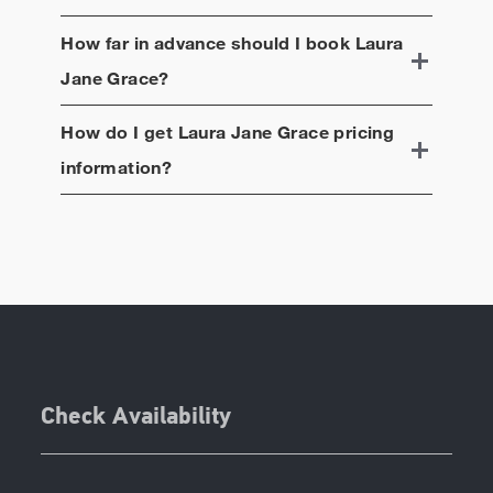
How far in advance should I book
Laura
Jane Grace
?
How do I get
Laura Jane Grace
pricing
information?
Check Availability