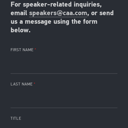
For speaker-related inquiries,
email
speakers@caa.com
, or send
us a message using the form
below.
FIRST NAME
LAST NAME
TITLE