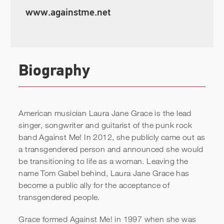
www.againstme.net
Biography
American musician Laura Jane Grace is the lead
singer, songwriter and guitarist of the punk rock
band Against Me! In 2012, she publicly came out as
a transgendered person and announced she would
be transitioning to life as a woman. Leaving the
name Tom Gabel behind, Laura Jane Grace has
become a public ally for the acceptance of
transgendered people.
Grace formed Against Me! in 1997 when she was