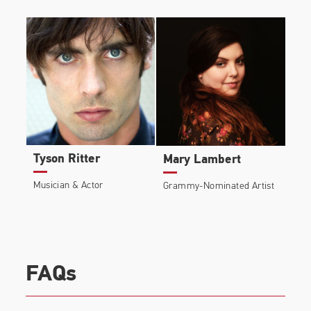
Tyson Ritter
Mary Lambert
Musician & Actor
Grammy-Nominated Artist
FAQs