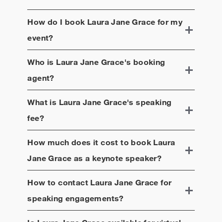
How do I book
Laura Jane Grace
for my
event?
Who is
Laura Jane Grace
's booking
agent?
What is
Laura Jane Grace
's speaking
fee?
How much does it cost to book
Laura
Jane Grace
as a keynote speaker?
How to contact
Laura Jane Grace
for
speaking engagements?