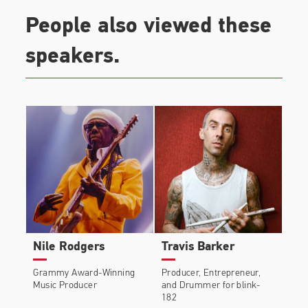
People also viewed these
speakers.
Nile Rodgers
Travis Barker
Grammy Award-Winning
Producer, Entrepreneur,
Music Producer
and Drummer for blink-
182