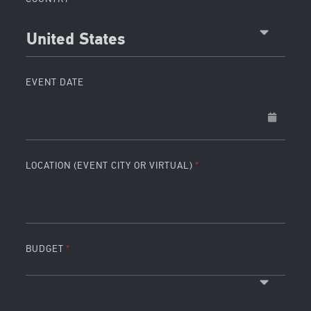
United States
EVENT DATE
LOCATION (EVENT CITY OR VIRTUAL)
BUDGET