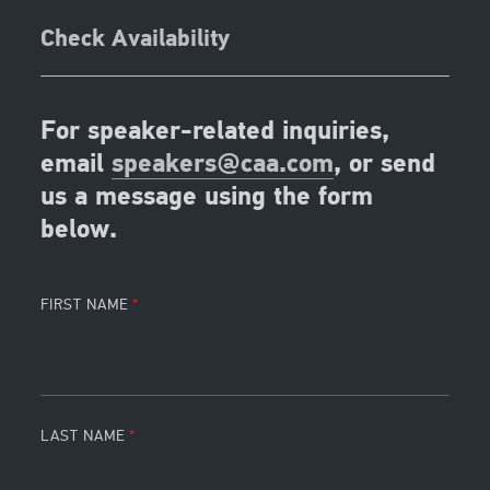
Check Availability
For speaker-related inquiries,
email
speakers@caa.com
, or send
us a message using the form
below.
FIRST NAME
LAST NAME