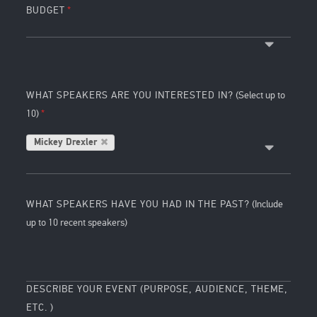
BUDGET
WHAT SPEAKERS ARE YOU INTERESTED IN?
(Select up to
10)
Mickey Drexler
WHAT SPEAKERS HAVE YOU HAD IN THE PAST?
(Include
up to 10 recent speakers)
DESCRIBE YOUR EVENT (PURPOSE, AUDIENCE, THEME,
ETC. )