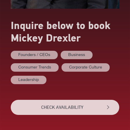
Inquire below to book
Mickey Drexler
Founders / CEOs
Business
Consumer Trends
Corporate Culture
AT A GLANCE
Leadership
VIDEOS
BIOGRAPHY
CHECK AVAILABILITY
TOPICS
RELATED