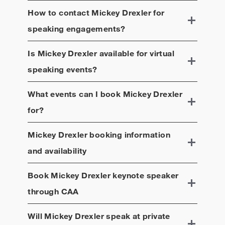
How to contact
Mickey Drexler
for
speaking engagements?
Is
Mickey Drexler
available for virtual
speaking events?
What events can I book
Mickey Drexler
for?
Mickey Drexler
booking information
and availability
Book
Mickey Drexler
keynote speaker
through CAA
Will
Mickey Drexler
speak at private