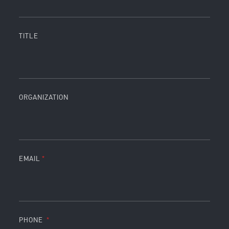
TITLE
ORGANIZATION
EMAIL
PHONE