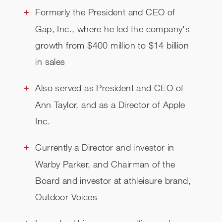
Formerly the President and CEO of
Gap, Inc., where he led the company's
growth from $400 million to $14 billion
in sales
Also served as President and CEO of
Ann Taylor, and as a Director of Apple
Inc.
Currently a Director and investor in
Warby Parker, and Chairman of the
Board and investor at athleisure brand,
Outdoor Voices