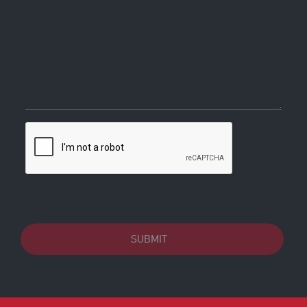
SUBMIT