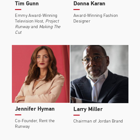
Tim Gunn
Donna Karan
Emmy Award-Winning
Award-Winning Fashion
Television Host,
Project
Designer
Runway
and
Making The
Cut
Jennifer Hyman
Larry Miller
Co-Founder, Rent the
Chairman of Jordan Brand
Runway