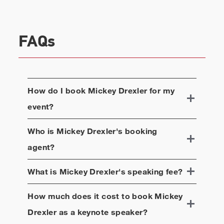
FAQs
How do I book
Mickey Drexler
for my
event?
Who is
Mickey Drexler
's booking
agent?
What is
Mickey Drexler
's speaking fee?
How much does it cost to book
Mickey
Drexler
as a keynote speaker?