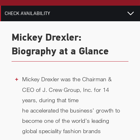
CHECK AVAILABILITY
Mickey Drexler:
Biography at a Glance
Mickey Drexler was the Chairman &
CEO of J. Crew Group, Inc. for 14
years, during that time
he accelerated the business' growth to
become one of the world's leading
global speciality fashion brands