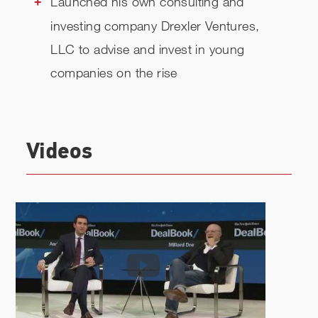
Launched his own consulting and
investing company Drexler Ventures,
LLC to advise and invest in young
companies on the rise
Videos