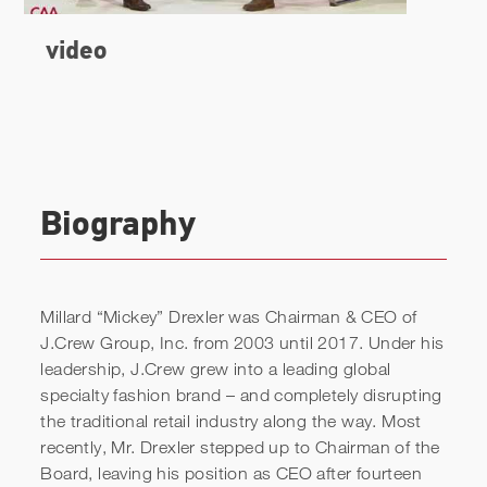
Biography
Millard “Mickey” Drexler was Chairman & CEO of
J.Crew Group, Inc. from 2003 until 2017. Under his
leadership, J.Crew grew into a leading global
specialty fashion brand – and completely disrupting
video
the traditional retail industry along the way. Most
recently, Mr. Drexler stepped up to Chairman of the
Board, leaving his position as CEO after fourteen