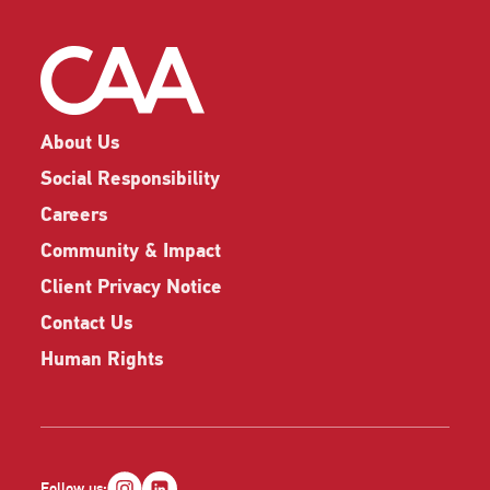
About Us
Social Responsibility
Careers
Community & Impact
Client Privacy Notice
Contact Us
Human Rights
Follow us: