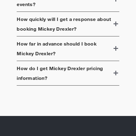
events?
How quickly will I get a response about
booking
Mickey Drexler
?
How far in advance should I book
Mickey Drexler
?
How do I get
Mickey Drexler
pricing
information?