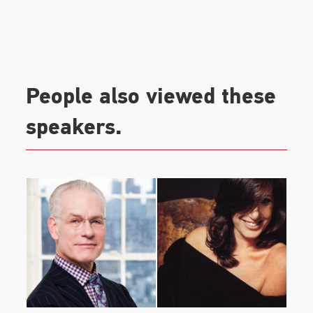
investor at athleisure brand, Outdoor Voices.
People also viewed these
speakers.