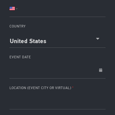
COUNTRY
United States
EVENT DATE
LOCATION (EVENT CITY OR VIRTUAL)