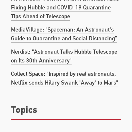
Story of a Young Boy’s Journey to Becoming an
Fixing Hubble and COVID-19 Quarantine
Astronaut
, a young adult version of his previously
published autobiography, is scheduled for
Tips Ahead of Telescope
publication on April 7th, 2020.
He is a recipient of
MediaVillage: "Spaceman: An Astronaut's
the 2017 Christopher Award, the 2017 Columbia
University Community Impact Outstanding
Guide to Quarantine and Social Distancing"
Community Service Award, the 2017 National
Space Club Communications Award, and in 2018
Nerdist: "Astronaut Talks Hubble Telescope
was inducted into the Long Island Air and Space
on Its 30th Anniversary"
Hall of Fame. The street that Mike grew up on in
Franklin Square, Long Island has been renamed
Collect Space: "Inspired by real astronauts,
“Mike Massimino Street.”
Netflix sends Hilary Swank 'Away' to Mars"
Topics