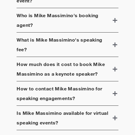
event?
Who is
Mike Massimino
's booking
agent?
What is
Mike Massimino
's speaking
fee?
How much does it cost to book
Mike
Massimino
as a keynote speaker?
How to contact
Mike Massimino
for
speaking engagements?
Is
Mike Massimino
available for virtual
speaking events?