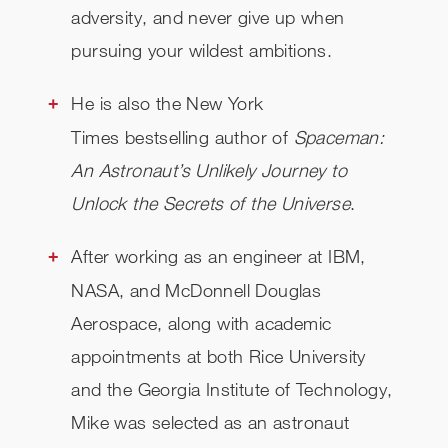
adversity, and never give up when
pursuing your wildest ambitions.
He is also the New York
Times bestselling author of
Spaceman:
An Astronaut’s Unlikely Journey to
Unlock the Secrets of the Universe
.
After working as an engineer at IBM,
NASA, and McDonnell Douglas
Aerospace, along with academic
appointments at both Rice University
and the Georgia Institute of Technology,
Mike was selected as an astronaut