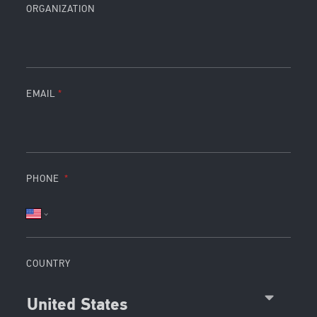
ORGANIZATION
EMAIL
PHONE
COUNTRY
United States