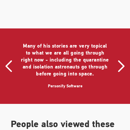
Many of his stories are very topical
to what we are all going through
right now - including the quarantine
and isolation astronauts go through
before going into space.
Personify Software
People also viewed these