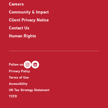
Careers
Community & Impact
Client Privacy Notice
Contact Us
Human Rights
Follow us:
Privacy Policy
Terms of Use
Accessibility
UK Tax Strategy Statement
TCFD