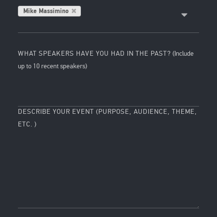
Mike Massimino
WHAT SPEAKERS HAVE YOU HAD IN THE PAST?
(Include
up to 10 recent speakers)
DESCRIBE YOUR EVENT (PURPOSE, AUDIENCE, THEME,
ETC. )