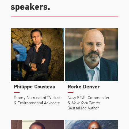
speakers.
Philippe Cousteau
Rorke Denver
Emmy-Nominated TV Host
Navy SEAL Commander
& Environmental Advocate
&
New York Times
Bestselling Author