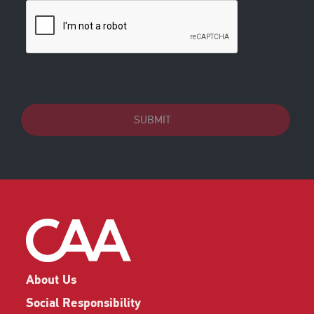
SUBMIT
About Us
Social Responsibility