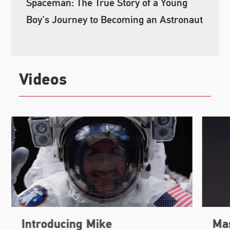
Spaceman: The True Story of a Young
Boy's Journey to Becoming an Astronaut
Videos