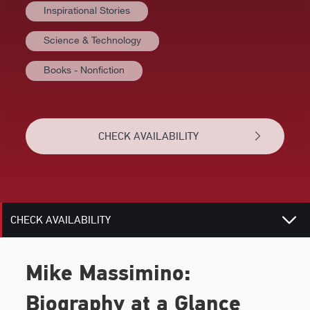
Inspirational Stories
VIDEOS
Science & Technology
BIOGRAPHY
Books - Nonfiction
TOPICS
REVIEWS
CHECK AVAILABILITY
NEWS
RELATED
CHECK AVAILABILITY
Mike Massimino:
Biography at a Glance