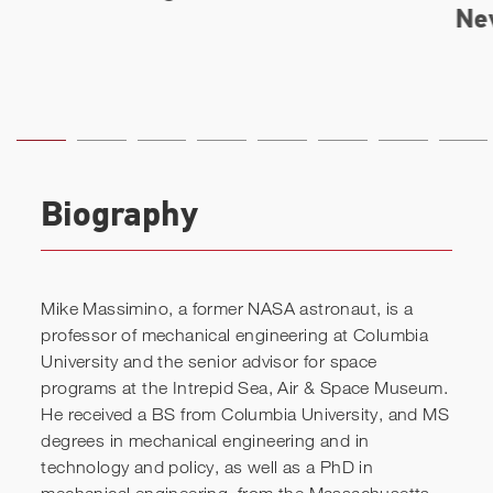
Biography
Mike Massimino, a former NASA astronaut, is a
professor of mechanical engineering at Columbia
University and the senior advisor for space
programs at the Intrepid Sea, Air & Space Museum.
He received a BS from Columbia University, and MS
degrees in mechanical engineering and in
technology and policy, as well as a PhD in