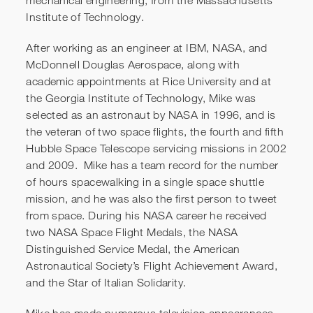
mechanical engineering, from the Massachusetts
Institute of Technology.
After working as an engineer at IBM, NASA, and
Introducing Mike
McDonnell Douglas Aerospace, along with
academic appointments at Rice University and at
the Georgia Institute of Technology, Mike was
selected as an astronaut by NASA in 1996, and is
the veteran of two space flights, the fourth and fifth
Hubble Space Telescope servicing missions in 2002
and 2009. Mike has a team record for the number
of hours spacewalking in a single space shuttle
mission, and he was also the first person to tweet
from space. During his NASA career he received
two NASA Space Flight Medals, the NASA
Distinguished Service Medal, the American
Astronautical Society’s Flight Achievement Award,
and the Star of Italian Solidarity.