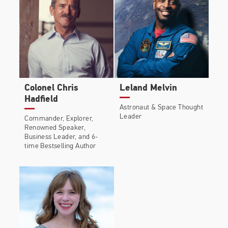
Colonel Chris
Leland Melvin
Hadfield
Astronaut & Space Thought
Leader
Commander, Explorer,
Renowned Speaker,
Business Leader, and 6-
time Bestselling Author