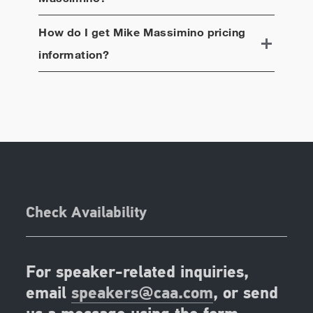
How do I get
Mike Massimino
pricing
information?
Check Availability
For speaker-related inquiries,
email
speakers@caa.com
, or send