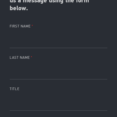
us a message using the form
below.
FIRST NAME
LAST NAME
TITLE