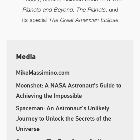
Planets and Beyond
,
The Planets
, and
its special
The Great American Eclipse
Media
MikeMassimino.com
Moonshot: A NASA Astronaut’s Guide to
Achieving the Impossible
Spaceman: An Astronaut's Unlikely
Journey to Unlock the Secrets of the
Universe