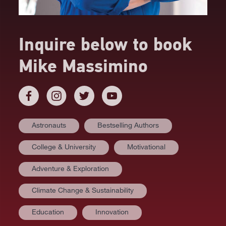
Inquire below to book
Mike Massimino
Astronauts
Bestselling Authors
College & University
Motivational
Adventure & Exploration
Climate Change & Sustainability
AT A GLANCE
Education
Innovation