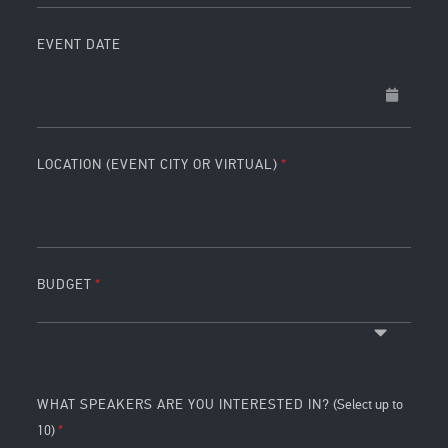
EVENT DATE
LOCATION (EVENT CITY OR VIRTUAL)
BUDGET
WHAT SPEAKERS ARE YOU INTERESTED IN?
(Select up to
10)