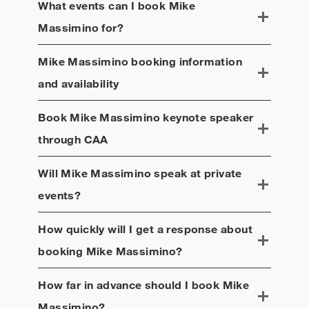
What events can I book
Mike
Massimino
for?
Mike Massimino
booking information
and availability
Book
Mike Massimino
keynote speaker
through CAA
Will
Mike Massimino
speak at private
events?
How quickly will I get a response about
booking
Mike Massimino
?
How far in advance should I book
Mike
Massimino
?