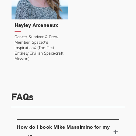
Hayley Arceneaux
Cancer Survivor & Crew
Member, SpaceX's
Inspiration4 (The First
Entirely Civilian Spacecraft
Mission)
FAQs
How do I book
Mike Massimino
for my