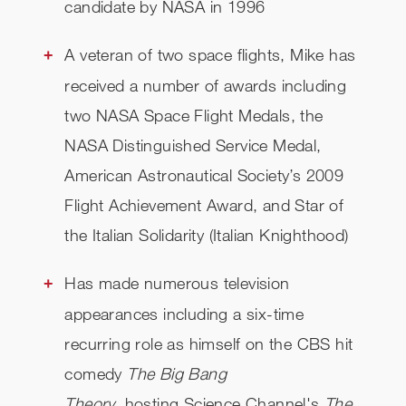
candidate by NASA in 1996
A veteran of two space flights, Mike has
received a number of awards including
two NASA Space Flight Medals, the
NASA Distinguished Service Medal,
American Astronautical Society’s 2009
Flight Achievement Award, and Star of
the Italian Solidarity (Italian Knighthood)
Has made numerous television
appearances including a six-time
recurring role as himself on the CBS hit
comedy
The Big Bang
Theory
, hosting Science Channel's
The