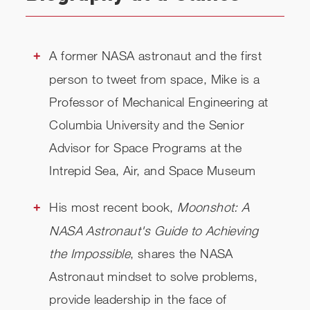
A former NASA astronaut and the first
person to tweet from space, Mike is a
Professor of Mechanical Engineering at
Columbia University and the Senior
Advisor for Space Programs at the
Intrepid Sea, Air, and Space Museum
His most recent book,
Moonshot: A
NASA Astronaut's Guide to Achieving
the Impossible
, shares the NASA
Astronaut mindset to solve problems,
provide leadership in the face of