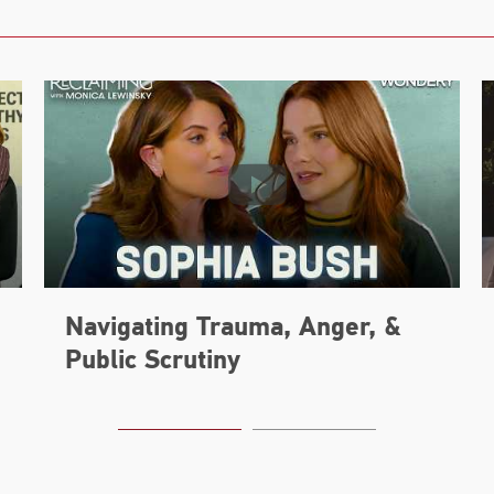
Navigating Trauma, Anger, &
Public Scrutiny