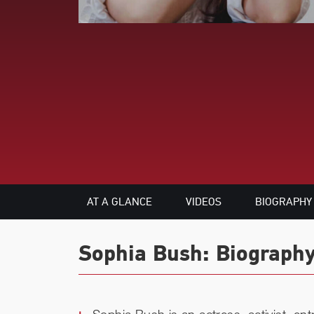
AT A GLANCE
VIDEOS
BIOGRAPHY
Sophia Bush: Biography
Sophia Bush is an actress, activist, en