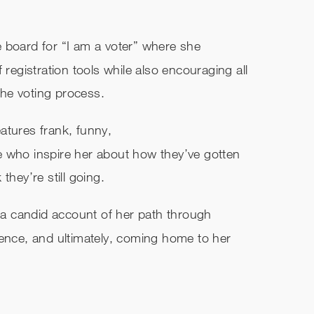
 board for “I am a voter” where she
gistration tools while also encouraging all
 the voting process.
atures frank, funny,
e who inspire her about how they’ve gotten
they’re still going.
s a candid account of her path through
ience, and ultimately, coming home to her