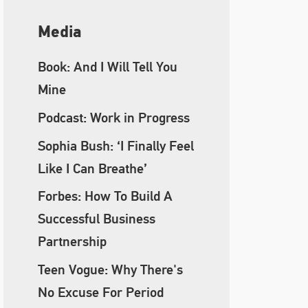
Media
Book: And I Will Tell You
Mine
Podcast: Work in Progress
Sophia Bush: ‘I Finally Feel
Like I Can Breathe’
Forbes: How To Build A
Successful Business
Partnership
Teen Vogue: Why There's
No Excuse For Period