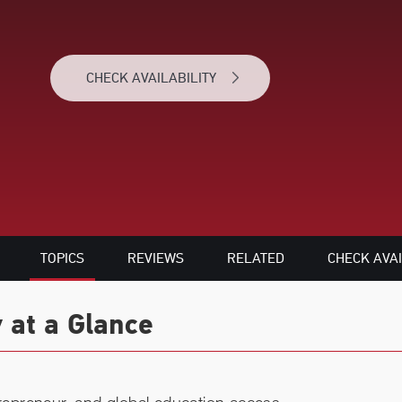
CHECK AVAILABILITY
TOPICS
REVIEWS
RELATED
CHECK AVAI
 at a Glance
trepreneur, and global education access