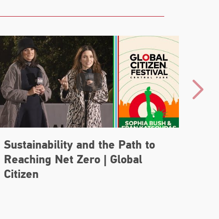
Sustainability and the Path to
Tea
Reaching Net Zero | Global
Str
Citizen