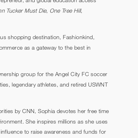
hn Tucker Must Die
,
One Tree Hill
,
us shopping destination, Fashionkind,
commerce as a gateway to the best in
ownership group for the Angel City FC soccer
ities, legendary athletes, and retired USWNT
rities by CNN, Sophia devotes her free time
nvironment. She inspires millions as she uses
 influence to raise awareness and funds for