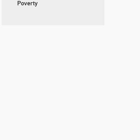
Poverty