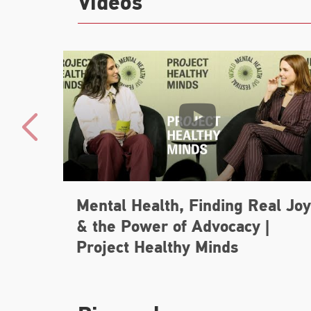
Videos
Mental Health, Finding Real Joy
& the Power of Advocacy |
Project Healthy Minds