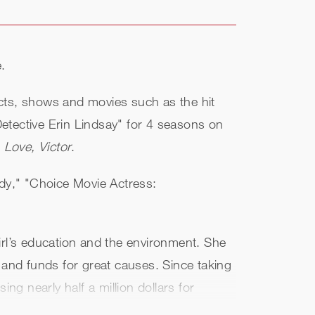
.
ects, shows and movies such as the hit
Detective Erin Lindsay" for 4 seasons on
,
Love, Victor
.
dy," "Choice Movie Actress:
irl’s education and the environment. She
 and funds for great causes. Since taking
ng nearly half a million dollars for
or for Glamour's The Girl Project. Her