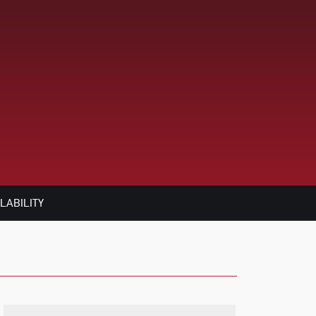
LABILITY