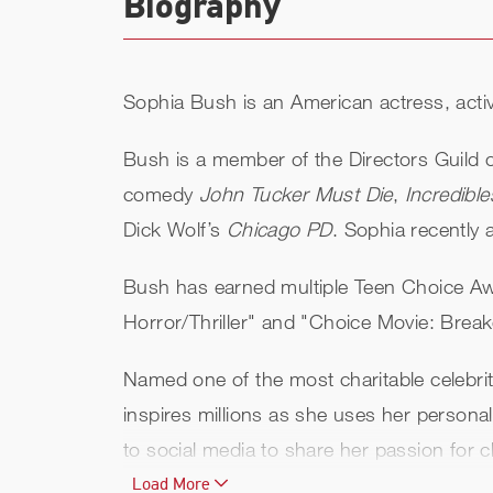
Biography
Sophia Bush is an American actress, activ
Bush is a member of the Directors Guild 
comedy
John Tucker Must Die
,
Incredible
Dick Wolf’s
Chicago PD
. Sophia recentl
Bush has earned multiple Teen Choice Aw
Horror/Thriller" and "Choice Movie: Brea
Named one of the most charitable celebrit
inspires millions as she uses her persona
to social media to share her passion for ch
charity, built three primary schools in G
Load More