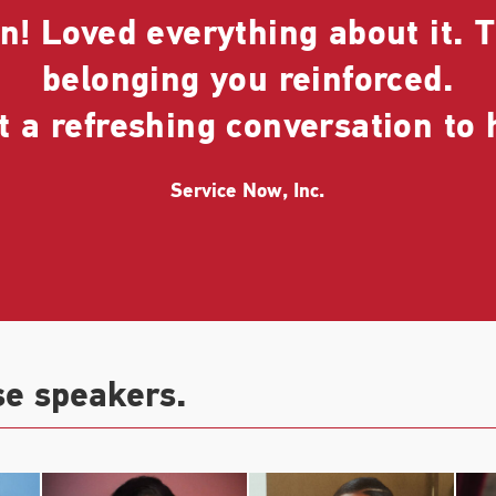
! Loved everything about it. T
belonging you reinforced.
 a refreshing conversation to 
Service Now, Inc.
se speakers.