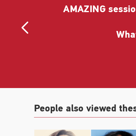
 She
AMAZING session
 and
What
People also viewed the