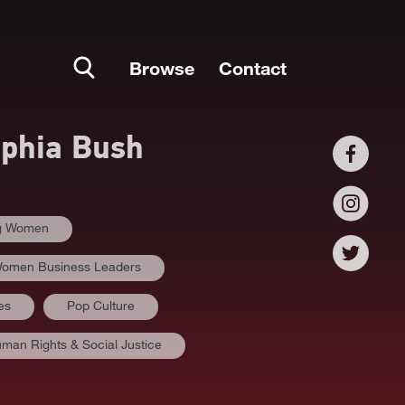
Browse
Contact
phia Bush
ng Women
omen Business Leaders
es
Pop Culture
man Rights & Social Justice