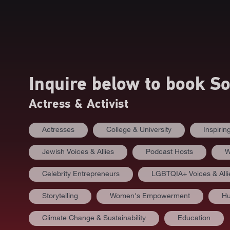
Inquire below to book
So
Actress & Activist
Actresses
College & University
Inspiri
Jewish Voices & Allies
Podcast Hosts
W
Celebrity Entrepreneurs
LGBTQIA+ Voices & Alli
Storytelling
Women's Empowerment
Hu
Climate Change & Sustainability
Education