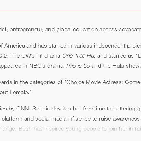
ist, entrepreneur, and global education access advocate
of America and has starred in various independent proj
s 2
, The CW’s hit drama
One Tree Hill
, and starred as "
y appeared in NBC’s drama
This is Us
and the Hulu show
ards in the categories of "Choice Movie Actress: Come
kout Female."
ies by CNN, Sophia devotes her free time to bettering g
l platform and social media influence to raise awareness
ange, Bush has inspired young people to join her in raisi
uatemala and Laos, and now serves as a global ambassad