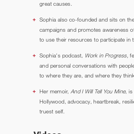
great causes.
Sophia also co-founded and sits on the
campaigns and promotes awareness of re
to use their resources to participate in
Sophia's podcast,
Work in Progress,
fe
and personal conversations with peopl
to where they are, and where they think 
Her memoir,
And I Will Tell You Mine
, i
Hollywood, advocacy, heartbreak, resil
truest self.