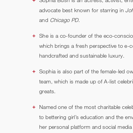
advocate best known for starring in
Jo
and
Chicago PD
.
She is a co-founder of the eco-conscio
which brings a fresh perspective to e-
handcrafted and sustainable luxury.
Sophia is also part of the female-led 
team, which is made up of A-list celebr
greats.
Named one of the most charitable celeb
to bettering girl’s education and the e
her personal platform and social media