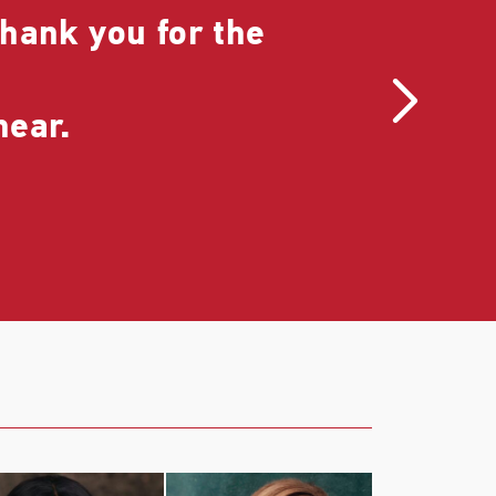
hank you for the
I r
is 
hear.