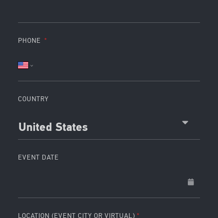
PHONE
COUNTRY
United States
EVENT DATE
LOCATION (EVENT CITY OR VIRTUAL)