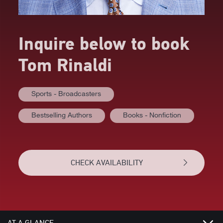
Inquire below to book
Tom Rinaldi
Sports - Broadcasters
Bestselling Authors
Books - Nonfiction
CHECK AVAILABILITY