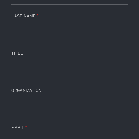
LAST NAME
TITLE
ORGANIZATION
EMAIL