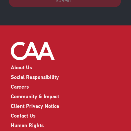
SUBMIT
About Us
Social Responsibility
Careers
Community & Impact
Client Privacy Notice
Contact Us
Human Rights