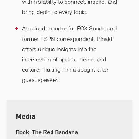
with his ability to connect, inspire, and
bring depth to every topic.
As a lead reporter for FOX Sports and
former ESPN correspondent, Rinaldi
offers unique insights into the
intersection of sports, media, and
culture, making him a sought-after
guest speaker.
Media
Book: The Red Bandana