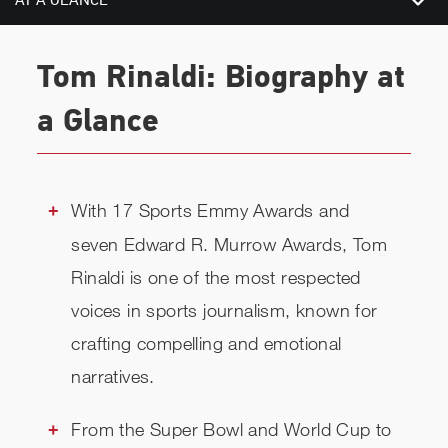
AT A GLANCE
BIOGRAPHY
Tom Rinaldi: Biography at
CHECK AVAILABILITY
a Glance
With 17 Sports Emmy Awards and
seven Edward R. Murrow Awards, Tom
Rinaldi is one of the most respected
voices in sports journalism, known for
crafting compelling and emotional
narratives.
From the Super Bowl and World Cup to