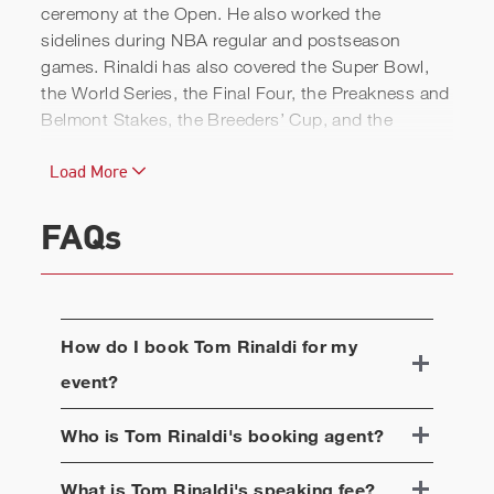
ceremony at the Open. He also worked the
sidelines during NBA regular and postseason
games. Rinaldi has also covered the Super Bowl,
the World Series, the Final Four, the Preakness and
Belmont Stakes, the Breeders’ Cup, and the
Olympics.
Load More
In addition to his duties at live events, Rinaldi has
become known for his original storytelling, which
FAQs
has run on a variety of shows. Among his stories,
"Carry On," chronicling the relationship between
two high school wrestlers from Cleveland and the
television producer who made a pivotal difference in
How do I book
Tom Rinaldi
for my
their lives, won the national Edward R. Murrow
Award for best news documentary.
event?
Overall, Rinaldi has won 17 national Sports Emmy
Who is
Tom Rinaldi
's booking agent?
Awards and seven national Edward R. Murrow
Awards. He has been nominated in five separate
What is
Tom Rinaldi
's speaking fee?