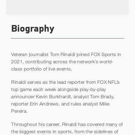
Biography
Veteran journalist Tom Rinaldi joined FOX Sports in
2021, contributing across the network’s world-
class portfolio of live events.
Rinaldi serves as the lead reporter from FOX NFL’s
top game each week alongside play-by-play
announcer Kevin Burkhardt, analyst Tom Brady,
reporter Erin Andrews, and rules analyst Mike
Pereira.
Throughout his career, Rinaldi has covered many of
the biggest events in sports, from the sidelines of