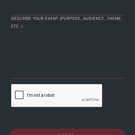
DESCRIBE YOUR EVENT (PURPOSE, AUDIENCE, THEME,
ETC. )