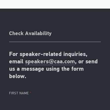
Check Availability
For speaker-related inquiries,
email
speakers@caa.com
, or send
us a message using the form
below.
FIRST NAME