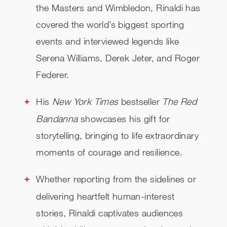
the Masters and Wimbledon, Rinaldi has
covered the world’s biggest sporting
events and interviewed legends like
Serena Williams, Derek Jeter, and Roger
Federer.
His
New York Times
bestseller
The Red
Bandanna
showcases his gift for
storytelling, bringing to life extraordinary
moments of courage and resilience.
Whether reporting from the sidelines or
delivering heartfelt human-interest
stories, Rinaldi captivates audiences