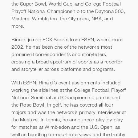
the Super Bowl, World Cup, and College Football
Playoff National Championship to the Daytona 500,
Masters, Wimbledon, the Olympics, NBA, and
more.
Rinaldi joined FOX Sports from ESPN, where since
2002, he has been one of the network’s most
prominent correspondents and storytellers,
crossing a broad spectrum of sports as a reporter
and storyteller across platforms and programs.
With ESPN, Rinaldi’s event assignments included
working the sidelines at the College Football Playoff
National Semifinal and Championship games and
the Rose Bowl. In golf, he has covered all four
majors and was the network’s primary interviewer at
the Masters. In tennis, he announced play-by-play
for matches at Wimbledon and the U.S. Open, as
well as handling on-court interviews and the trophy