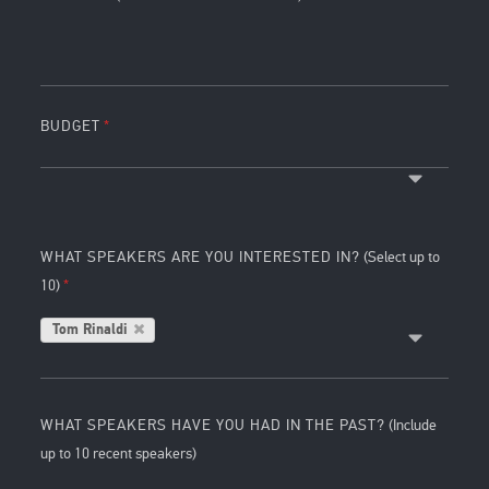
BUDGET
WHAT SPEAKERS ARE YOU INTERESTED IN?
(Select up to
10)
Tom Rinaldi
WHAT SPEAKERS HAVE YOU HAD IN THE PAST?
(Include
up to 10 recent speakers)