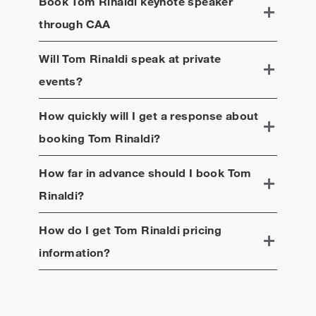
Book
Tom Rinaldi
keynote speaker
Born in Brooklyn, N.Y., Rinaldi graduated from the
University of Pennsylvania and holds a master’s
through CAA
degree from the Columbia University Graduate
School of Journalism.
Will
Tom Rinaldi
speak at private
events?
How quickly will I get a response about
booking
Tom Rinaldi
?
How far in advance should I book
Tom
Rinaldi
?
How do I get
Tom Rinaldi
pricing
information?