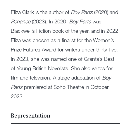
Eliza Clark is the author of
Boy Parts
(2020) and
Penance
(2023). In 2020,
Boy Parts
was
Blackwell’s Fiction book of the year, and in 2022
Eliza was chosen as a finalist for the Women’s
Prize Futures Award for writers under thirty-five.
In 2023, she was named one of Granta’s Best
of Young British Novelists. She also writes for
film and television. A stage adaptation of
Boy
Parts
premiered at Soho Theatre in October
2023.
Representation