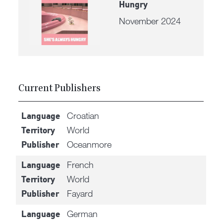
Hungry
November 2024
Current Publishers
Croatian
Language
World
Territory
Oceanmore
Publisher
French
Language
World
Territory
Fayard
Publisher
German
Language