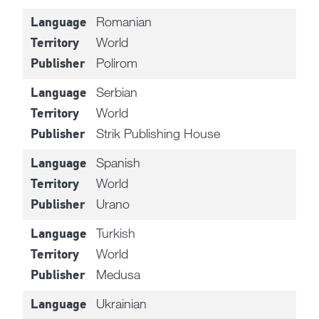
Romanian
Language
World
Territory
Polirom
Publisher
Serbian
Language
World
Territory
Strik Publishing House
Publisher
Spanish
Language
World
Territory
Urano
Publisher
Turkish
Language
World
Territory
Medusa
Publisher
Ukrainian
Language