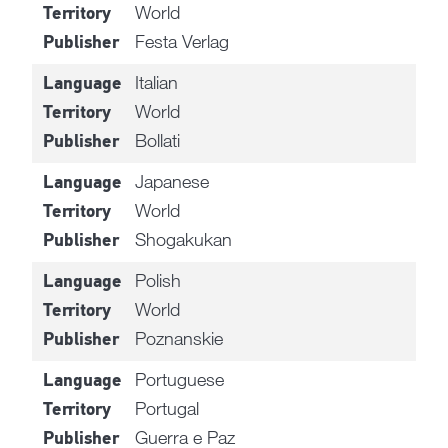
World
Territory
Festa Verlag
Publisher
Italian
Language
World
Territory
Bollati
Publisher
Japanese
Language
World
Territory
Shogakukan
Publisher
Polish
Language
World
Territory
Poznanskie
Publisher
Portuguese
Language
Portugal
Territory
Guerra e Paz
Publisher