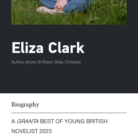
Eliza Clark
Author photo ©
Robin Silas Christian
Biography
A
GRANTA
BEST OF YOUNG BRITISH
NOVELIST 2023