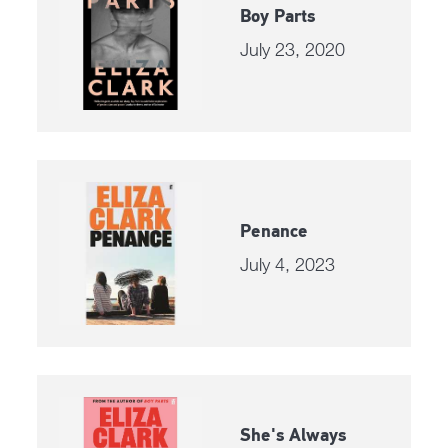
Boy Parts
July 23, 2020
Penance
July 4, 2023
She's Always