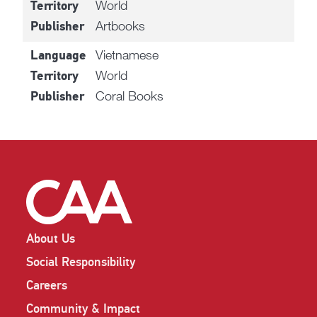
World
Territory
Artbooks
Publisher
Vietnamese
Language
World
Territory
Coral Books
Publisher
About Us
Social Responsibility
Careers
Community & Impact