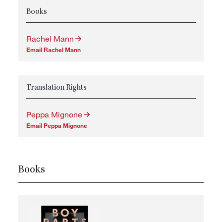
Books
Rachel Mann
Email Rachel Mann
Translation Rights
Peppa Mignone
Email Peppa Mignone
Books