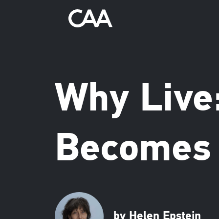
Why Live
Becomes 
by Helen Epstein