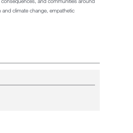
tical consequences, and communities around
on and climate change, empathetic