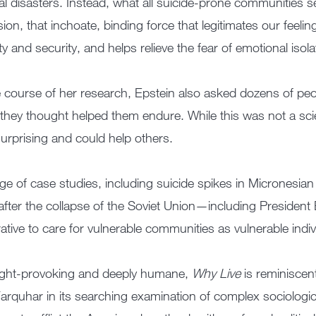
al disasters. Instead, what all suicide-prone communities s
ion, that inchoate, binding force that legitimates our feeli
ity and security, and helps relieve the fear of emotional isola
e course of her research, Epstein also asked dozens of pe
they thought helped them endure. While this was not a scien
urprising and could help others.
ge of case studies, including suicide spikes in Micronesi
fter the collapse of the Soviet Union—including President B
ative to care for vulnerable communities as vulnerable indiv
ght-provoking and deeply humane,
Why Live
is reminiscen
rquhar in its searching examination of complex sociologic