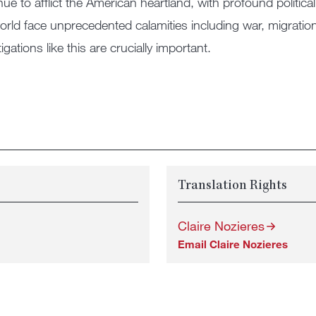
nue to afflict the American heartland, with profound poli
orld face unprecedented calamities including war, migrati
igations like this are crucially important.
Translation Rights
Claire Nozieres
Email Claire Nozieres