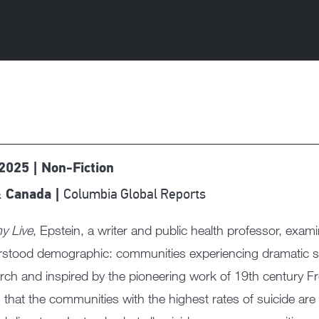
 2025 | Non-Fiction
Columbia Global Reports
 Canada |
y Live
, Epstein, a writer and public health professor, exam
stood demographic: communities experiencing dramatic spi
rch and inspired by the pioneering work of 19th century F
 that the communities with the highest rates of suicide ar