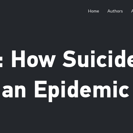
Home
Authors
: How Suicid
an Epidemic