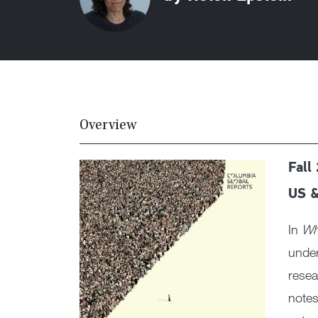
Overview
Fall
US &
In
Wh
under
resea
notes