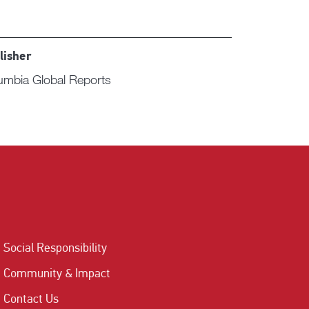
lisher
umbia Global Reports
Social Responsibility
Community & Impact
Contact Us