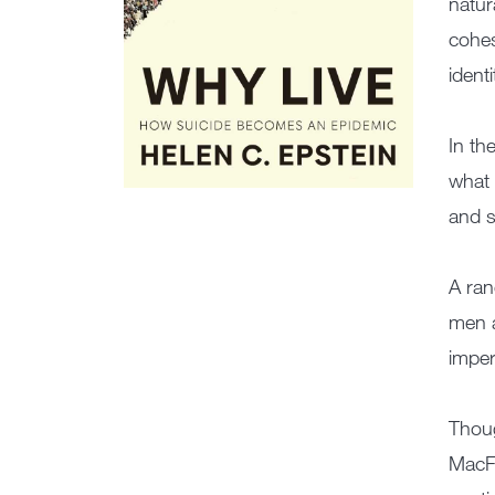
natur
cohes
ident
In th
what 
and s
A ran
men a
imper
Thou
MacFa