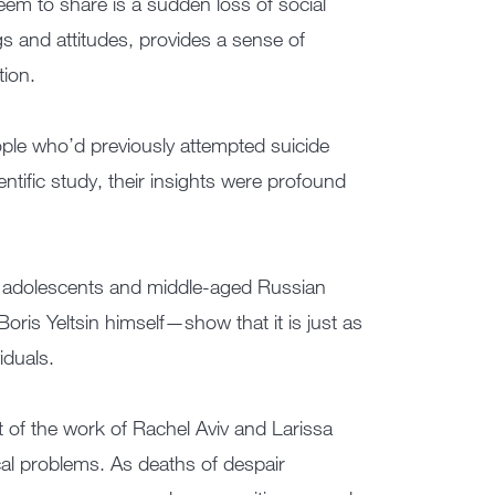
eem to share is a sudden loss of social
ngs and attitudes, provides a sense of
tion.
ople who’d previously attempted suicide
tific study, their insights were profound
an adolescents and middle-aged Russian
oris Yeltsin himself—show that it is just as
iduals.
t of the work of Rachel Aviv and Larissa
al problems. As deaths of despair