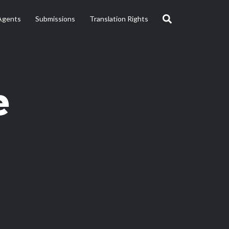
Agents
Submissions
Translation Rights
e