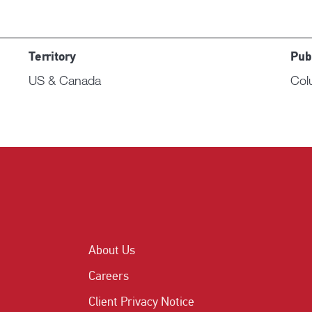
Territory
Pub
US & Canada
Col
About Us
Careers
Client Privacy Notice