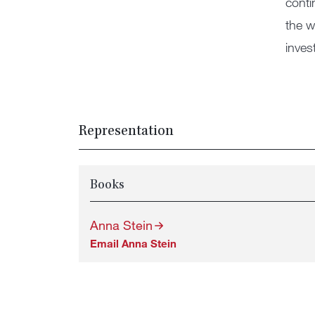
conti
the w
invest
Representation
Books
Anna Stein
Email Anna Stein