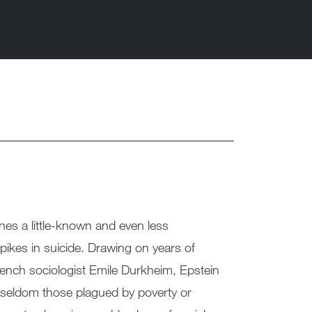
ines a little-known and even less
kes in suicide. Drawing on years of
rench sociologist Emile Durkheim, Epstein
e seldom those plagued by poverty or