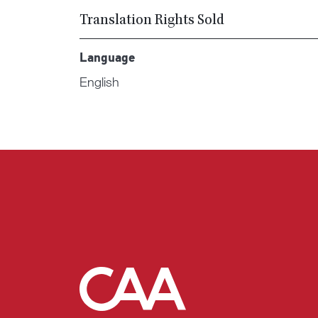
Translation Rights Sold
Language
English