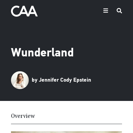
Wunderland
by Jennifer Cody Epstein
Overview