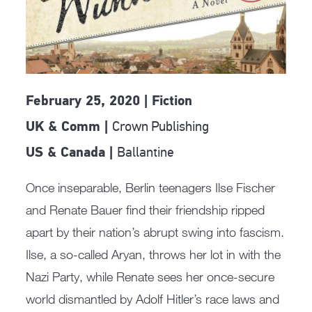
February 25, 2020 | Fiction
Crown Publishing
UK & Comm |
Ballantine
US & Canada |
Once inseparable, Berlin teenagers Ilse Fischer
and Renate Bauer find their friendship ripped
apart by their nation’s abrupt swing into fascism.
Ilse, a so-called Aryan, throws her lot in with the
Nazi Party, while Renate sees her once-secure
world dismantled by Adolf Hitler’s race laws and