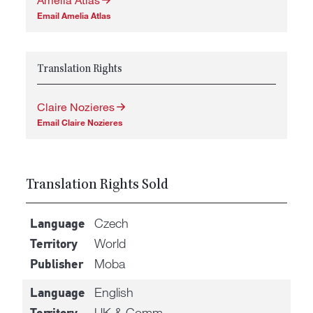
Email Amelia Atlas
Translation Rights
Claire Nozieres
Email Claire Nozieres
Translation Rights Sold
Czech
Language
World
Territory
Moba
Publisher
English
Language
UK & Comm