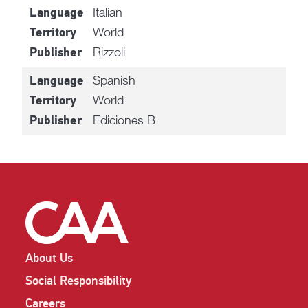
Italian
Language
World
Territory
Rizzoli
Publisher
Spanish
Language
World
Territory
Ediciones B
Publisher
About Us
Social Responsibility
Careers