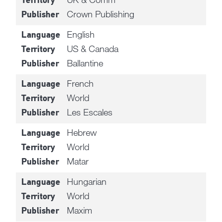
Territory
Crown Publishing
Publisher
English
Language
US & Canada
Territory
Ballantine
Publisher
French
Language
World
Territory
Les Escales
Publisher
Hebrew
Language
World
Territory
Matar
Publisher
Hungarian
Language
World
Territory
Maxim
Publisher