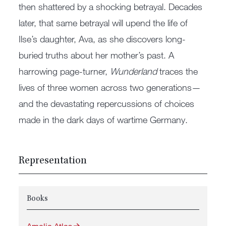
then shattered by a shocking betrayal. Decades
later, that same betrayal will upend the life of
Ilse’s daughter, Ava, as she discovers long-
buried truths about her mother’s past. A
harrowing page-turner,
Wunderland
traces the
lives of three women across two generations—
and the devastating repercussions of choices
made in the dark days of wartime Germany.
Representation
Books
Amelia Atlas