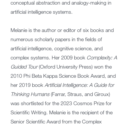
conceptual abstraction and analogy-making in
artificial intelligence systems.
Melanie is the author or editor of six books and
numerous scholarly papers in the fields of
artificial intelligence, cognitive science, and
complex systems. Her 2009 book
Complexity: A
Guided Tour
(Oxford University Press) won the
2010 Phi Beta Kappa Science Book Award, and
her 2019 book
Artificial Intelligence: A Guide for
Thinking Humans
(Farrar, Straus, and Giroux)
was shortlisted for the 2023 Cosmos Prize for
Scientific Writing. Melanie is the recipient of the
Senior Scientific Award from the Complex