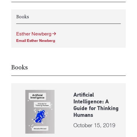
Books
Esther Newberg
Email Esther Newberg
Books
Artificial
Intelligence: A
Guide for Thinking
Humans
October 15, 2019