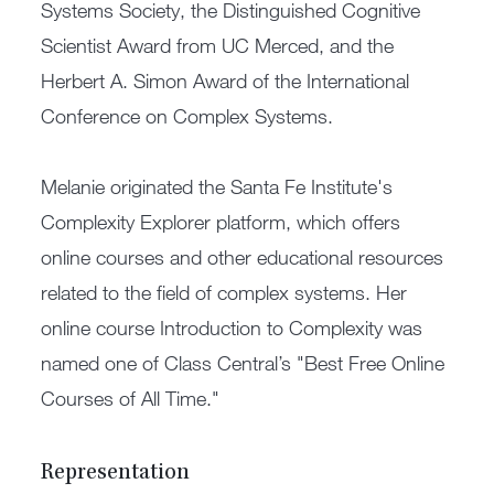
Systems Society, the Distinguished Cognitive
Scientist Award from UC Merced, and the
Herbert A. Simon Award of the International
Conference on Complex Systems.
Melanie originated the Santa Fe Institute's
Complexity Explorer platform, which offers
online courses and other educational resources
related to the field of complex systems. Her
online course Introduction to Complexity was
named one of Class Central’s "Best Free Online
Courses of All Time."
Representation