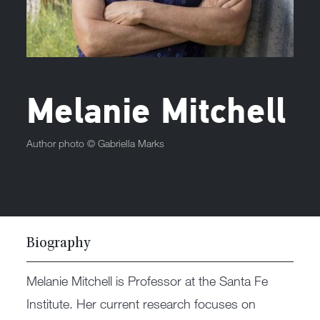
Melanie Mitchell
Author photo ©
Gabriella Marks
Biography
Melanie Mitchell is Professor at the Santa Fe
Institute. Her current research focuses on