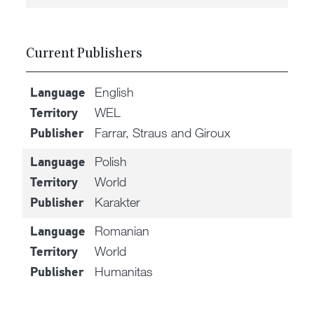
Current Publishers
English
Language
WEL
Territory
Farrar, Straus and Giroux
Publisher
Polish
Language
World
Territory
Karakter
Publisher
Romanian
Language
World
Territory
Humanitas
Publisher