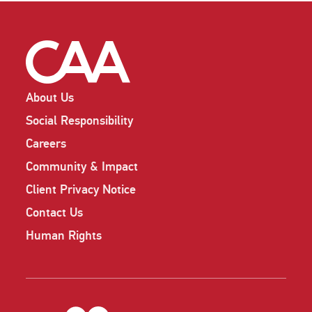
About Us
Social Responsibility
Careers
Community & Impact
Client Privacy Notice
Contact Us
Human Rights