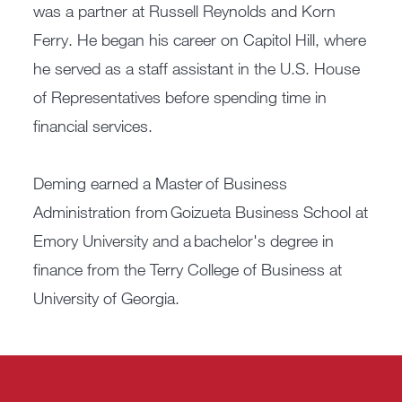
was a partner at Russell Reynolds and Korn
Ferry. He began his career on Capitol Hill, where
he served as a staff assistant in the U.S. House
of Representatives before spending time in
financial services.
Deming earned a Master of Business
Administration from Goizueta Business School at
Emory University and a bachelor's degree in
finance from the Terry College of Business at
University of Georgia.