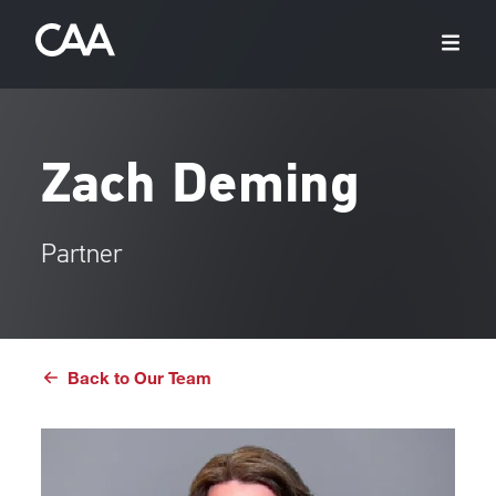
Zach Deming
Partner
Back to Our Team