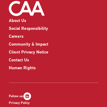
About Us
Social Responsibility
Careers
Community & Impact
Client Privacy Notice
Contact Us
Human Rights
Follow us:
Privacy Policy