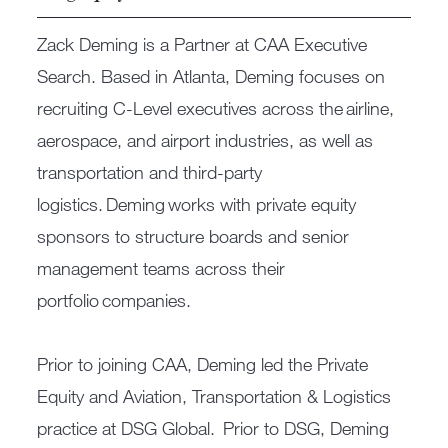
Zack Deming is a Partner at CAA Executive
Search. Based in Atlanta, Deming focuses on
recruiting C-Level executives across the airline,
aerospace, and airport industries, as well as
transportation and third-party
logistics. Deming works with private equity
sponsors to structure boards and senior
management teams across their
portfolio companies.
Prior to joining CAA, Deming led the Private
Equity and Aviation, Transportation & Logistics
practice at DSG Global. Prior to DSG, Deming