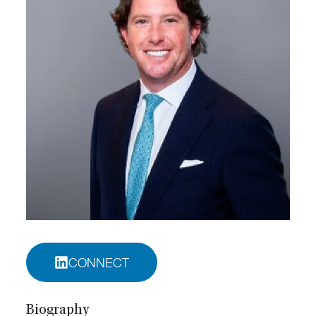
CONNECT
Biography