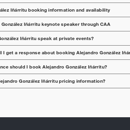
lez Iñárritu
booking information and availability
 González Iñárritu
keynote speaker through CAA
onzález Iñárritu
speak at private events?
ll I get a response about booking
Alejandro González Iñár
ance should I book
Alejandro González Iñárritu
?
lejandro González Iñárritu
pricing information?