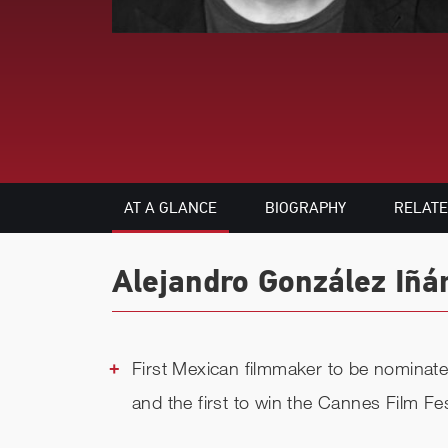
AT A GLANCE
BIOGRAPHY
RELAT
Alejandro González Iñár
First Mexican filmmaker to be nominat
and the first to win the Cannes Film Fe