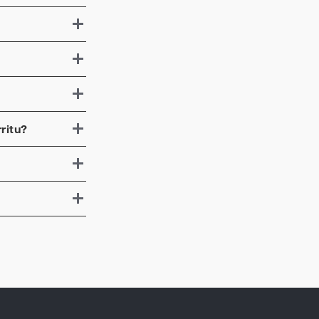
ritu
?