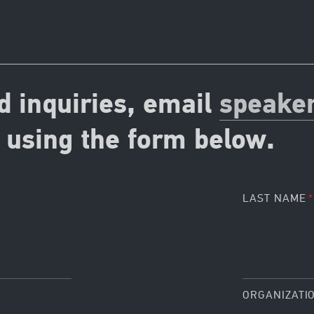
d inquiries, email
speake
using the form below.
LAST NAME
ORGANIZATI