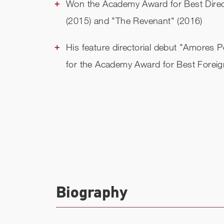
Won the Academy Award for Best Direc
(2015) and "The Revenant" (2016)
His feature directorial debut "Amores 
for the Academy Award for Best Forei
Biography