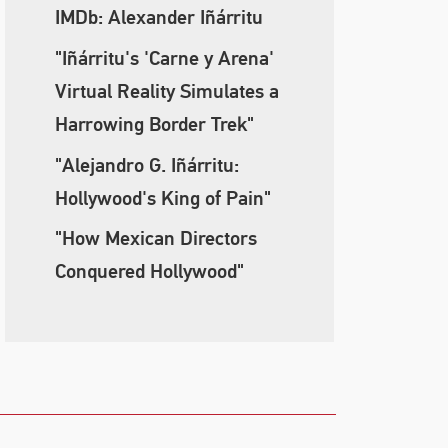
IMDb: Alexander Iñárritu
"Iñárritu's 'Carne y Arena'
Virtual Reality Simulates a
Harrowing Border Trek"
"Alejandro G. Iñárritu:
Hollywood's King of Pain"
"How Mexican Directors
Conquered Hollywood"