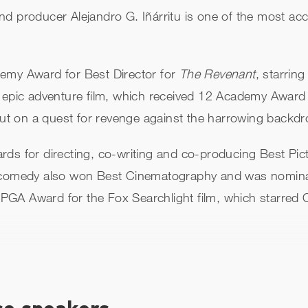
nd producer Alejandro G. Iñárritu is one of the most ac
demy Award for Best Director for
The Revenant
, starri
e epic adventure film, which received 12 Academy Award
 out on a quest for revenge against the harrowing backdr
rds for directing, co-writing and co-producing Best Pi
 comedy also won Best Cinematography and was nominat
PGA Award for the Fox Searchlight film, which starre
 with
Amores Perros
, a drama that explored Mexican soc
ccident in Mexico City. The film was nominated for Best