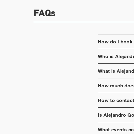
FAQs
How do I book
Who is
Alejand
What is
Alejand
How much does
How to contac
Is
Alejandro Go
What events ca