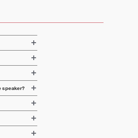
e speaker?