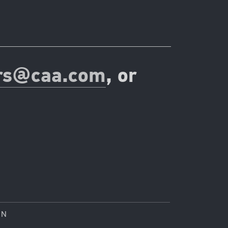
rs@caa.com
, or
ON