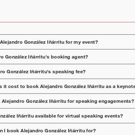
Alejandro González Iñárritu
for my event?
ro González Iñárritu
's booking agent?
ro González Iñárritu
's speaking fee?
 it cost to book
Alejandro González Iñárritu
as a keynot
t
Alejandro González Iñárritu
for speaking engagements?
nzález Iñárritu
available for virtual speaking events?
n I book
Alejandro González Iñárritu
for?