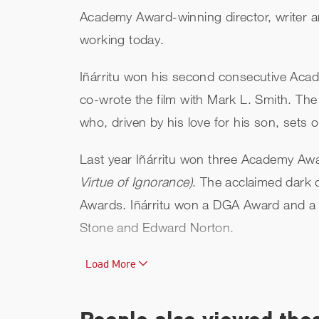
Academy Award-winning director, writer a
working today.
Iñárritu won his second consecutive Aca
co-wrote the film with Mark L. Smith. Th
who, driven by his love for his son, sets
Last year Iñárritu won three Academy Awa
Virtue of Ignorance)
. The acclaimed dark
Awards. Iñárritu won a DGA Award and a 
Stone and Edward Norton.
Iñárritu made his feature directorial debut
Load More
intertwining stories connected by a car a
Academy Awards.