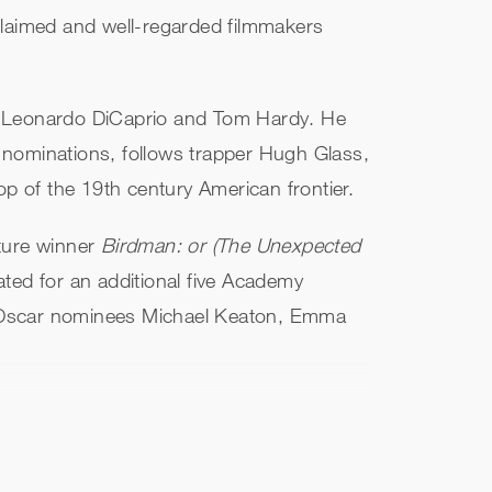
claimed and well-regarded filmmakers
ng Leonardo DiCaprio and Tom Hardy. He
 nominations, follows trapper Hugh Glass,
op of the 19th century American frontier.
cture winner
Birdman: or (The Unexpected
ed for an additional five Academy
d Oscar nominees Michael Keaton, Emma
iety told through the perspective of three
 Foreign Language Film at the 2001