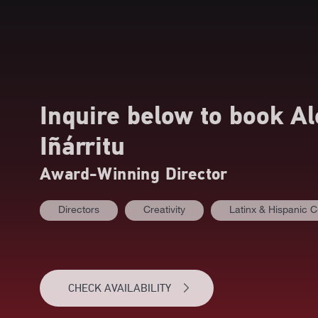
Inquire below to book
Al
Iñárritu
Award-Winning Director
Directors
Creativity
Latinx & Hispanic C
CHECK AVAILABILITY