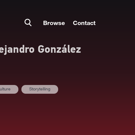
Browse
Contact
ejandro González
ulture
Storytelling