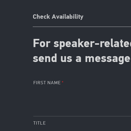
Check Availability
For speaker-relate
send us a message 
FIRST NAME
TITLE