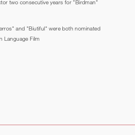
tor two consecutive years for "Birdman"
Perros" and "Biutiful" were both nominated
gn Language Film