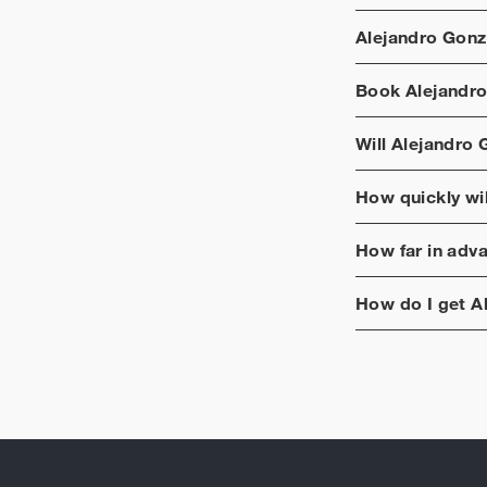
Alejandro Gonzá
Book
Alejandro
Will
Alejandro G
How quickly wi
How far in adv
How do I get
A