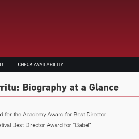
ED
CHECK AVAILABILITY
ritu: Biography at a Glance
ed for the Academy Award for Best Director
stival Best Director Award for "Babel"