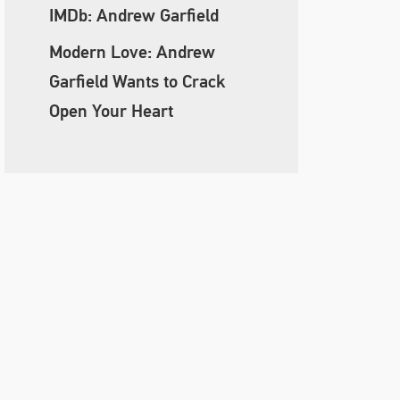
IMDb: Andrew Garfield
Modern Love: Andrew
Garfield Wants to Crack
Open Your Heart