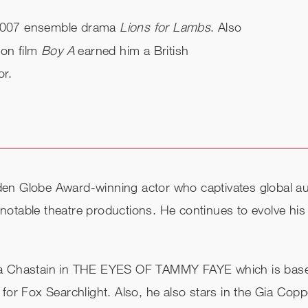
e 2007 ensemble drama
Lions for Lambs
. Also
ion film
Boy A
earned him a British
or.
en Globe Award-winning actor who captivates global au
otable theatre productions. He continues to evolve his
ica Chastain in THE EYES OF TAMMY FAYE which is bas
 for Fox Searchlight. Also, he also stars in the Gia C