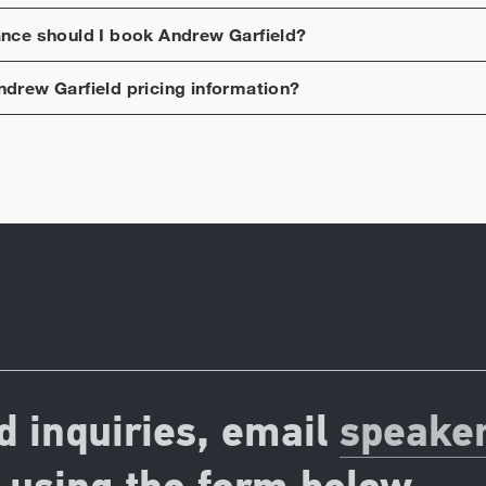
ance should I book
Andrew Garfield
?
ndrew Garfield
pricing information?
d inquiries, email
speake