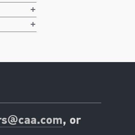
rs@caa.com
, or