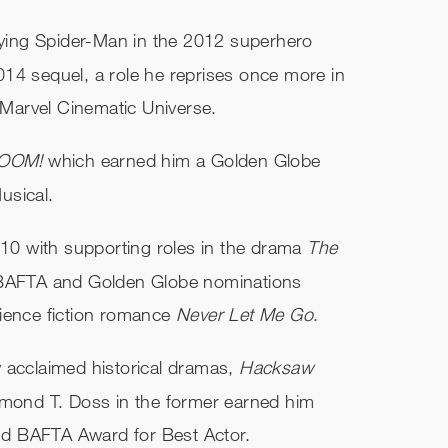
laying Spider-Man in the 2012 superhero
014 sequel, a role he reprises once more in
e Marvel Cinematic Universe.
.BOOM!
which earned him a Golden Globe
usical.
010 with supporting roles in the drama
The
d BAFTA and Golden Globe nominations
cience fiction romance
Never Let Me Go
.
lly acclaimed historical dramas,
Hacksaw
esmond T. Doss in the former earned him
d BAFTA Award for Best Actor.