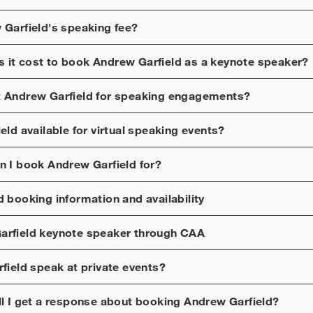
 Garfield
's speaking fee?
 it cost to book
Andrew Garfield
as a keynote speaker?
t
Andrew Garfield
for speaking engagements?
eld
available for virtual speaking events?
n I book
Andrew Garfield
for?
d
booking information and availability
arfield
keynote speaker through CAA
field
speak at private events?
ll I get a response about booking
Andrew Garfield
?