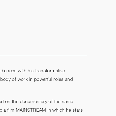
diences with his transformative
 body of work in powerful roles and
ed on the documentary of the same
oppola film MAINSTREAM in which he stars