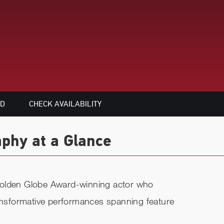
ED
CHECK AVAILABILITY
aphy at a Glance
Golden Globe Award-winning actor who
ransformative performances spanning feature