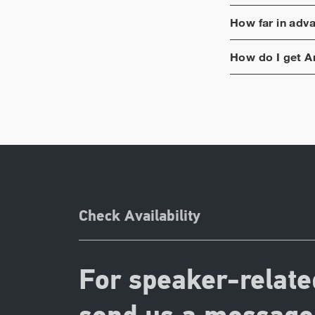
How far in adv
How do I get
A
Check Availability
For speaker-relate