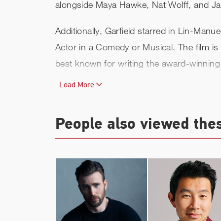
alongside Maya Hawke, Nat Wolff, and J
Additionally, Garfield starred in Lin-Ma
Actor in a Comedy or Musical
. The film 
best known for writing the award-winnin
Load More
In 2018 Garfield starred in the Broadway
winner Marianne Elliott. The play had its
February 22, 2019. He received critical a
People also viewed the
James McArdle. For his performance, he r
Actor, a Drama League nomination for th
play.
In 2016, Garfield appeared on the big 
on a true story, Garfield played Army m