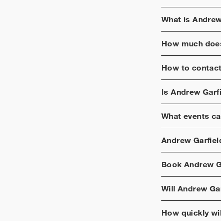
in a Play.
What is
Andrew
How much does
How to contac
Is
Andrew Garfi
What events ca
Andrew Garfiel
Book
Andrew G
Will
Andrew Gar
How quickly wi