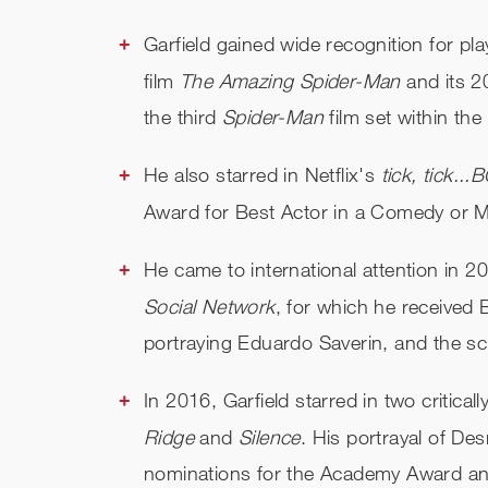
Garfield gained wide recognition for p
film
The Amazing Spider-Man
and its 2
the third
Spider-Man
film set within th
He also starred in Netflix's
t
ick, tick..
Award
for
Best Actor in a Comedy or M
He came to international attention in 2
Social Network
, for which he receive
portraying Eduardo Saverin, and the s
In 2016, Garfield starred in two critica
Ridge
and
Silence
. His portrayal of D
nominations for the Academy Award an