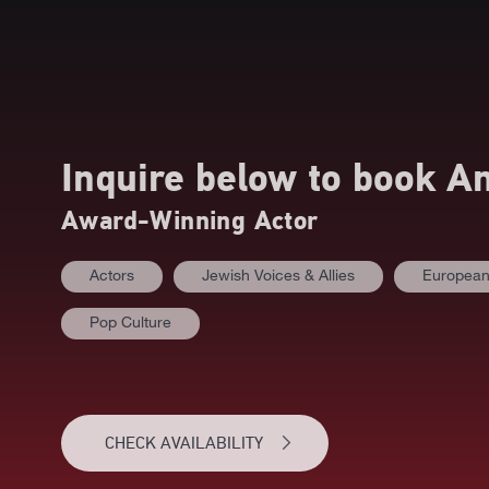
Inquire below to book
An
Award-Winning Actor
Actors
Jewish Voices & Allies
European 
Pop Culture
CHECK AVAILABILITY