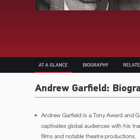
AT A GLANCE
BIOGRAPHY
RELAT
Andrew Garfield: Biogr
Andrew Garfield is a Tony Award and 
captivates global audiences with his t
films and notable theatre productions.