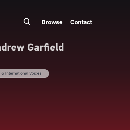
Browse
Contact
drew Garfield
& International Voices