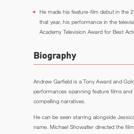
He made his feature-film debut in th
that year, his performance in the televis
Academy Television Award for Best Act
Biography
Andrew Garfield is a Tony Award and Gold
performances spanning feature films and n
compelling narratives.
He can be seen starring alongside Jess
name. Michael Showalter directed the film