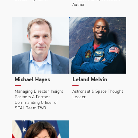
Author
Michael Hayes
Leland Melvin
Managing Director, Insight
Astronaut & Space Thought
Partners & Former
Leader
Commanding Officer of
SEAL Team TWO