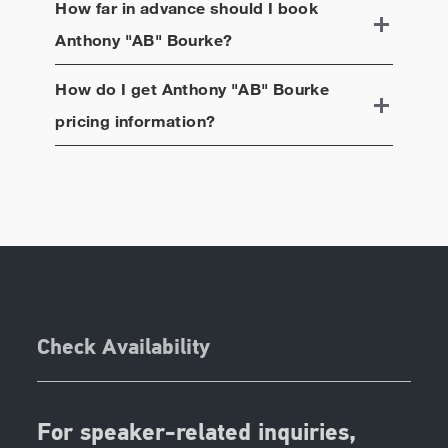
How far in advance should I book
Anthony "AB" Bourke
?
How do I get
Anthony "AB" Bourke
pricing information?
Check Availability
For speaker-related inquiries,