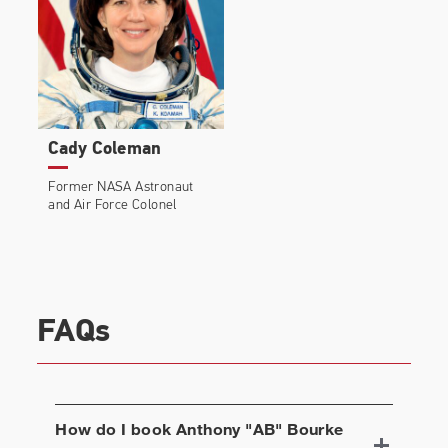
Cady Coleman
Former NASA Astronaut
and Air Force Colonel
FAQs
How do I book
Anthony "AB" Bourke