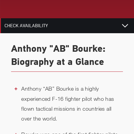
RELATED
CHECK AVAILABILITY
Anthony "AB" Bourke:
Biography at a Glance
Anthony “AB” Bourke is a highly
experienced F-16 fighter pilot who has
flown tactical missions in countries all
over the world.