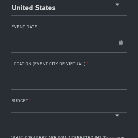
United States
EVENT DATE
LOCATION (EVENT CITY OR VIRTUAL)
BUDGET
WHAT SPEAKERS ARE YOU INTERESTED IN?
(Select up to