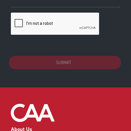
SUBMIT
About Us