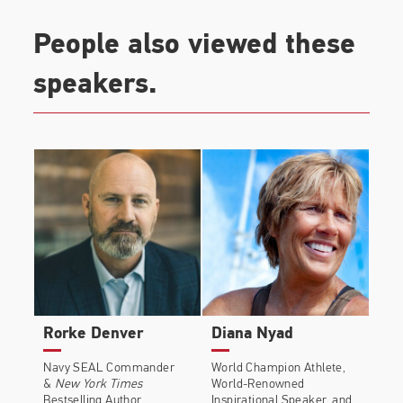
People also viewed these
speakers.
Rorke Denver
Diana Nyad
Navy SEAL Commander
World Champion Athlete,
&
New York Times
World-Renowned
Bestselling Author
Inspirational Speaker, and