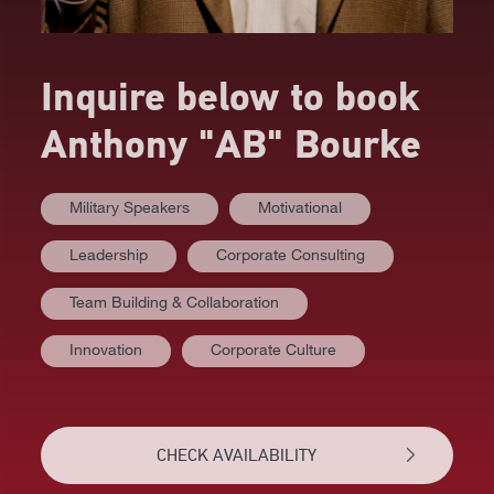
Inquire below to book
Anthony "AB" Bourke
Military Speakers
Motivational
Leadership
Corporate Consulting
AT A GLANCE
Team Building & Collaboration
VIDEOS
Innovation
Corporate Culture
BIOGRAPHY
TOPICS
CHECK AVAILABILITY
REVIEWS