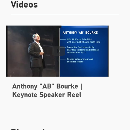
Videos