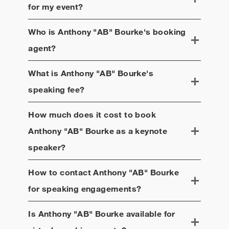
for my event?
Who is
Anthony "AB" Bourke
's booking
agent?
What is
Anthony "AB" Bourke
's
speaking fee?
How much does it cost to book
Anthony "AB" Bourke
as a keynote
speaker?
How to contact
Anthony "AB" Bourke
for speaking engagements?
Is
Anthony "AB" Bourke
available for