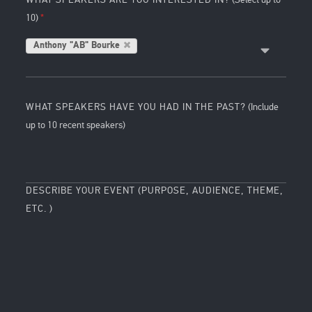
10)
Anthony "AB" Bourke
WHAT SPEAKERS HAVE YOU HAD IN THE PAST?
(Include
up to 10 recent speakers)
DESCRIBE YOUR EVENT (PURPOSE, AUDIENCE, THEME,
ETC. )