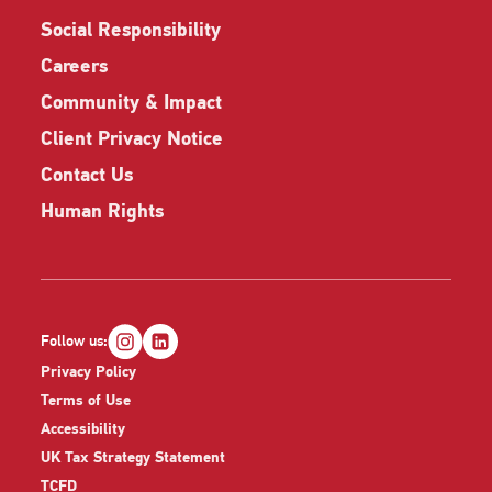
Social Responsibility
Careers
Community & Impact
Client Privacy Notice
Contact Us
Human Rights
Follow us:
Privacy Policy
Terms of Use
Accessibility
UK Tax Strategy Statement
TCFD