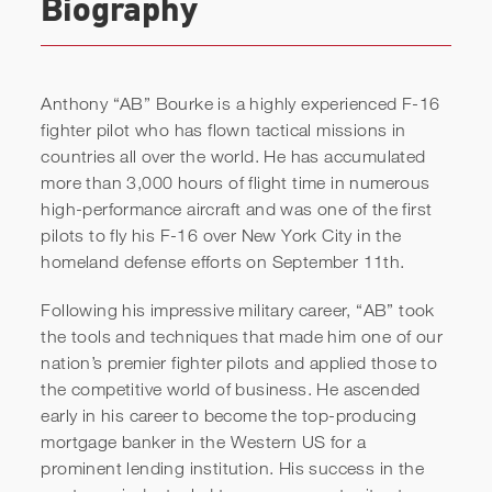
Biography
Anthony “AB” Bourke is a highly experienced F-16
fighter pilot who has flown tactical missions in
countries all over the world. He has accumulated
more than 3,000 hours of flight time in numerous
high-performance aircraft and was one of the first
pilots to fly his F-16 over New York City in the
Anthony "AB" Bourke |
homeland defense efforts on September 11th.
Keynote Speaker Reel
Following his impressive military career, “AB” took
the tools and techniques that made him one of our
nation’s premier fighter pilots and applied those to
the competitive world of business. He ascended
early in his career to become the top-producing
mortgage banker in the Western US for a
prominent lending institution. His success in the