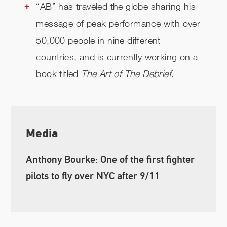
“AB” has traveled the globe sharing his
message of peak performance with over
50,000 people in nine different
countries, and is currently working on a
book titled
The Art of The Debrief
.
Media
Anthony Bourke: One of the first fighter
pilots to fly over NYC after 9/11