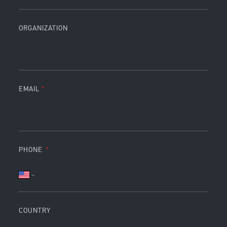
ORGANIZATION
EMAIL
PHONE
COUNTRY