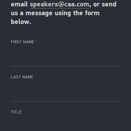
email
speakers@caa.com
, or send
us a message using the form
below.
FIRST NAME
LAST NAME
TITLE