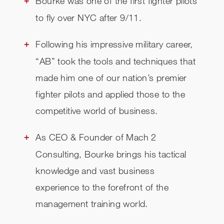
Bourke was one of the first fighter pilots
to fly over NYC after 9/11.
Following his impressive military career,
“AB” took the tools and techniques that
made him one of our nation’s premier
fighter pilots and applied those to the
competitive world of business.
As CEO & Founder of Mach 2
Consulting, Bourke brings his tactical
knowledge and vast business
experience to the forefront of the
management training world.