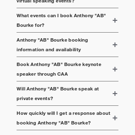
virtual speaking events?
What events can I book
Anthony "AB"
Bourke
for?
Anthony "AB" Bourke
booking
information and availability
Book
Anthony "AB" Bourke
keynote
speaker through CAA
Will
Anthony "AB" Bourke
speak at
private events?
How quickly will I get a response about
booking
Anthony "AB" Bourke
?