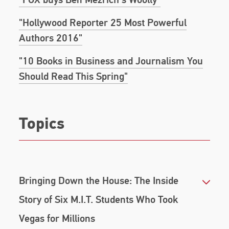
Valley and come out on top as the first bitcoin
"Hollywood Reporter 25 Most Powerful
billionaires after an unlikely-to-win battle with the
omnipotent Empire–Facebook.
Authors 2016"
His book,
Dumb Money
, offers the definitive take on
"10 Books in Business and Journalism You
an unforgettable event in financial history - the
Should Read This Spring"
GameStop short squeeze that took down one of
the biggest hedge funds on Wall Street.
Topics
Bringing Down the House: The Inside
Story of Six M.I.T. Students Who Took
Vegas for Millions