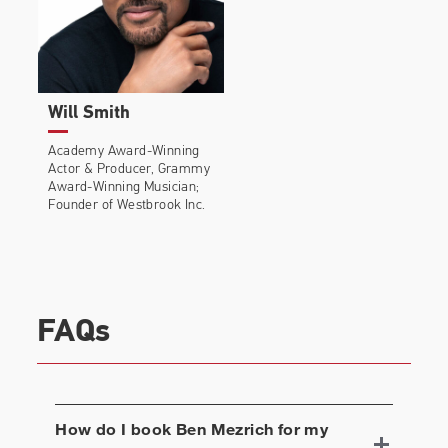
Will Smith
Academy Award-Winning
Actor & Producer, Grammy
Award-Winning Musician;
Founder of Westbrook Inc.
FAQs
How do I book
Ben Mezrich
for my