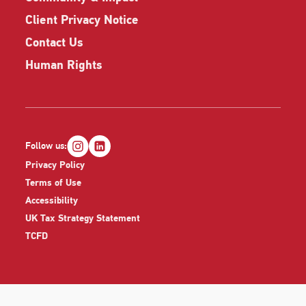
Client Privacy Notice
Contact Us
Human Rights
Follow us:
Privacy Policy
Terms of Use
Accessibility
UK Tax Strategy Statement
TCFD