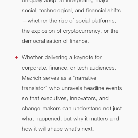
uniquely adept at interpreting major
social, technological, and financial shifts
—whether the rise of social platforms,
the explosion of cryptocurrency, or the
democratisation of finance.
Whether delivering a keynote for
corporate, finance, or tech audiences,
Mezrich serves as a “narrative
translator” who unravels headline events
so that executives, innovators, and
change-makers can understand not just
what happened, but why it matters and
how it will shape what’s next.