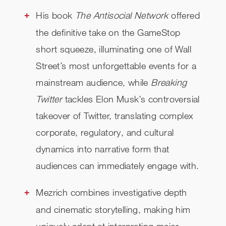
His book
The Antisocial Network
offered
the definitive take on the GameStop
short squeeze, illuminating one of Wall
Street’s most unforgettable events for a
mainstream audience, while
Breaking
Twitter
tackles Elon Musk’s controversial
takeover of Twitter, translating complex
corporate, regulatory, and cultural
dynamics into narrative form that
audiences can immediately engage with.
Mezrich combines investigative depth
and cinematic storytelling, making him