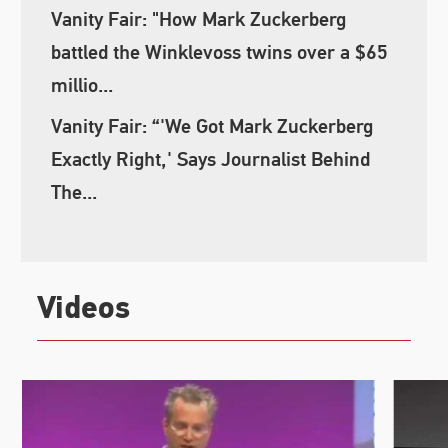
Vanity Fair: "How Mark Zuckerberg
battled the Winklevoss twins over a $65
millio...
Vanity Fair: “'We Got Mark Zuckerberg
Exactly Right,' Says Journalist Behind
The...
Videos