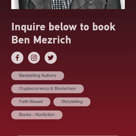
Inquire below to book
Ben Mezrich
Bestselling Authors
Cryptocurrency & Blockchain
Faith-Based
Storytelling
Books - Nonfiction