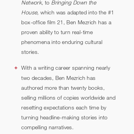
Network,
to
Bringing Down the
House,
which was adapted into the #1
CHECK AVAILABILITY
box-office film 21, Ben Mezrich has a
proven ability to turn real-time
phenomena into enduring cultural
stories.
With a writing career spanning nearly
two decades, Ben Mezrich has
authored more than twenty books,
selling millions of copies worldwide and
resetting expectations each time by
turning headline-making stories into
compelling narratives.