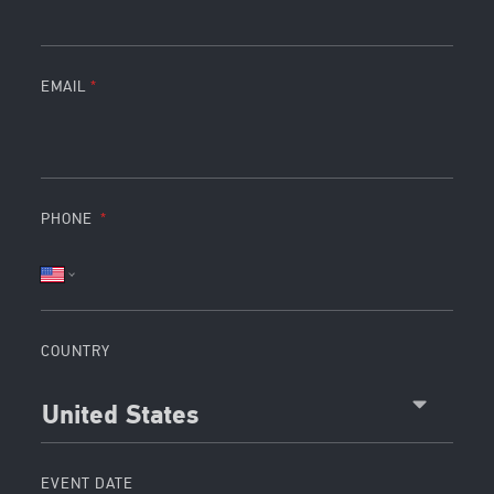
EMAIL
PHONE
COUNTRY
United States
EVENT DATE