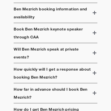
Ben Mezrich
booking information and
availability
Book
Ben Mezrich
keynote speaker
through CAA
Will
Ben Mezrich
speak at private
events?
How quickly will I get a response about
booking
Ben Mezrich
?
How far in advance should I book
Ben
Mezrich
?
How do I get
Ben Mezrich
pricing