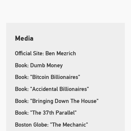
Media
Official Site: Ben Mezrich
Book: Dumb Money
Book: "Bitcoin Billionaires"
Book: "Accidental Billionaires"
Book: "Bringing Down The House"
Book: "The 37th Parallel"
Boston Globe: "The Mechanic"