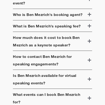
event?
Who is
Ben Mezrich
's booking agent?
What is
Ben Mezrich
's speaking fee?
How much does it cost to book
Ben
Mezrich
as a keynote speaker?
How to contact
Ben Mezrich
for
speaking engagements?
Is
Ben Mezrich
available for virtual
speaking events?
What events can I book
Ben Mezrich
for?