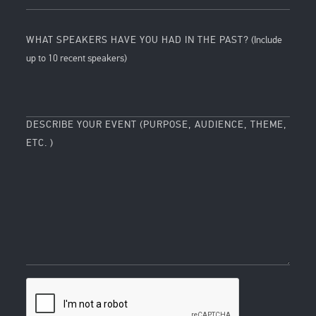
WHAT SPEAKERS HAVE YOU HAD IN THE PAST?
(Include
up to 10 recent speakers)
DESCRIBE YOUR EVENT (PURPOSE, AUDIENCE, THEME,
ETC. )