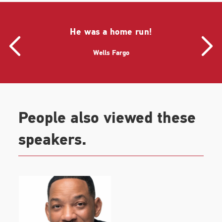
He was a home run!
Wells Fargo
People also viewed these
speakers.