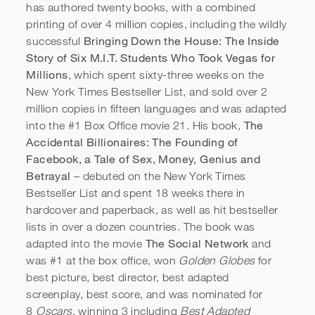
has authored twenty books, with a combined
printing of over 4 million copies, including the wildly
Bringing Down the House: The Inside
successful
Story of Six M.I.T. Students Who Took Vegas for
Millions
, which spent sixty-three weeks on the
New York Times Bestseller List, and sold over 2
million copies in fifteen languages and was adapted
The
into the #1 Box Office movie 21. His book,
Accidental Billionaires: The Founding of
Facebook, a Tale of Sex, Money, Genius and
CAA Speakers: Ben Mezrich
Betrayal
– debuted on the New York Times
Bestseller List and spent 18 weeks there in
hardcover and paperback, as well as hit bestseller
lists in over a dozen countries. The book was
The Social Network
adapted into the movie
and
was #1 at the box office, won
Golden Globes
for
best picture, best director, best adapted
screenplay, best score, and was nominated for
8
Oscars
, winning 3 including
Best Adapted