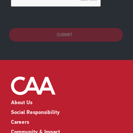
SUBMIT
About Us
Social Responsibility
Careers
Community & Impact