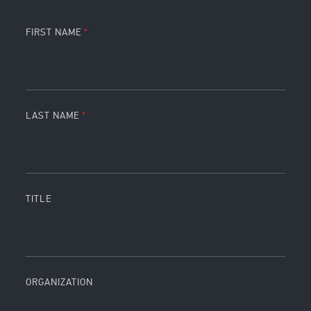
FIRST NAME
LAST NAME
TITLE
ORGANIZATION