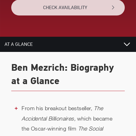
CHECK AVAILABILITY
AT A GLANCE
VIDEOS
Ben Mezrich: Biography
BIOGRAPHY
at a Glance
TOPICS
REVIEWS
From his breakout bestseller,
The
Accidental Billionaires,
which became
NEWS
the Oscar-winning film
The Social
RELATED