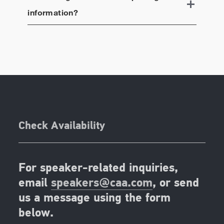
information?
Check Availability
For speaker-related inquiries,
email
speakers@caa.com
, or send
us a message using the form
below.