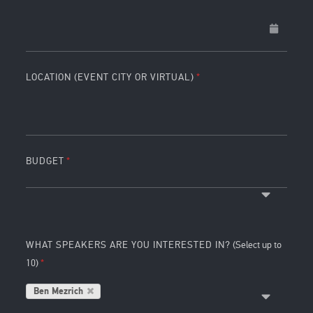
LOCATION (EVENT CITY OR VIRTUAL)
BUDGET
WHAT SPEAKERS ARE YOU INTERESTED IN?
(Select up to
10)
Ben Mezrich