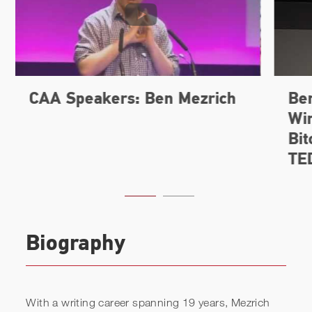
Biography
With a writing career spanning 19 years, Mezrich