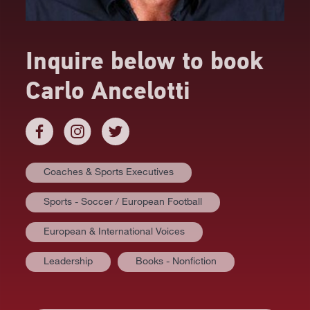
Inquire below to book
Carlo Ancelotti
Coaches & Sports Executives
Sports - Soccer / European Football
European & International Voices
Leadership
Books - Nonfiction