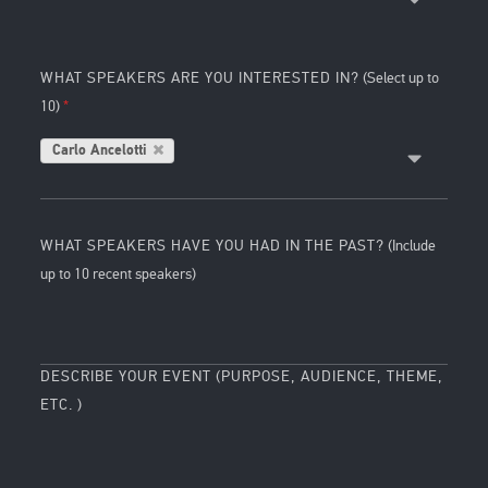
WHAT SPEAKERS ARE YOU INTERESTED IN?
(Select up to
10)
Carlo Ancelotti
WHAT SPEAKERS HAVE YOU HAD IN THE PAST?
(Include
up to 10 recent speakers)
DESCRIBE YOUR EVENT (PURPOSE, AUDIENCE, THEME,
ETC. )