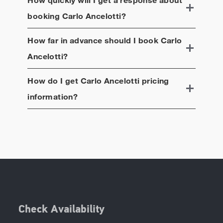
booking
Carlo Ancelotti
?
How far in advance should I book
Carlo
Ancelotti
?
How do I get
Carlo Ancelotti
pricing
information?
Check Availability