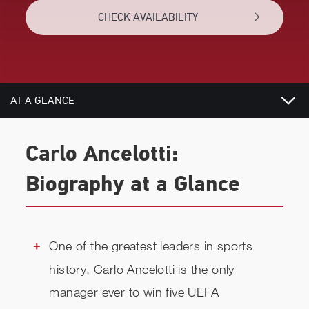
CHECK AVAILABILITY
AT A GLANCE
TOPICS
Carlo Ancelotti:
RELATED
Biography at a Glance
CHECK AVAILABILITY
One of the greatest leaders in sports
history, Carlo Ancelotti is the only
manager ever to win five UEFA