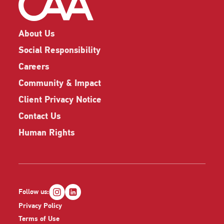
About Us
Social Responsibility
Careers
Community & Impact
Client Privacy Notice
Contact Us
Human Rights
Follow us:
Privacy Policy
Terms of Use