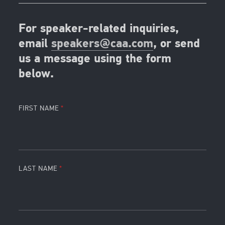
For speaker-related inquiries,
email
speakers@caa.com
, or send
us a message using the form
below.
FIRST NAME
LAST NAME