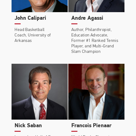
John Calipari
Andre Agassi
Head Basketball
Author, Philanthropist,
Coach, University of
Education Advocate,
Arkansas
Former #1 Ranked Tennis
Player, and Multi-Grand
Slam Champion
Nick Saban
Francois Pienaar