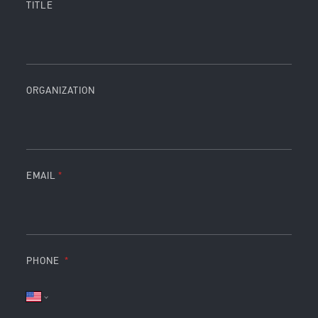
TITLE
ORGANIZATION
EMAIL
PHONE