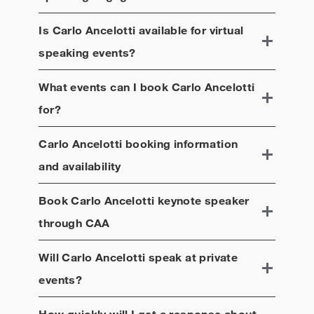
Is
Carlo Ancelotti
available for virtual
speaking events?
What events can I book
Carlo Ancelotti
for?
Carlo Ancelotti
booking information
and availability
Book
Carlo Ancelotti
keynote speaker
through CAA
Will
Carlo Ancelotti
speak at private
events?
How quickly will I get a response about