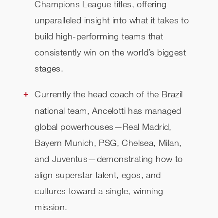
Champions League titles, offering
unparalleled insight into what it takes to
build high-performing teams that
consistently win on the world’s biggest
stages.
Currently the head coach of the Brazil
national team, Ancelotti has managed
global powerhouses—Real Madrid,
Bayern Munich, PSG, Chelsea, Milan,
and Juventus—demonstrating how to
align superstar talent, egos, and
cultures toward a single, winning
mission.