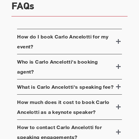
FAQs
How do I book
Carlo Ancelotti
for my
event?
Who is
Carlo Ancelotti
's booking
agent?
What is
Carlo Ancelotti
's speaking fee?
How much does it cost to book
Carlo
Ancelotti
as a keynote speaker?
How to contact
Carlo Ancelotti
for
speaking engagements?