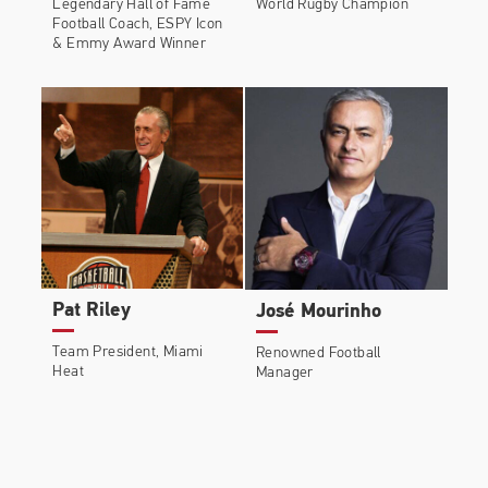
Legendary Hall of Fame
World Rugby Champion
Football Coach, ESPY Icon
& Emmy Award Winner
Pat Riley
José Mourinho
Team President, Miami
Renowned Football
Heat
Manager