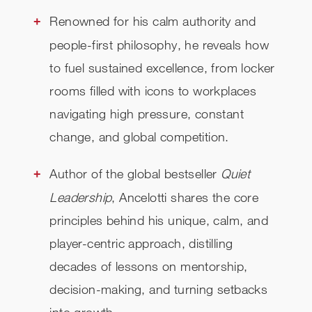
Renowned for his calm authority and
people-first philosophy, he reveals how
to fuel sustained excellence, from locker
rooms filled with icons to workplaces
navigating high pressure, constant
change, and global competition.
Author of the global bestseller
Quiet
Leadership
, Ancelotti shares the core
principles behind his unique, calm, and
player-centric approach, distilling
decades of lessons on mentorship,
decision-making, and turning setbacks