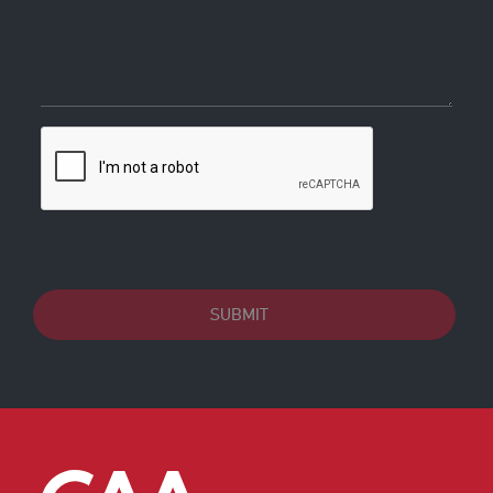
SUBMIT