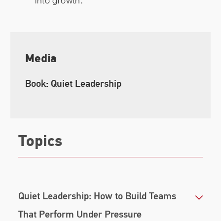
into growth.
Media
Book: Quiet Leadership
Topics
Quiet Leadership: How to Build Teams
That Perform Under Pressure