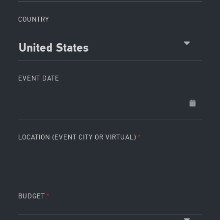
COUNTRY
United States
EVENT DATE
LOCATION (EVENT CITY OR VIRTUAL)
BUDGET