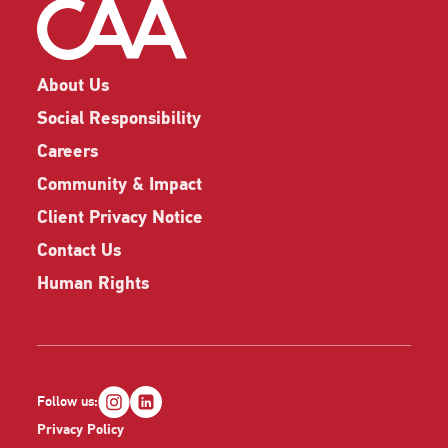
About Us
Social Responsibility
Careers
Community & Impact
Client Privacy Notice
Contact Us
Human Rights
Follow us:
Privacy Policy