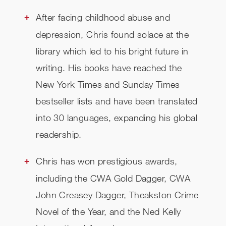
After facing childhood abuse and
depression, Chris found solace at the
library which led to his bright future in
writing. His books have reached the
New York Times and Sunday Times
bestseller lists and have been translated
into 30 languages, expanding his global
readership.
Chris has won prestigious awards,
including the CWA Gold Dagger, CWA
John Creasey Dagger, Theakston Crime
Novel of the Year, and the Ned Kelly