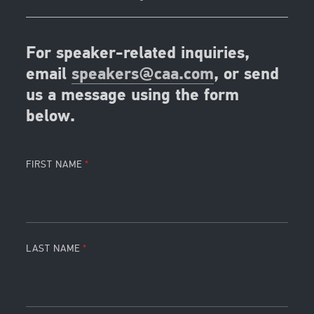
For speaker-related inquiries,
email
speakers@caa.com
, or send
us a message using the form
below.
FIRST NAME
LAST NAME