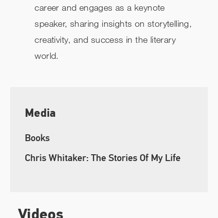
career and engages as a keynote
speaker, sharing insights on storytelling,
creativity, and success in the literary
world.
Media
Books
Chris Whitaker: The Stories Of My Life
Videos