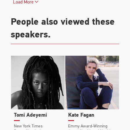
Load More
Covers.
All The Colours Of The Dark
is currently in
People also viewed these
development with Universal Pictures.
speakers.
Chris was born in London and lives in the UK.
Tomi Adeyemi
Kate Fagan
New York Times
Emmy Award-Winning