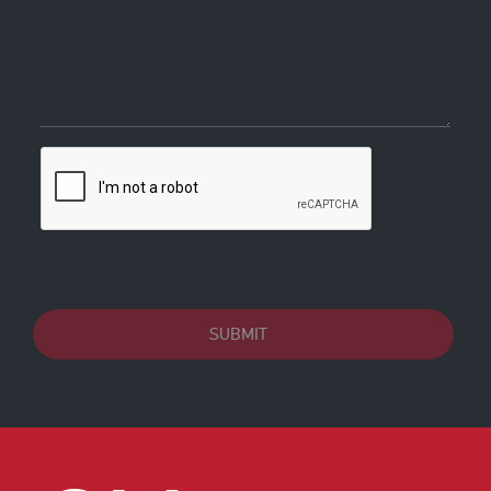
SUBMIT