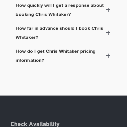
How quickly will I get a response about
booking
Chris Whitaker
?
How far in advance should I book
Chris
Whitaker
?
How do I get
Chris Whitaker
pricing
information?
Check Availability