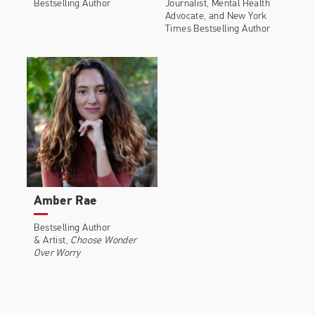
Bestselling Author
Journalist, Mental Health
Advocate, and New York
Times Bestselling Author
Amber Rae
Bestselling Author
& Artist,
Choose Wonder
Over Worry