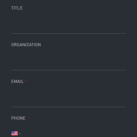
TITLE
ORGANIZATION
EMAIL
PHONE