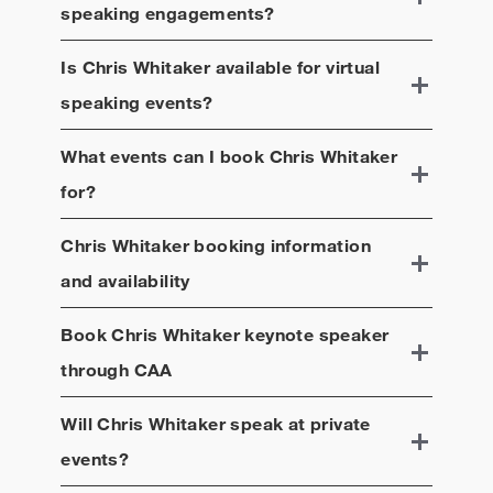
speaking engagements?
Is
Chris Whitaker
available for virtual
speaking events?
What events can I book
Chris Whitaker
for?
Chris Whitaker
booking information
and availability
Book
Chris Whitaker
keynote speaker
through CAA
Will
Chris Whitaker
speak at private
events?