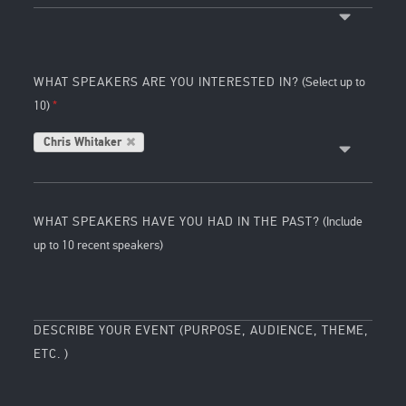
WHAT SPEAKERS ARE YOU INTERESTED IN?
(Select up to
10)
Chris Whitaker
WHAT SPEAKERS HAVE YOU HAD IN THE PAST?
(Include
up to 10 recent speakers)
DESCRIBE YOUR EVENT (PURPOSE, AUDIENCE, THEME,
ETC. )