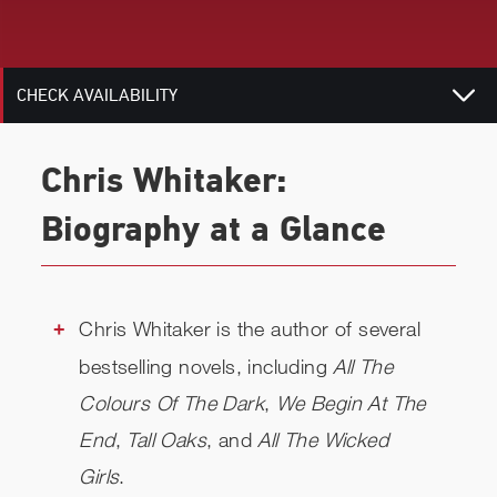
RELATED
CHECK AVAILABILITY
Chris Whitaker:
Biography at a Glance
Chris Whitaker is the author of several
bestselling novels, including
All The
Colours Of The Dark
,
We Begin At The
End
,
Tall Oaks
, and
All The Wicked
Girls
.