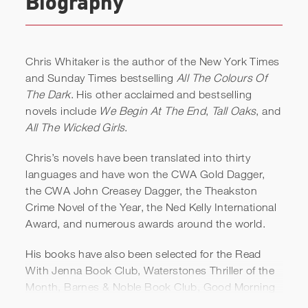
Biography
Chris Whitaker is the author of the New York Times
and Sunday Times bestselling
All The Colours Of
The Dark
. His other acclaimed and bestselling
novels include
We Begin At The End
,
Tall Oaks
, and
All The Wicked Girls
.
Chris’s novels have been translated into thirty
languages and have won the CWA Gold Dagger,
Chris Whitaker | Love, Hope,
the CWA John Creasey Dagger, the Theakston
and Human Connection |
Crime Novel of the Year, the Ned Kelly International
Award, and numerous awards around the world.
Aspen Ideas Festival
His books have also been selected for the Read
With Jenna Book Club, Waterstones Thriller of the
Month, Barnes & Noble Book Club, Good Morning
America Book Club, and for BBC2’s Between The