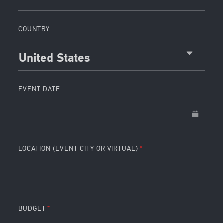
COUNTRY
United States
EVENT DATE
LOCATION (EVENT CITY OR VIRTUAL)
BUDGET