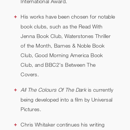
International Award.
His works have been chosen for notable
book clubs, such as the Read With
Jenna Book Club, Waterstones Thriller
of the Month, Barnes & Noble Book
Club, Good Morning America Book
Club, and BBC2's Between The
Covers.
All The Colours Of The Dark
is currently
being developed into a film by Universal
Pictures.
Chris Whitaker continues his writing