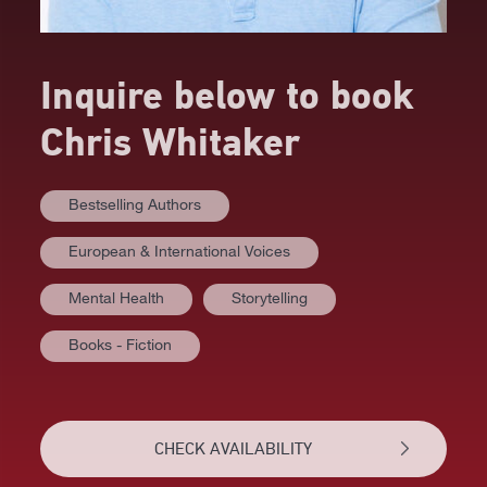
Inquire below to book
Chris Whitaker
Bestselling Authors
European & International Voices
Mental Health
Storytelling
Books - Fiction
AT A GLANCE
VIDEOS
CHECK AVAILABILITY
BIOGRAPHY