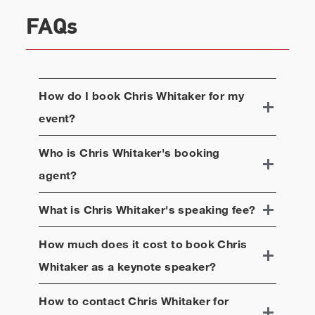
FAQs
How do I book
Chris Whitaker
for my
event?
Who is
Chris Whitaker
's booking
agent?
What is
Chris Whitaker
's speaking fee?
How much does it cost to book
Chris
Whitaker
as a keynote speaker?
How to contact
Chris Whitaker
for