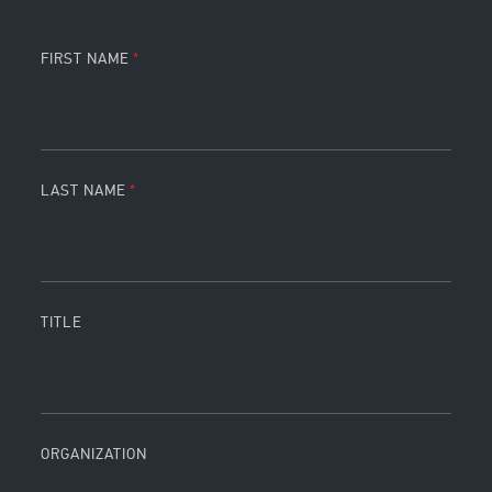
FIRST NAME
LAST NAME
TITLE
ORGANIZATION