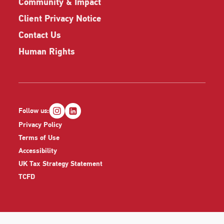
Community & Impact
Client Privacy Notice
Contact Us
Human Rights
Follow us:
Privacy Policy
Terms of Use
Accessibility
UK Tax Strategy Statement
TCFD