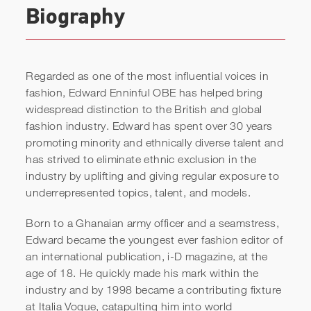
Biography
Regarded as one of the most influential voices in
fashion, Edward Enninful OBE has helped bring
widespread distinction to the British and global
fashion industry. Edward has spent over 30 years
promoting minority and ethnically diverse talent and
has strived to eliminate ethnic exclusion in the
industry by uplifting and giving regular exposure to
Edward Enninful | How To
underrepresented topics, talent, and models.
Become No.1 In Your
Born to a Ghanaian army officer and a seamstress,
Industry Against All The
Edward became the youngest ever fashion editor of
Odds
an international publication, i-D
magazine, at the
age of 18. He quickly made his mark within the
industry and by 1998 became a contributing fixture
at Italia Vogue, catapulting him into world