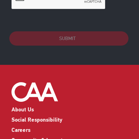
SUBMIT
About Us
Social Responsibility
Careers