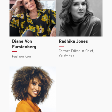
Diane Von
Radhika Jones
Furstenberg
Former Editor-in-Chief,
Vanity Fair
Fashion Icon