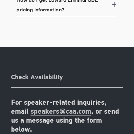
pricing information?
Check Availability
For speaker-related inquiries,
email
speakers@caa.com
, or send
us a message using the form
below.