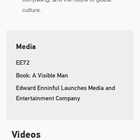
culture.
Media
EE72
Book: A Visible Man
Edward Enninful Launches Media and
Entertainment Company
Videos