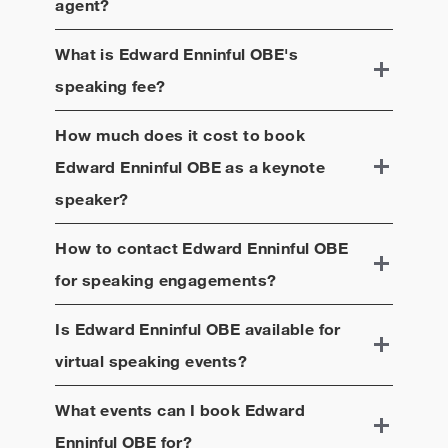
agent?
What is
Edward Enninful OBE
's
speaking fee?
How much does it cost to book
Edward Enninful OBE
as a keynote
speaker?
How to contact
Edward Enninful OBE
for speaking engagements?
Is
Edward Enninful OBE
available for
virtual speaking events?
What events can I book
Edward
Enninful OBE
for?