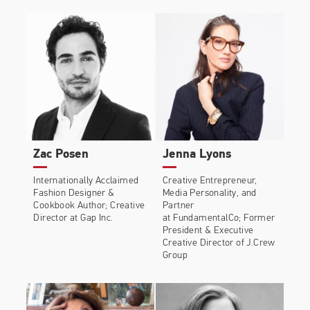
brands such as Gucci, Dior, Valentino and Versace
amongst many others.
Edward wrote and published his memoir,
A Visible
Man
, charting his life story to date. The memoir
became a Sunday Times bestseller. Edward lives in
London with his husband Alec and their two
.
Boston Terriers Ru and RiRi
Zac Posen
Jenna Lyons
Internationally Acclaimed
Creative Entrepreneur,
Fashion Designer &
Media Personality, and
Cookbook Author; Creative
Partner
Director at Gap Inc.
at FundamentalCo; Former
President & Executive
Creative Director of J.Crew
Group