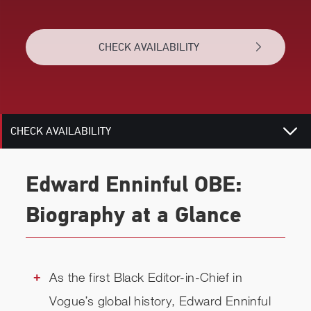
BIOGRAPHY
CHECK AVAILABILITY
TOPICS
RELATED
CHECK AVAILABILITY
Edward Enninful OBE:
Biography at a Glance
As the first Black Editor-in-Chief in
Vogue’s global history, Edward Enninful