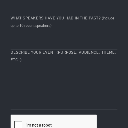
WHAT SPEAKERS HAVE YOU HAD IN THE PAST?
(Include
up to 10 recent speakers)
DESCRIBE YOUR EVENT (PURPOSE, AUDIENCE, THEME,
ETC. )