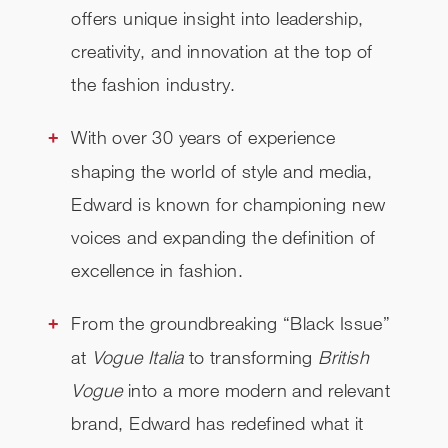
offers unique insight into leadership,
creativity, and innovation at the top of
the fashion industry.
With over 30 years of experience
shaping the world of style and media,
Edward is known for championing new
voices and expanding the definition of
excellence in fashion.
From the groundbreaking “Black Issue”
at
Vogue Italia
to transforming
British
Vogue
into a more modern and relevant
brand, Edward has redefined what it