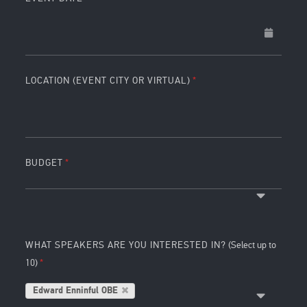
LOCATION (EVENT CITY OR VIRTUAL)
BUDGET
WHAT SPEAKERS ARE YOU INTERESTED IN?
(Select up to
10)
Edward Enninful OBE