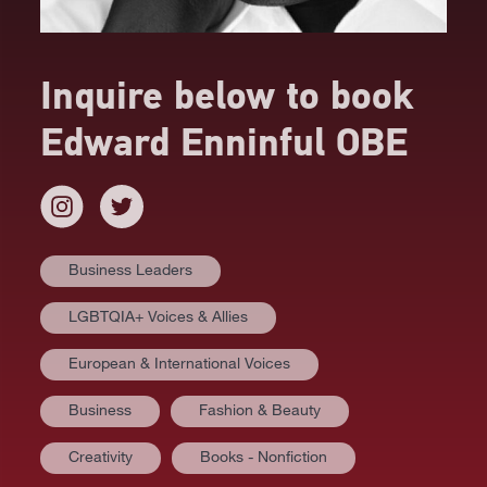
Inquire below to book
Edward Enninful OBE
Business Leaders
LGBTQIA+ Voices & Allies
European & International Voices
Business
Fashion & Beauty
AT A GLANCE
Creativity
Books - Nonfiction
VIDEOS