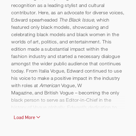
recognition as a leading stylist and cultural
contributor. Here, as an advocate for diverse voices,
Edward spearheaded
The Black Issue
, which
featured only black models, showcasing and
celebrating black models and black women in the
worlds of art, politics, and entertainment. This
edition made a substantial impact within the
fashion industry and started a necessary dialogue
amongst the wider public audience that continues
today. From Italia Vogue, Edward continued to use
his voice to make a positive impact in the industry
with roles at
American
Vogue, W
Magazine,
and British Vogue
– becoming the only
black person to serve as Editor-in-Chief in the
history of Vogue globally. Edward’s dedication to
diversity in the fashion industry was honoured with
Load More
the presentation of an OBE in 2016.
Edward has blazed a trail through his career and