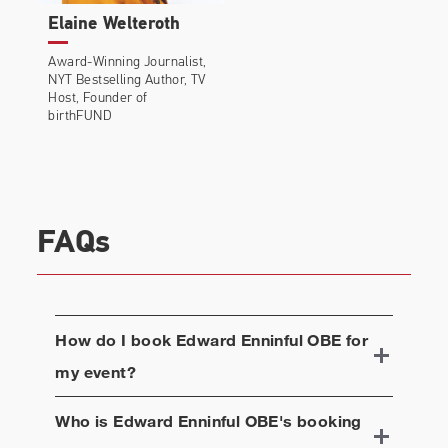
Elaine Welteroth
Award-Winning Journalist,
NYT Bestselling Author, TV
Host, Founder of
birthFUND
FAQs
How do I book
Edward Enninful OBE
for
my event?
Who is
Edward Enninful OBE
's booking