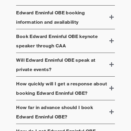
Edward Enninful OBE
booking
information and availability
Book
Edward Enninful OBE
keynote
speaker through CAA
Will
Edward Enninful OBE
speak at
private events?
How quickly will I get a response about
booking
Edward Enninful OBE
?
How far in advance should I book
Edward Enninful OBE
?
How do I get
Edward Enninful OBE