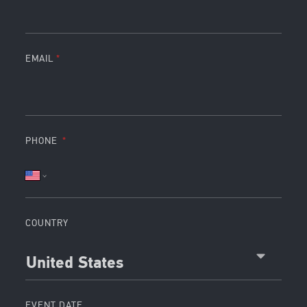
EMAIL
PHONE
COUNTRY
United States
EVENT DATE