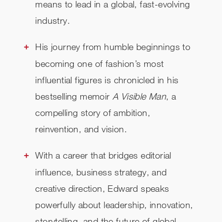
means to lead in a global, fast-evolving
industry.
His journey from humble beginnings to
becoming one of fashion’s most
influential figures is chronicled in his
bestselling memoir
A Visible Man
, a
compelling story of ambition,
reinvention, and vision.
With a career that bridges editorial
influence, business strategy, and
creative direction, Edward speaks
powerfully about leadership, innovation,
storytelling, and the future of global