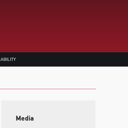
ABILITY
Media