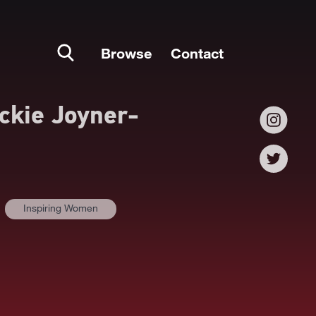
Browse
Contact
ckie Joyner-
Inspiring Women