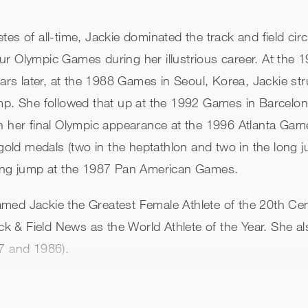
es of all-time, Jackie dominated the track and field cir
ur Olympic Games during her illustrious career. At the
ears later, at the 1988 Games in Seoul, Korea, Jackie st
mp. She followed that up at the 1992 Games in Barcelon
In her final Olympic appearance at the 1996 Atlanta Gam
 gold medals (two in the heptathlon and two in the long j
 long jump at the 1987 Pan American Games.
med Jackie the Greatest Female Athlete of the 20th Cen
k & Field News as the World Athlete of the Year. She 
87 and 1986).
both 1986 and 1987. She still holds the world record in
thlon and long jump (24-7). On December 3, 2004, she w