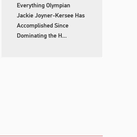
Everything Olympian
Jackie Joyner-Kersee Has
Accomplished Since
Dominating the H...