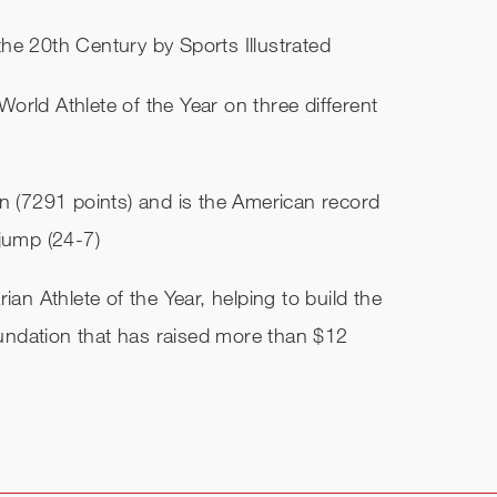
he 20th Century by Sports Illustrated
World Athlete of the Year on three different
on (7291 points) and is the American record
 jump (24-7)
ian Athlete of the Year, helping to build the
ndation that has raised more than $12