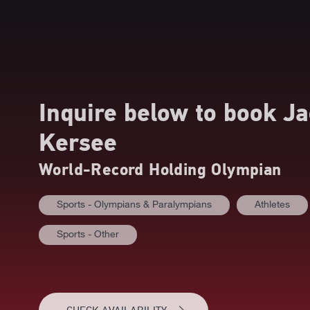
Inquire below to book
Ja
Kersee
World-Record Holding Olympian
Sports - Olympians & Paralympians
Athletes
Sports - Other