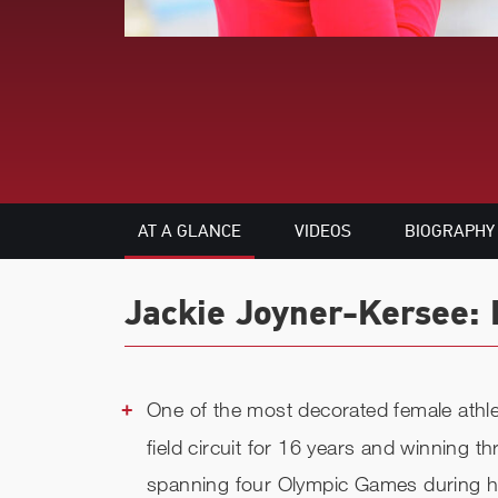
AT A GLANCE
VIDEOS
BIOGRAPHY
Jackie Joyner-Kersee: 
One of the most decorated female athlet
field circuit for 16 years and winning 
spanning four Olympic Games during her