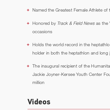
Named the Greatest Female Athlete of t
Honored by
Track & Field News
as the 
occasions
Holds the world record in the heptathl
holder in both the heptathlon and long
The inaugural recipient of the Humanitar
Jackie Joyner-Kersee Youth Center Fou
million
Videos