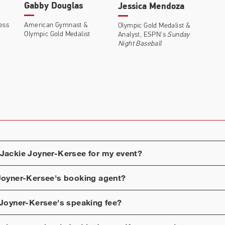
Gabby Douglas
Jessica Mendoza
ness
American Gymnast &
Olympic Gold Medalist &
Olympic Gold Medalist
Analyst, ESPN's
Sunday
Night Baseball
Jackie Joyner-Kersee
for my event?
Joyner-Kersee
's booking agent?
 Joyner-Kersee
's speaking fee?