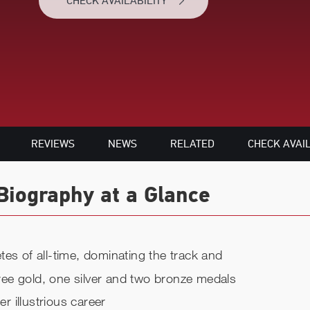
CHECK AVAILABILITY
REVIEWS
NEWS
RELATED
CHECK AVAIL
Biography at a Glance
es of all-time, dominating the track and
three gold, one silver and two bronze medals
 illustrious career