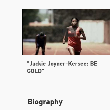
"Jackie Joyner-Kersee: BE
GOLD"
Biography