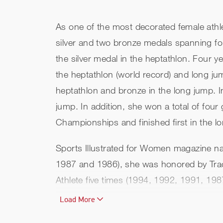
As one of the most decorated female athlet
silver and two bronze medals spanning fo
the silver medal in the heptathlon. Four y
the heptathlon (world record) and long ju
heptathlon and bronze in the long jump. 
jump. In addition, she won a total of four
Championships and finished first in the
Sports Illustrated for Women magazine na
1987 and 1986), she was honored by Trac
Athlete five times (1994, 1992, 1991, 19
Load More
Jackie received the Jesse Owens Award in 
American record holder in both the hepta