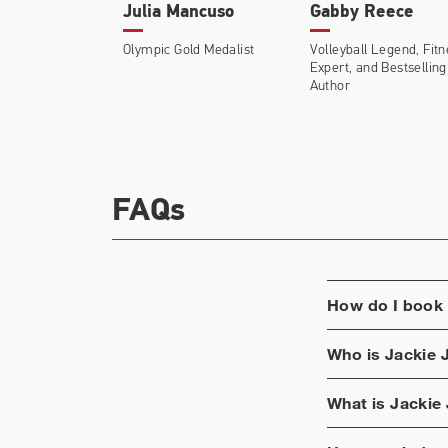
Julia Mancuso
Gabby Reece
Olympic Gold Medalist
Volleyball Legend, Fit
Expert, and Bestselling
Author
FAQs
How do I book
Who is
Jackie 
What is
Jackie