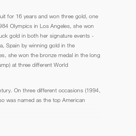
cuit for 16 years and won three gold, one
 1984 Olympics in Los Angeles, she won
ruck gold in both her signature events -
a, Spain by winning gold in the
es, she won the bronze medal in the long
ump) at three different World
tury. On three different occasions (1994,
also was named as the top American
 the heptathlon (7291 points) and is the
as inducted into the U.S. Track and Field