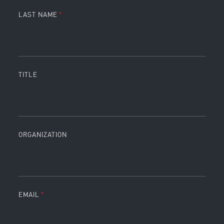
LAST NAME
TITLE
ORGANIZATION
EMAIL