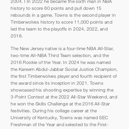
2004. I In 2022 he became the sixth man in NBA
history to score 60 points and pull down 15
rebounds in a game. Towns is the second player in
Timberwolves history to score 11,000 points and
led the team to the playoffs in 2024, 2022, and
2018.
The New Jersey native is a four-time NBA All-Star,
two-time All-NBA Third Team selection, and the
2016 Rookie of the Year. In 2024 he was named
the Kareem Abdul-Jabbar Social Justice Champion,
the first Timberwolves player and fourth recipient of
the award since its inception in 2021. Towns
showcased his shooting expertise by winning the
3-Point Contest at the 2022 All-Star Weekend, and
he won the Skills Challenge at the 2016 All-Star
festivities. During his college career at the
University of Kentucky, Towns was named SEC
Freshman of the Year and selected to the First-