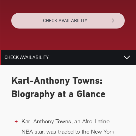
VIDEOS
CHECK AVAILABILITY
BIOGRAPHY
RELATED
CHECK AVAILABILITY
Karl-Anthony Towns:
Biography at a Glance
Karl-Anthony Towns, an Afro-Latino
NBA star, was traded to the New York