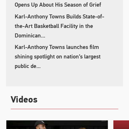
Opens Up About His Season of Grief
Karl-Anthony Towns Builds State-of-
the-Art Basketball Facility in the
Dominican...
Karl-Anthony Towns launches film
shining spotlight on nation’s largest
public de...
Videos