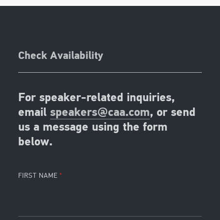
Check Availability
For speaker-related inquiries,
email
speakers@caa.com
, or send
us a message using the form
below.
FIRST NAME