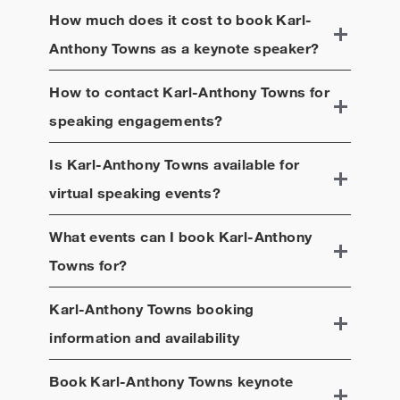
How much does it cost to book
Karl-
Anthony Towns
as a keynote speaker?
How to contact
Karl-Anthony Towns
for
speaking engagements?
Is
Karl-Anthony Towns
available for
virtual speaking events?
What events can I book
Karl-Anthony
Towns
for?
Karl-Anthony Towns
booking
information and availability
Book
Karl-Anthony Towns
keynote