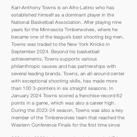
Karl-Anthony Towns is an Afro-Latino who has
established himself as a dominant player in the
National Basketball Association. After playing nine
years for the Minnesota Timberwolves, where he
became one of the league’s best shooting big men,
Towns was traded to the New York Knicks in
September 2024. Beyond his basketball
achievements, Towns supports various
philanthropic causes and has partnerships with
Karl-Anthony Towns |
several leading brands. Towns, an all-around center
Criminal Justice Reform and
with exceptional shooting skills, has made more
than 100 3-pointers in six straight seasons. In
the Power of Technology for
January 2024 Towns scored a franchise-record 62
Good
points in a game, which was also a career high.
During the 2023-24 season, Towns was also a key
member of the Timberwolves team that reached the
Western Conference Finals for the first time since