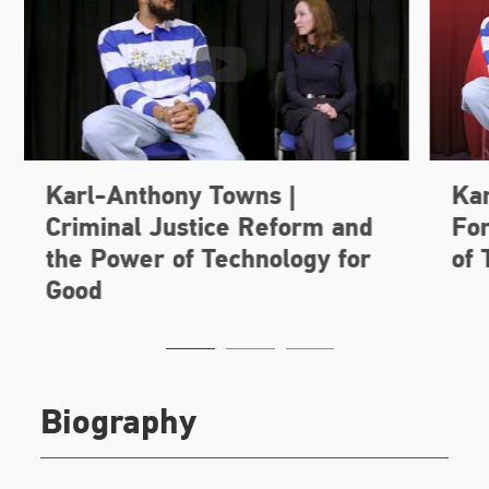
Biography