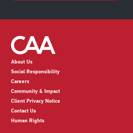
About Us
Social Responsibility
Careers
Community & Impact
Client Privacy Notice
Contact Us
Human Rights