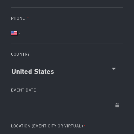
PHONE
COUNTRY
United States
EVENT DATE
LOCATION (EVENT CITY OR VIRTUAL)