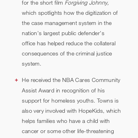
for the short film
Forgiving Johnny,
which
spotlights how the digitization of
the case management system in the
nation's largest public defender's
office has helped reduce the collateral
consequences of the criminal justice
system.
He received the NBA Cares Community
Assist Award in recognition of his
support for homeless youths. Towns is
also very involved with HopeKids, which
helps families who have a child with
cancer or some other life-threatening