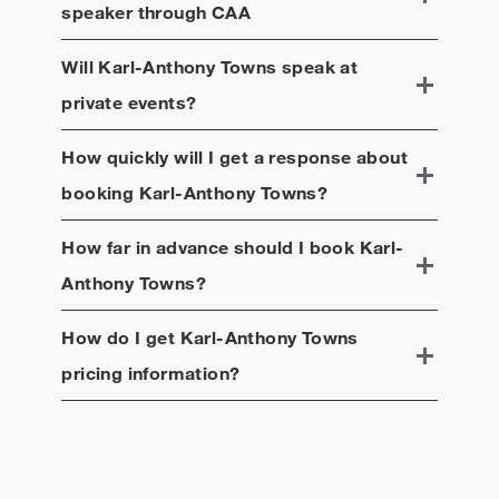
speaker through CAA
Will
Karl-Anthony Towns
speak at
private events?
How quickly will I get a response about
booking
Karl-Anthony Towns
?
How far in advance should I book
Karl-
Anthony Towns
?
How do I get
Karl-Anthony Towns
pricing information?