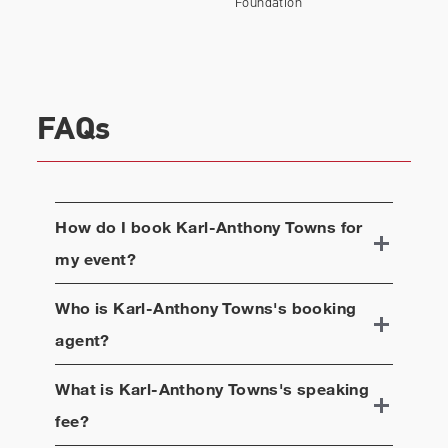
Foundation
rapidly detect COVID-19. Towns serves on the
board of the National Basketball Social Justice
Coalition and as a Global Ambassador for World
Youth Clubs.
FAQs
How do I book
Karl-Anthony Towns
for
my event?
Who is
Karl-Anthony Towns
's booking
agent?
What is
Karl-Anthony Towns
's speaking
fee?