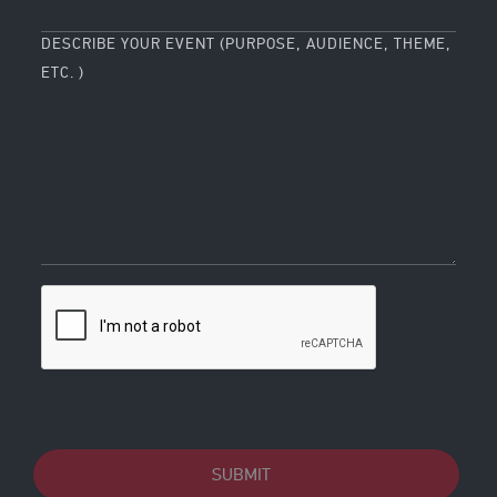
DESCRIBE YOUR EVENT (PURPOSE, AUDIENCE, THEME,
ETC. )
SUBMIT