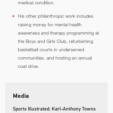
medical condition.
His other philanthropic work includes
raising money for mental health
awareness and therapy programming at
the Boys and Girls Club, refurbishing
basketball courts in underserved
communities, and hosting an annual
coat drive.
Media
Sports Illustrated: Karl-Anthony Towns