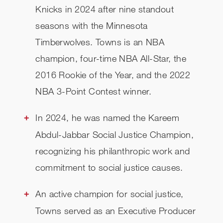
Knicks in 2024 after nine standout
seasons with the Minnesota
Timberwolves. Towns is an NBA
champion, four-time NBA All-Star, the
2016 Rookie of the Year, and the 2022
NBA 3-Point Contest winner.
In 2024, he was named the Kareem
Abdul-Jabbar Social Justice Champion,
recognizing his philanthropic work and
commitment to social justice causes.
An active champion for social justice,
Towns served as an Executive Producer