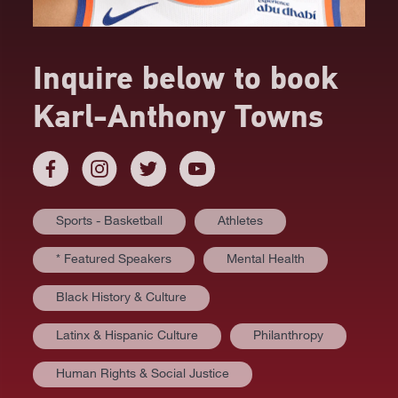
Inquire below to book
Karl-Anthony Towns
Sports - Basketball
Athletes
* Featured Speakers
Mental Health
Black History & Culture
Latinx & Hispanic Culture
Philanthropy
Human Rights & Social Justice
AT A GLANCE