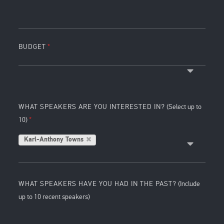
BUDGET
WHAT SPEAKERS ARE YOU INTERESTED IN?
(Select up to
10)
Karl-Anthony Towns
WHAT SPEAKERS HAVE YOU HAD IN THE PAST?
(Include
up to 10 recent speakers)