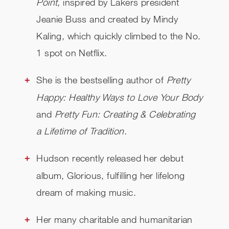
Point,
inspired by Lakers president
Jeanie Buss and created by Mindy
Kaling, which quickly climbed to the No.
1 spot on Netflix.
She is the bestselling author of
Pretty
Happy: Healthy Ways to Love Your Body
and
Pretty Fun: Creating & Celebrating
a Lifetime of Tradition.
Hudson recently released her debut
album, Glorious, fulfilling her lifelong
dream of making music.
Her many charitable and humanitarian