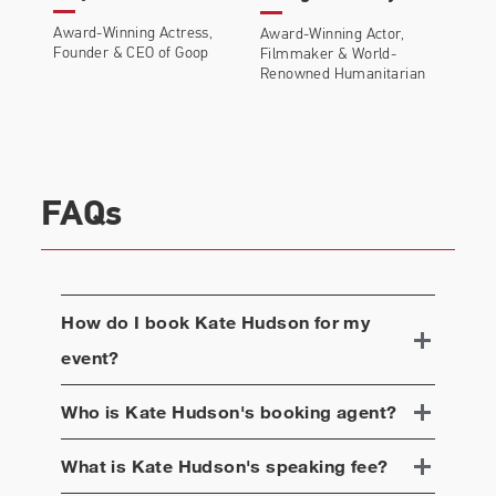
Award-Winning Actress,
Award-Winning Actor,
Founder & CEO of Goop
Filmmaker & World-
Renowned Humanitarian
FAQs
How do I book
Kate Hudson
for my
event?
Who is
Kate Hudson
's booking agent?
What is
Kate Hudson
's speaking fee?