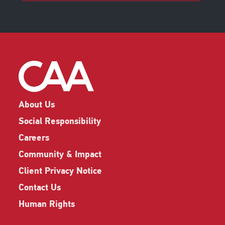
About Us
Social Responsibility
Careers
Community & Impact
Client Privacy Notice
Contact Us
Human Rights