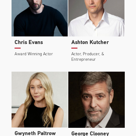
Chris Evans
Ashton Kutcher
Award Winning Actor
Actor, Producer, &
Entrepreneur
Gwyneth Paltrow
George Clooney