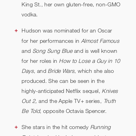
King St., her own gluten-free, non-GMO
vodka.
Hudson was nominated for an Oscar
for her performances in
Almost Famous
and
Song Sung Blue
and is well known
for her roles in
How to Lose a Guy in 10
Days
, and
Bride Wars
, which she also
produced. She can be seen in the
highly-anticipated Netflix sequel,
Knives
Out 2,
and the Apple TV+ series,
Truth
Be Told
, opposite Octavia Spencer​​​​​​.
She stars in the hit comedy
Running