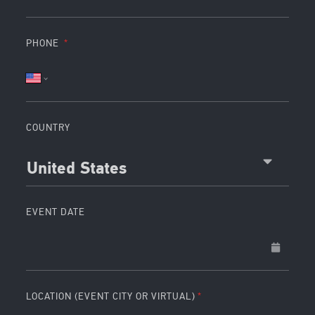
PHONE
COUNTRY
United States
EVENT DATE
LOCATION (EVENT CITY OR VIRTUAL)