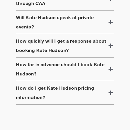
through CAA
Will
Kate Hudson
speak at private
events?
How quickly will I get a response about
booking
Kate Hudson
?
How far in advance should I book
Kate
Hudson
?
How do I get
Kate Hudson
pricing
information?