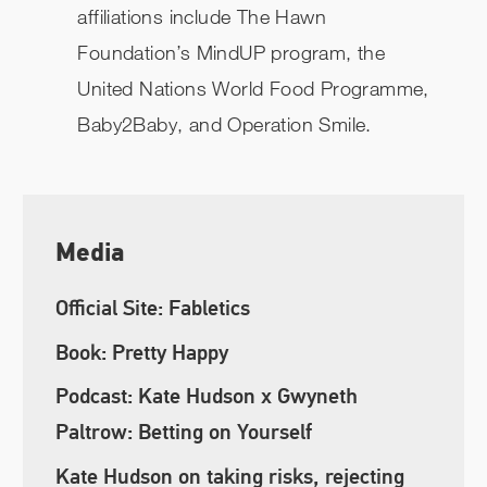
affiliations include The Hawn
Foundation’s MindUP program, the
United Nations World Food Programme,
Baby2Baby, and Operation Smile.
Media
Official Site: Fabletics
Book: Pretty Happy
Podcast: Kate Hudson x Gwyneth
Paltrow: Betting on Yourself
Kate Hudson on taking risks, rejecting