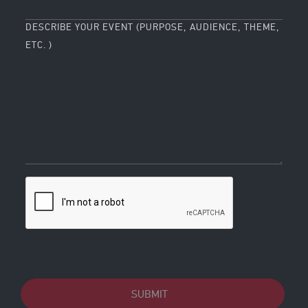
DESCRIBE YOUR EVENT (PURPOSE, AUDIENCE, THEME,
ETC. )
SUBMIT