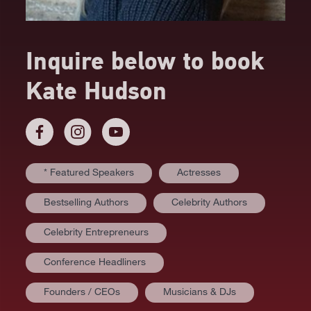
Inquire below to book
Kate Hudson
* Featured Speakers
Actresses
Bestselling Authors
Celebrity Authors
Celebrity Entrepreneurs
Conference Headliners
Founders / CEOs
Musicians & DJs