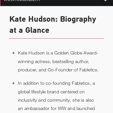
Kate Hudson: Biography
at a Glance
Kate Hudson is a Golden Globe Award-
winning actress, bestselling author,
producer, and Co-Founder of Fabletics.
In addition to co-founding Fabletics, a
global lifestyle brand centered on
inclusivity and community, she is also
an ambassador for WW and launched