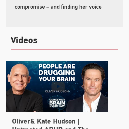
compromise – and finding her voice
Videos