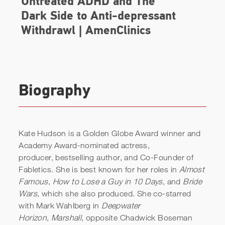
Biography
Kate Hudson is a Golden Globe Award winner and
Academy Award-nominated actress,
producer, bestselling author, and Co-Founder of
Fabletics. She is best known for her roles in
Almost
Famous
,
How to Lose a Guy in 10 Days
, and
Bride
Wars
, which she also produced. She co-starred
with Mark Wahlberg in
Deepwater
Horizon
,
Marshall
, opposite Chadwick Boseman