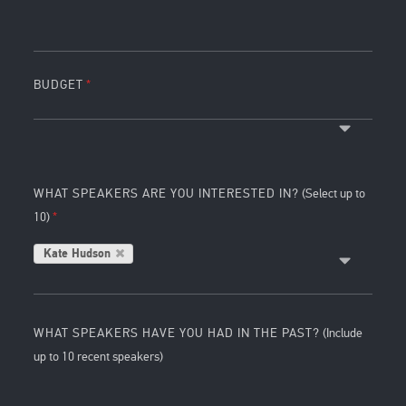
BUDGET
WHAT SPEAKERS ARE YOU INTERESTED IN?
(Select up to
10)
Kate Hudson
WHAT SPEAKERS HAVE YOU HAD IN THE PAST?
(Include
up to 10 recent speakers)