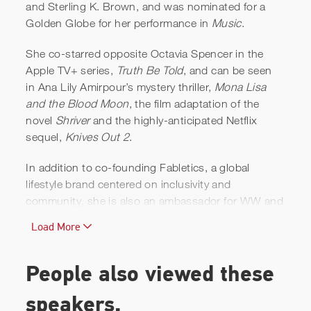
and Sterling K. Brown, and was nominated for a
Golden Globe for her performance in
Music
.
Oliver& Kate Hudson |
She co-starred opposite Octavia Spencer in the
Untreated ADHD and The
Apple TV+ series,
Truth Be Told
, and can be seen
Dark Side to Anti-depressant
in Ana Lily Amirpour’s mystery thriller,
Mona Lisa
and the Blood Moon
, the film adaptation of the
Withdrawl | AmenClinics
novel
Shriver
and the highly-anticipated Netflix
sequel,
Knives Out 2
.
In addition to co-founding Fabletics, a global
lifestyle brand centered on inclusivity and
community, she is also an ambassador for WW and
launched King St., her own gluten-free, non-GMO
Load More
vodka. Kate continued to expand her wellness
empire with her new line of all-natural holistic
nutritional supplements, INBLOOM, and launched
People also viewed these
her Kate Hudson x Juice Beauty Revitalizing Acacia
and Rose Powder Mask, a customizable self-care
speakers.