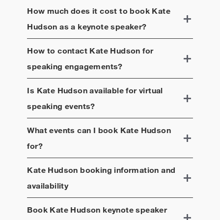
How much does it cost to book
Kate
Hudson
as a keynote speaker?
How to contact
Kate Hudson
for
speaking engagements?
Is
Kate Hudson
available for virtual
speaking events?
What events can I book
Kate Hudson
for?
Kate Hudson
booking information and
availability
Book
Kate Hudson
keynote speaker