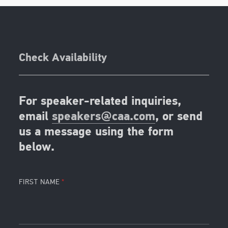
Check Availability
For speaker-related inquiries,
email
speakers@caa.com
, or send
us a message using the form
below.
FIRST NAME