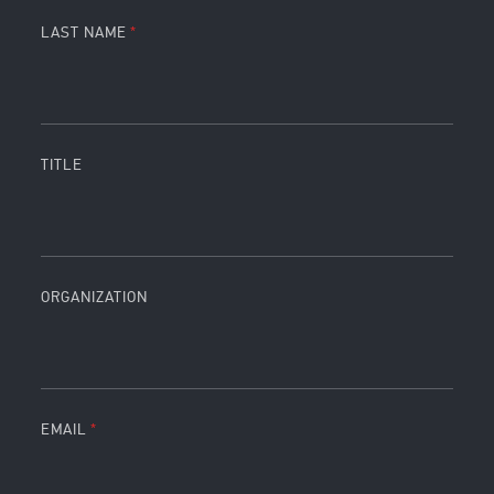
LAST NAME
TITLE
ORGANIZATION
EMAIL