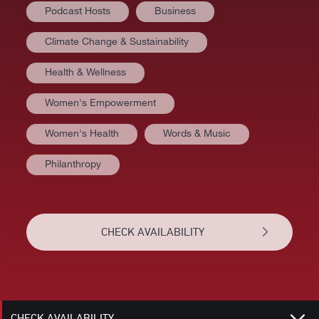
Podcast Hosts
Business
Climate Change & Sustainability
Health & Wellness
Women's Empowerment
Women's Health
Words & Music
Philanthropy
AT A GLANCE
VIDEOS
CHECK AVAILABILITY
BIOGRAPHY
RELATED
CHECK AVAILABILITY