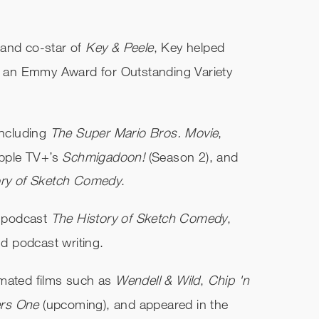
 and co-star of
Key & Peele
, Key helped
 an Emmy Award for Outstanding Variety
including
The Super Mario Bros. Movie
,
pple TV+’s
Schmigadoon!
(Season 2), and
ory of Sketch Comedy
.
 podcast
The History of Sketch Comedy
,
nd podcast writing.
imated films such as
Wendell & Wild
,
Chip 'n
ers One
(upcoming), and appeared in the