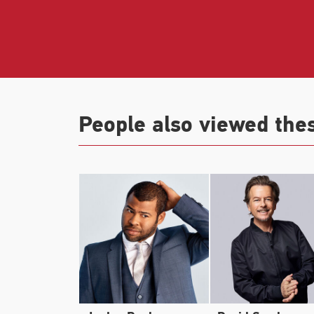
the Christmas comedy
Dear Santa
from th
Play Dirty
, with Mark Wahlberg.
Key came to worldwide attention as co-cr
Key & Peele
which won the 2016 Emmy Awa
People also viewed the