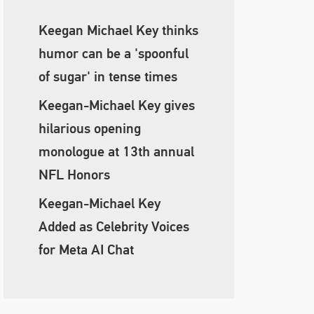
Keegan Michael Key thinks
humor can be a 'spoonful
of sugar' in tense times
Keegan-Michael Key gives
hilarious opening
monologue at 13th annual
NFL Honors
Keegan-Michael Key
Added as Celebrity Voices
for Meta AI Chat