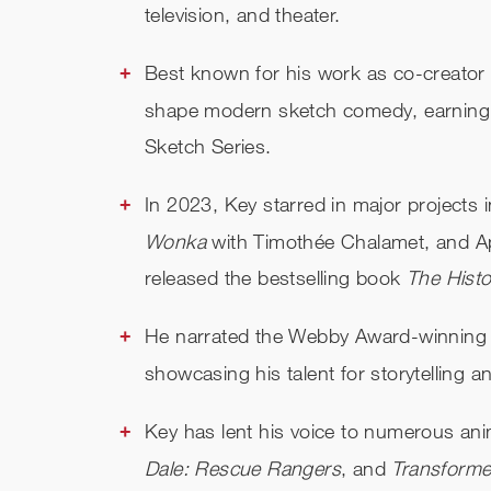
television, and theater.
Best known for his work as co-creator
shape modern sketch comedy, earning
Sketch Series.
In 2023, Key starred in major projects 
Wonka
with Timothée Chalamet, and A
released the bestselling book
The Hist
He narrated the Webby Award-winning
showcasing his talent for storytelling a
Key has lent his voice to numerous an
Dale: Rescue Rangers
, and
Transform