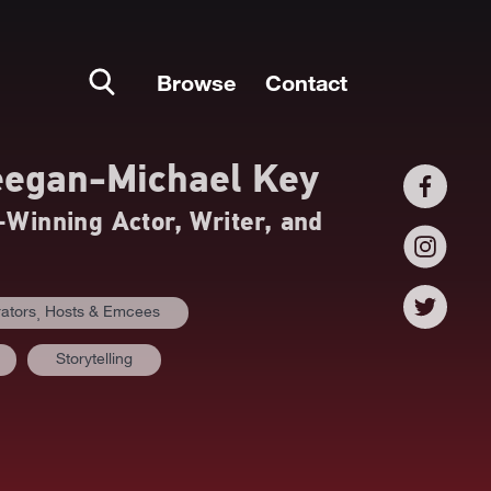
Browse
Contact
egan-Michael Key
inning Actor, Writer, and
ators⸒ Hosts & Emcees
Storytelling