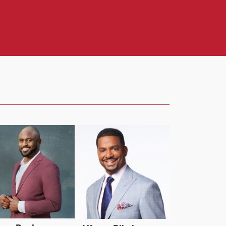
mazon MGM Studios’ crime thriller film,
entral’s groundbreaking sketch series