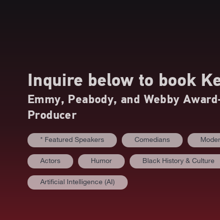
Inquire below to book
Ke
Emmy, Peabody, and Webby Award-W
Producer
* Featured Speakers
Comedians
Moder
Actors
Humor
Black History & Culture
Artificial Intelligence (AI)