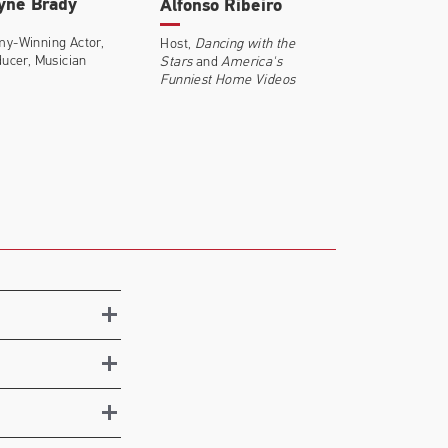
yne Brady
Alfonso Ribeiro
y-Winning Actor,
Host,
Dancing with the
ucer, Musician
Stars
and
America's
Funniest Home Videos