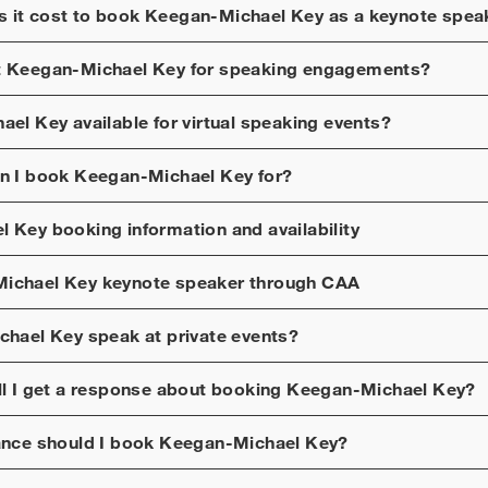
 it cost to book
Keegan-Michael Key
as a keynote spea
t
Keegan-Michael Key
for speaking engagements?
ael Key
available for virtual speaking events?
n I book
Keegan-Michael Key
for?
l Key
booking information and availability
ichael Key
keynote speaker through CAA
chael Key
speak at private events?
ll I get a response about booking
Keegan-Michael Key
?
ance should I book
Keegan-Michael Key
?