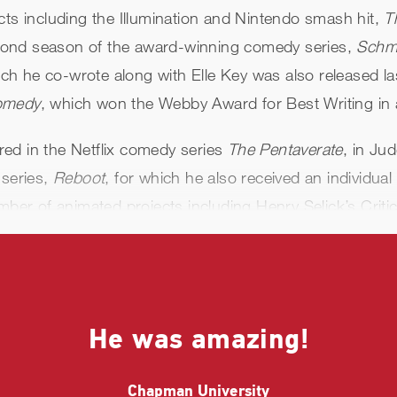
cts including the Illumination and Nintendo smash hit,
T
cond season of the award-winning comedy series,
Schm
ich he co-wrote along with Elle Key was also released las
Comedy
, which won the Webby Award for Best Writing in 
ed in the Netflix comedy series
The Pentaverate
, in Ju
 series,
Reboot
, for which he also received an individua
umber of animated projects including Henry Selick’s Crit
, Disney +’s
Pinocchio,
and Amazon Prime’s
Hotel Trans
the hit sitcom
Abbott Elementary
, Netflix’s
Dolemite Is M
ng
. Additionally, he hosted and Executive Produced bo
He was amazing!
n the upcoming Paramount animated sci-fi action film
T
Chapman University