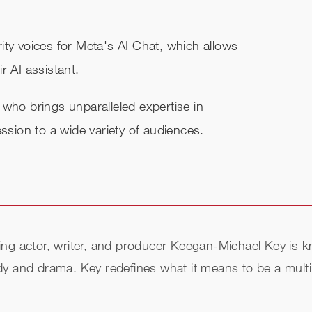
ity voices for Meta's AI Chat, which allows
r AI assistant.
 who brings unparalleled expertise in
ession to a wide variety of audiences.
ctor, writer, and producer Keegan-Michael Key is known
y and drama. Key redefines what it means to be a multi-