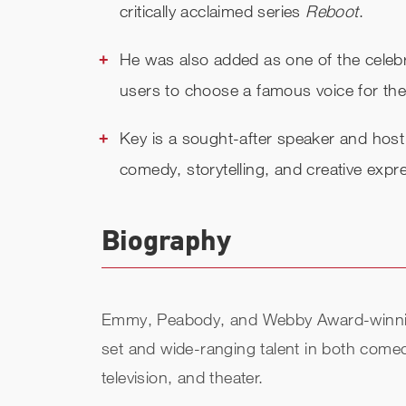
critically acclaimed series
Reboot
.
He was also added as one of the celebr
users to choose a famous voice for thei
Key is a sought-after speaker and host
comedy, storytelling, and creative expr
Biography
Emmy, Peabody, and Webby Award-winning a
set and wide-ranging talent in both comed
television, and theater.