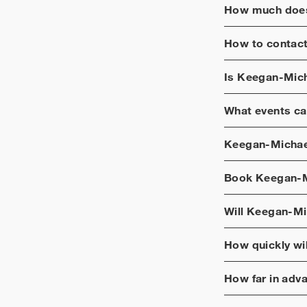
How much does
How to contac
Is
Keegan-Mich
What events ca
Keegan-Michae
Book
Keegan-M
Will
Keegan-Mi
How quickly wi
How far in adv