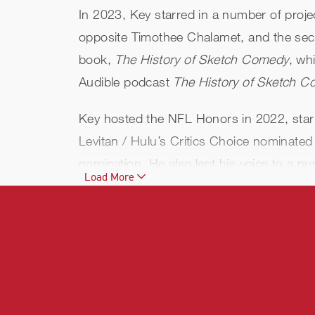
In 2023, Key starred in a number of proje
opposite Timothee Chalamet, and the se
book,
The History of Sketch Comedy
, wh
Audible podcast
The History of Sketch 
Key hosted the NFL Honors in 2022, starr
Levitan / Hulu’s Critics Choice nominated
nomination. He also lent his voice to a n
Load More
Disney +’s
Chip ‘n Dale: Rescue Rangers
Additional credits include a guest role in 
and Disney’s
Toy Story 4
and
The Lion Ki
Geographic’s
Brain Games
.
Key performs the voice for "Bumblebee" i