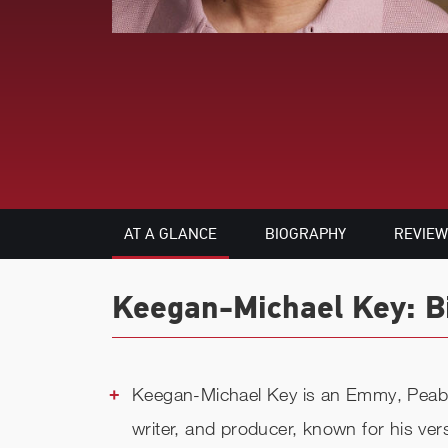
AT A GLANCE
BIOGRAPHY
REVIEW
Keegan-Michael Key: Bi
Keegan-Michael Key is an Emmy, Peab
writer, and producer, known for his ver