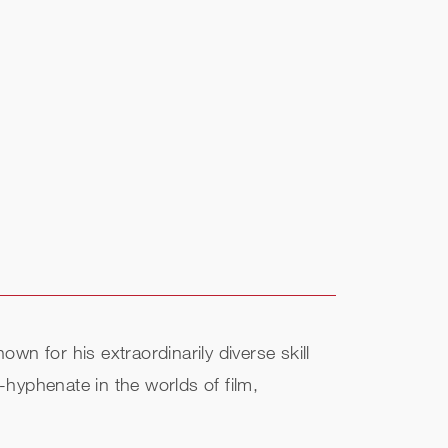
 for his extraordinarily diverse skill
hyphenate in the worlds of film,