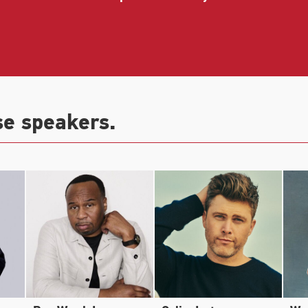
e Farrelly Brothers, alongside Jack Black, and in the A
eator and co-star, alongside Jordan Peele, of Comedy C
rd for Outstanding Variety Sketch Series.
se speakers.