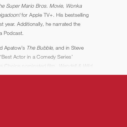
he Super Mario Bros. Movie
,
Wonka
igadoon!
for Apple TV+. His bestselling
t year. Additionally, he narrated the
a Podcast.
dd Apatow’s
The Bubble
, and in Steve
l ‘Best Actor in a Comedy Series’
ics Choice nominated film,
Wendell & Wild
,
ylvania 4: Transformania
.
y Name
, Paramount’s
Playing with Fire
,
th CBS’
Game On!
and National
ransformers One
and will next be seen in