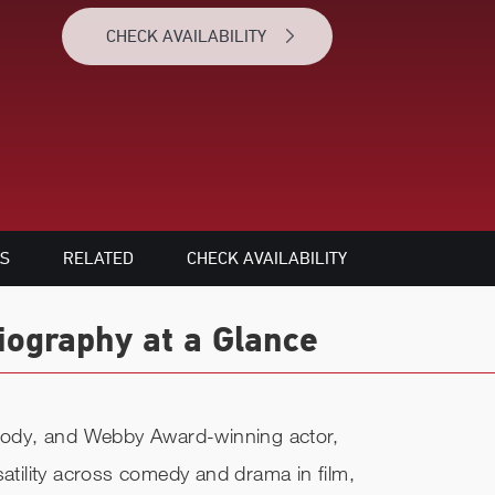
CHECK AVAILABILITY
S
RELATED
CHECK AVAILABILITY
ography at a Glance
ody, and Webby Award-winning actor,
satility across comedy and drama in film,