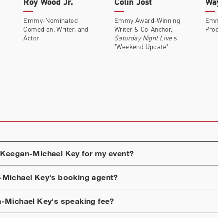
Roy Wood Jr.
Colin Jost
Wa
Emmy-Nominated
Emmy Award-Winning
Emm
Comedian, Writer, and
Writer & Co-Anchor,
Prod
Actor
Saturday Night Live
's
"Weekend Update"
Keegan-Michael Key
for my event?
-Michael Key
's booking agent?
-Michael Key
's speaking fee?