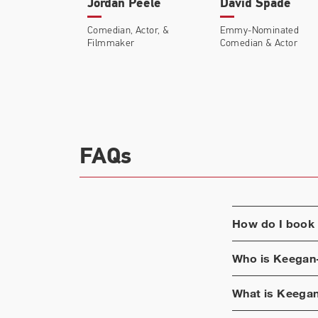
Jordan Peele
David Spade
Comedian, Actor, &
Emmy-Nominated
Filmmaker
Comedian & Actor
FAQs
How do I book
Who is
Keegan
What is
Keegan