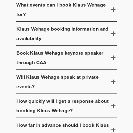
What events can I book
Klaus Wehage
for?
Klaus Wehage
booking information and
availability
Book
Klaus Wehage
keynote speaker
through CAA
Will
Klaus Wehage
speak at private
events?
How quickly will I get a response about
booking
Klaus Wehage
?
How far in advance should I book
Klaus