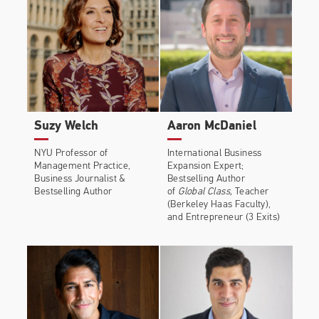
Suzy Welch
Aaron McDaniel
NYU Professor of
International Business
Management Practice,
Expansion Expert;
Business Journalist &
Bestselling Author
Bestselling Author
of
Global Class,
Teacher
(Berkeley Haas Faculty),
and Entrepreneur (3 Exits)