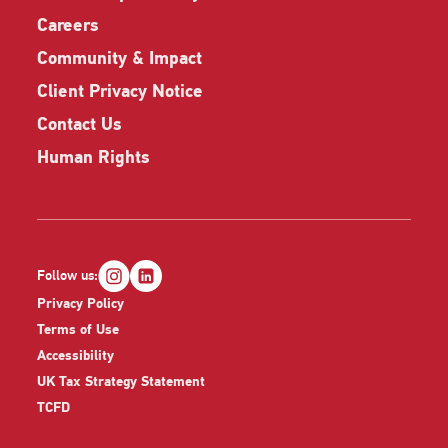
Careers
Community & Impact
Client Privacy Notice
Contact Us
Human Rights
Follow us:
Privacy Policy
Terms of Use
Accessibility
UK Tax Strategy Statement
TCFD