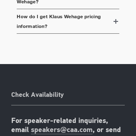
Wehage
?
How do I get
Klaus Wehage
pricing
information?
Check Availability
For speaker-related inquiries,
email
speakers@caa.com
, or send