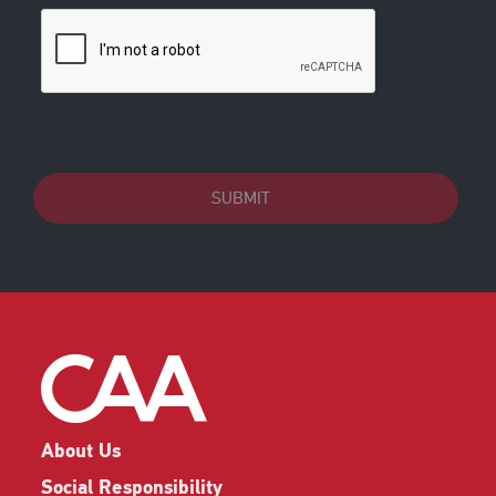
SUBMIT
About Us
Social Responsibility