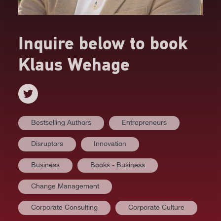
Inquire below to book
Klaus Wehage
Bestselling Authors
Entrepreneurs
Disruptors
Innovation
Business
Books - Business
Change Management
Corporate Consulting
Corporate Culture