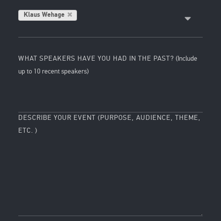
Klaus Wehage
WHAT SPEAKERS HAVE YOU HAD IN THE PAST?
(Include
up to 10 recent speakers)
DESCRIBE YOUR EVENT (PURPOSE, AUDIENCE, THEME,
ETC. )