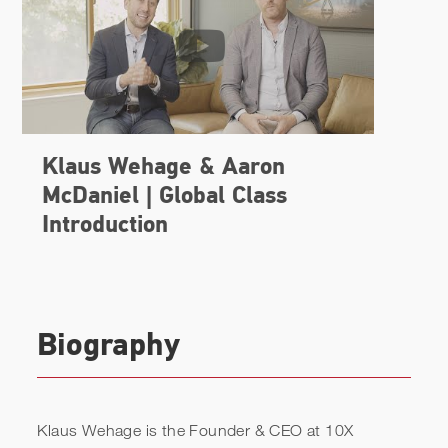
Biography
Klaus Wehage is the Founder & CEO at 10X