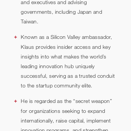
and executives and advising
governments, including Japan and
Taiwan.
Known as a Silicon Valley ambassador,
Klaus provides insider access and key
insights into what makes the world’s
leading innovation hub uniquely
successful, serving as a trusted conduit
to the startup community elite.
He is regarded as the “secret weapon”
for organizations seeking to expand
internationally, raise capital, implement
innovation programs, and strengthen