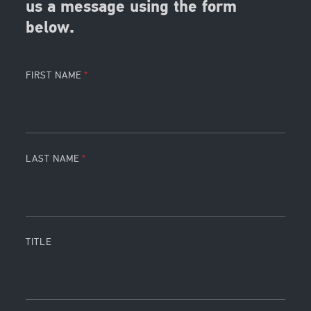
us a message using the form
below.
FIRST NAME
LAST NAME
TITLE