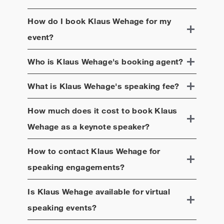
How do I book
Klaus Wehage
for my
event?
Who is
Klaus Wehage
's booking agent?
What is
Klaus Wehage
's speaking fee?
How much does it cost to book
Klaus
Wehage
as a keynote speaker?
How to contact
Klaus Wehage
for
speaking engagements?
Is
Klaus Wehage
available for virtual
speaking events?