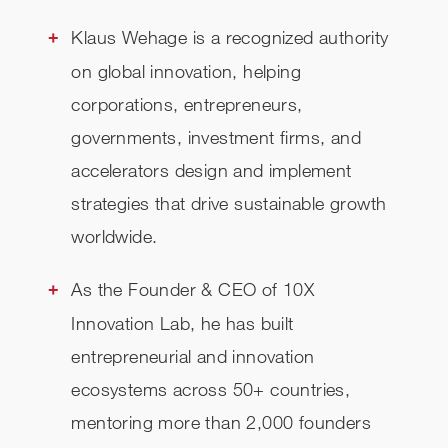
Klaus Wehage is a recognized authority
on global innovation, helping
corporations, entrepreneurs,
governments, investment firms, and
accelerators design and implement
strategies that drive sustainable growth
worldwide.
As the Founder & CEO of 10X
Innovation Lab, he has built
entrepreneurial and innovation
ecosystems across 50+ countries,
mentoring more than 2,000 founders