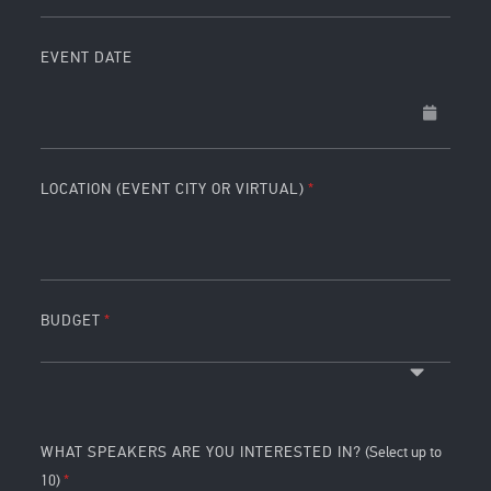
EVENT DATE
LOCATION (EVENT CITY OR VIRTUAL)
BUDGET
WHAT SPEAKERS ARE YOU INTERESTED IN?
(Select up to
10)