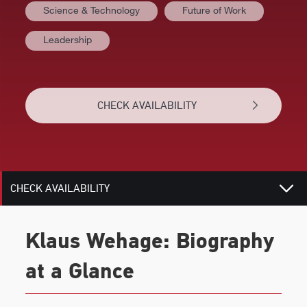
Science & Technology
Future of Work
AT A GLANCE
Leadership
VIDEOS
BIOGRAPHY
CHECK AVAILABILITY
TOPICS
RELATED
CHECK AVAILABILITY
Klaus Wehage: Biography
at a Glance