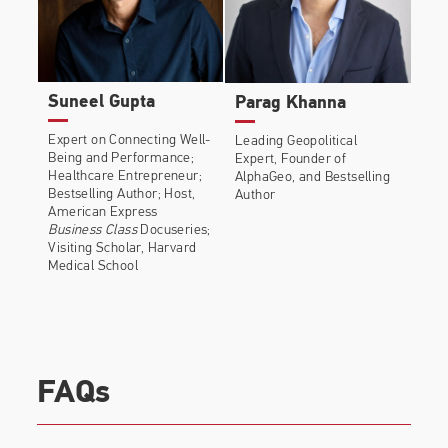
Suneel Gupta
Parag Khanna
Expert on Connecting Well-
Leading Geopolitical
Being and Performance;
Expert, Founder of
Healthcare Entrepreneur;
AlphaGeo, and Bestselling
Bestselling Author; Host,
Author
American Express
Business Class
Docuseries;
Visiting Scholar, Harvard
Medical School
FAQs