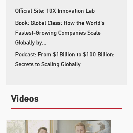
Official Site: 10X Innovation Lab
Book: Global Class: How the World's
Fastest-Growing Companies Scale
Globally by...
Podcast: From $1Billion to $100 Billion:
Secrets to Scaling Globally
Videos