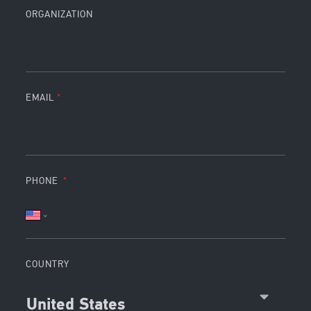
ORGANIZATION
EMAIL
PHONE
COUNTRY
United States