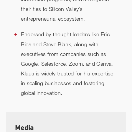
their ties to Silicon Valley’s
entrepreneurial ecosystem.
Endorsed by thought leaders like Eric
Ries and Steve Blank, along with
executives from companies such as
Google, Salesforce, Zoom, and Canva,
Klaus is widely trusted for his expertise
in scaling businesses and fostering
global innovation.
Media