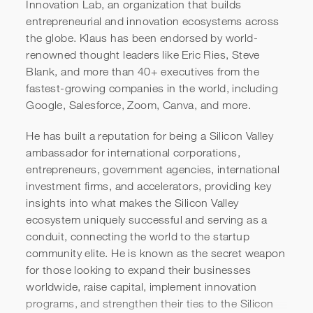
Innovation Lab, an organization that builds
entrepreneurial and innovation ecosystems across
the globe. Klaus has been endorsed by world-
renowned thought leaders like Eric Ries, Steve
Blank, and more than 40+ executives from the
fastest-growing companies in the world, including
Google, Salesforce, Zoom, Canva, and more.
He has built a reputation for being a Silicon Valley
Klaus Wehage & Aaron
ambassador for international corporations,
entrepreneurs, government agencies, international
McDaniel | Global Class
investment firms, and accelerators, providing key
Introduction
insights into what makes the Silicon Valley
ecosystem uniquely successful and serving as a
conduit, connecting the world to the startup
community elite. He is known as the secret weapon
for those looking to expand their businesses
worldwide, raise capital, implement innovation
programs, and strengthen their ties to the Silicon