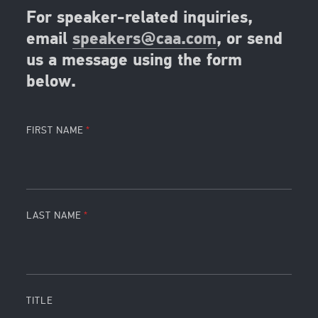
For speaker-related inquiries,
email
speakers@caa.com
, or send
us a message using the form
below.
FIRST NAME
LAST NAME
TITLE