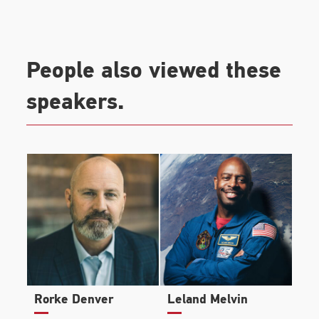
People also viewed these
speakers.
Rorke Denver
Leland Melvin