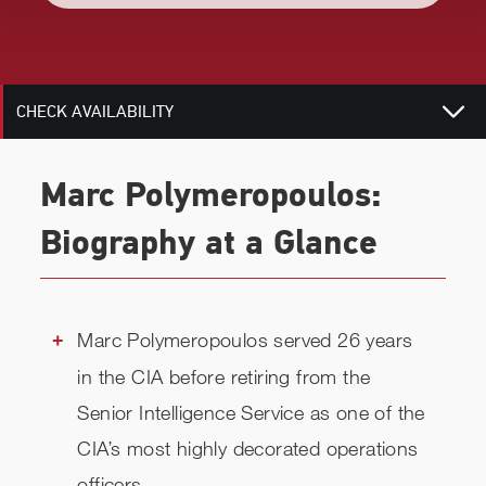
TOPICS
RELATED
CHECK AVAILABILITY
Marc Polymeropoulos:
Biography at a Glance
Marc Polymeropoulos served 26 years
in the CIA before retiring from the
Senior Intelligence Service as one of the
CIA’s most highly decorated operations
officers.