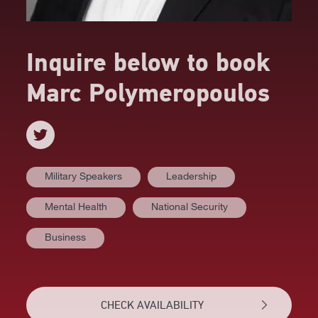
Inquire below to book
Marc Polymeropoulos
Military Speakers
Leadership
Mental Health
National Security
AT A GLANCE
Business
VIDEOS
BIOGRAPHY
CHECK AVAILABILITY