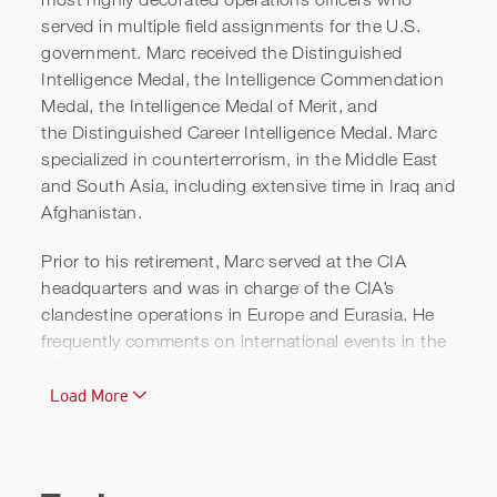
served in multiple field assignments for the U.S.
government. Marc received the Distinguished
Intelligence Medal, the Intelligence Commendation
Medal, the Intelligence Medal of Merit, and
Marc Polymeropoulos | Inside
the Distinguished Career Intelligence Medal. Marc
specialized in counterterrorism, in the Middle East
Israel's Intelligence Failure |
and South Asia, including extensive time in Iraq and
MSNBC
Afghanistan.
Prior to his retirement, Marc served at the CIA
headquarters and was in charge of the CIA’s
clandestine operations in Europe and Eurasia. He
frequently comments on international events in the
US and international media, including the
Washington Post, The New York Times, the Wall
Load More
Street Journal, and the Economist.
Marc is an on-air intelligence and national security
analyst for MSNBC and is a regular on
Morning