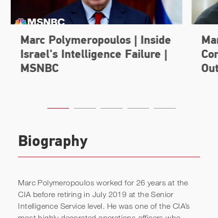
Biography
Marc Polymeropoulos worked for 26 years at the
CIA before retiring in July 2019 at the Senior
Intelligence Service level. He was one of the CIA’s
most highly decorated operations officers who