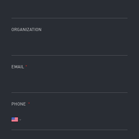
ORGANIZATION
EMAIL
PHONE