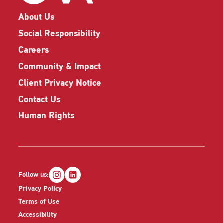
About Us
Social Responsibility
Careers
Community & Impact
Client Privacy Notice
Contact Us
Human Rights
Follow us:
Privacy Policy
Terms of Use
Accessibility