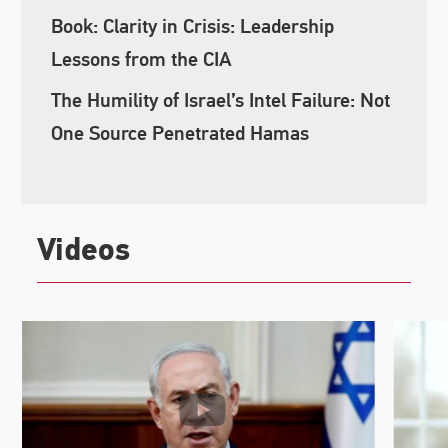
Book: Clarity in Crisis: Leadership
Lessons from the CIA
The Humility of Israel’s Intel Failure: Not
One Source Penetrated Hamas
Videos