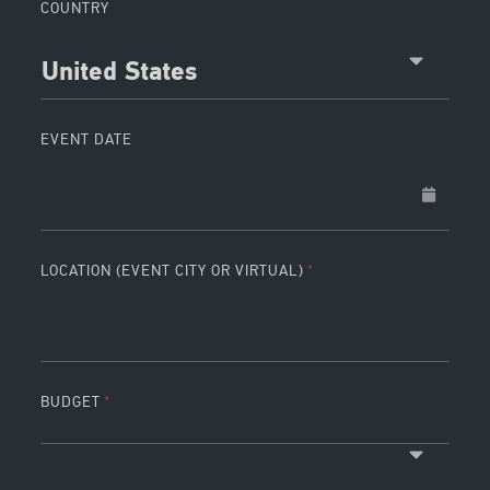
COUNTRY
United States
EVENT DATE
LOCATION (EVENT CITY OR VIRTUAL)
BUDGET