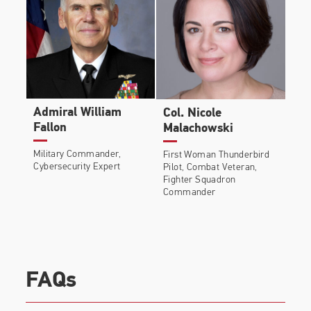
Admiral William
Col. Nicole
Fallon
Malachowski
Military Commander,
First Woman Thunderbird
Cybersecurity Expert
Pilot, Combat Veteran,
Fighter Squadron
Commander
FAQs