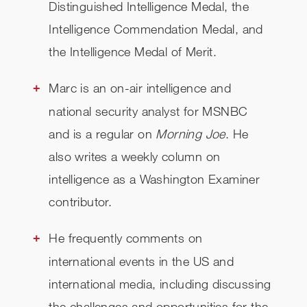
Distinguished Intelligence Medal, the
Intelligence Commendation Medal, and
the Intelligence Medal of Merit.
Marc is an on-air intelligence and
national security analyst for MSNBC
and is a regular on
Morning Joe
. He
also writes a weekly column on
intelligence as a Washington Examiner
contributor.
He frequently comments on
international events in the US and
international media, including discussing
the challenges and opportunities for the