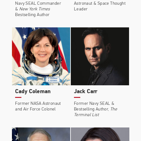
Navy SEAL Commander
Astronaut & Space Thought
&
New York Times
Leader
Bestselling Author
Cady Coleman
Jack Carr
Former NASA Astronaut
Former Navy SEAL &
and Air Force Colonel
Bestselling Author,
The
Terminal List