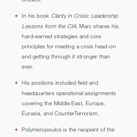
In his book
Clarity in Crisis: Leadership
Lessons from the CIA
, Marc shares his
hard-earned strategies and core
principles for meeting a crisis head-on
and getting through it stronger than
ever.
His positions included field and
headquarters operational assignments
covering the Middle East, Europe,
Eurasia, and CounterTerrorism.
Polymeropoulos is the recipient of the