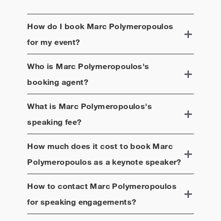
How do I book
Marc Polymeropoulos
for my event?
Who is
Marc Polymeropoulos
's
booking agent?
What is
Marc Polymeropoulos
's
speaking fee?
How much does it cost to book
Marc
Polymeropoulos
as a keynote speaker?
How to contact
Marc Polymeropoulos
for speaking engagements?