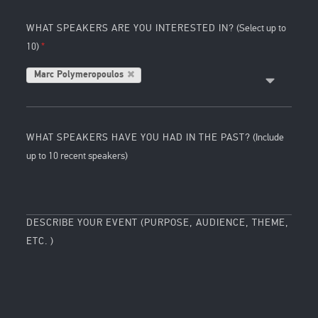
WHAT SPEAKERS ARE YOU INTERESTED IN?
(Select up to
10)
Marc Polymeropoulos
WHAT SPEAKERS HAVE YOU HAD IN THE PAST?
(Include
up to 10 recent speakers)
DESCRIBE YOUR EVENT (PURPOSE, AUDIENCE, THEME,
ETC. )