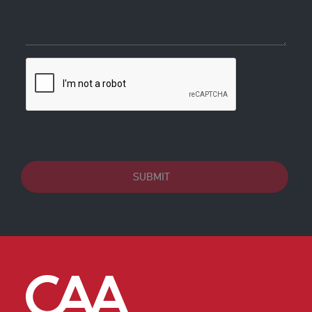
SUBMIT