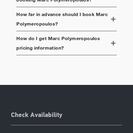
How far in advance should I book
Marc
Polymeropoulos
?
How do I get
Marc Polymeropoulos
pricing information?
Check Availability