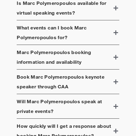
Is
Marc Polymeropoulos
available for
virtual speaking events?
What events can I book
Marc
Polymeropoulos
for?
Marc Polymeropoulos
booking
information and availability
Book
Marc Polymeropoulos
keynote
speaker through CAA
Will
Marc Polymeropoulos
speak at
private events?
How quickly will I get a response about
booking
Marc Polymeropoulos
?