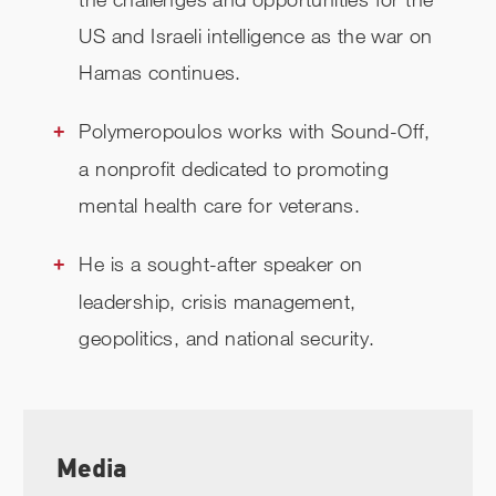
US and Israeli intelligence as the war on
Hamas continues.
Polymeropoulos works with Sound-Off,
a nonprofit dedicated to promoting
mental health care for veterans.
He is a sought-after speaker on
leadership, crisis management,
geopolitics, and national security.
Media