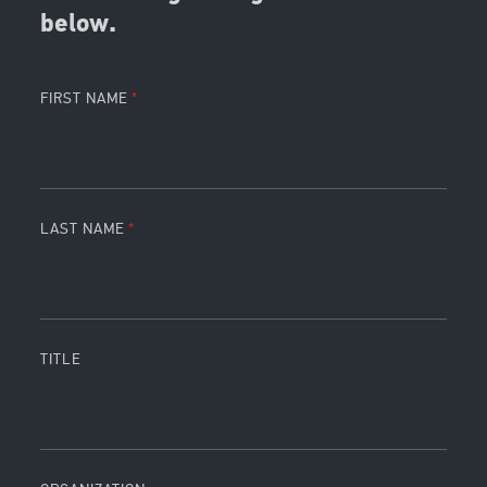
below.
FIRST NAME
LAST NAME
TITLE