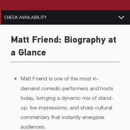
RELATED
CHECK AVAILABILITY
Matt Friend: Biography at
a Glance
Matt Friend is one of the most in-
demand comedic performers and hosts
today, bringing a dynamic mix of stand-
up, live impressions, and sharp cultural
commentary that instantly energizes
audiences.