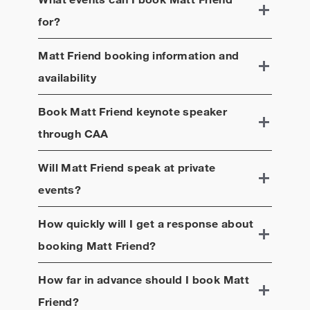
for?
Matt Friend
booking information and
availability
Book
Matt Friend
keynote speaker
through CAA
Will
Matt Friend
speak at private
events?
How quickly will I get a response about
booking
Matt Friend
?
How far in advance should I book
Matt
Friend
?