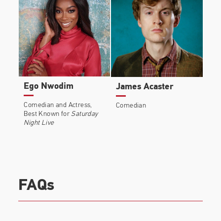
Ego Nwodim
James Acaster
Comedian and Actress,
Comedian
Best Known for
Saturday
Night Live
FAQs