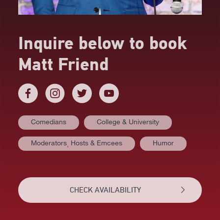
Inquire below to book
Matt Friend
Comedians
College & University
AT A GLANCE
Moderators⸒ Hosts & Emcees
Humor
VIDEOS
BIOGRAPHY
CHECK AVAILABILITY
TOPICS