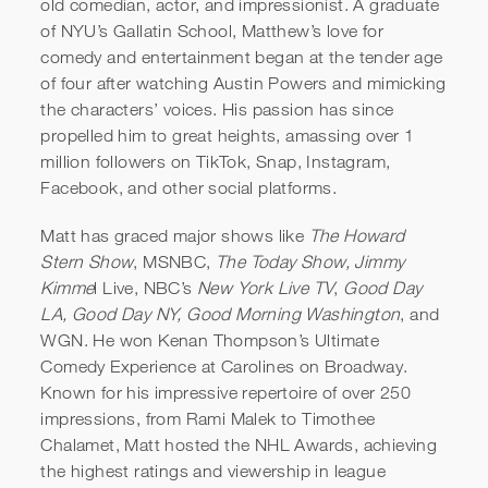
old comedian, actor, and impressionist. A graduate
of NYU’s Gallatin School, Matthew’s love for
comedy and entertainment began at the tender age
of four after watching Austin Powers and mimicking
the characters’ voices. His passion has since
propelled him to great heights, amassing over 1
Matt Friend | Impression
million followers on TikTok, Snap, Instagram,
Facebook, and other social platforms.
Extravaganza | Katie Couric
Matt has graced major shows like
The Howard
Stern Show
, MSNBC,
The Today Show, Jimmy
Kimme
l Live, NBC’s
New York Live TV
,
Good Day
LA, Good Day NY, Good Morning Washington
, and
WGN. He won Kenan Thompson’s Ultimate
Comedy Experience at Carolines on Broadway.
Known for his impressive repertoire of over 250
impressions, from Rami Malek to Timothee
Chalamet, Matt hosted the NHL Awards, achieving
the highest ratings and viewership in league