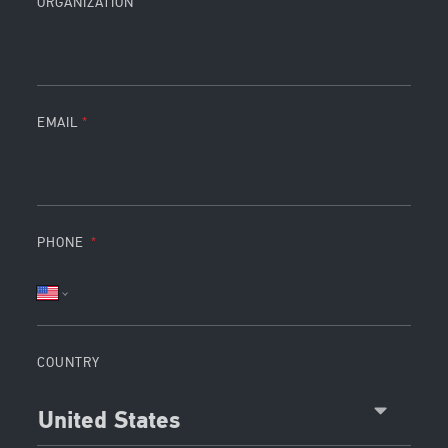
ORGANIZATION
EMAIL
PHONE
COUNTRY
United States