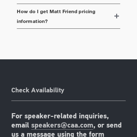
How do I get
Matt Friend
pricing
information?
Check Availability
For speaker-related inquiries,
email
speakers@caa.com
, or send
us a message using the form