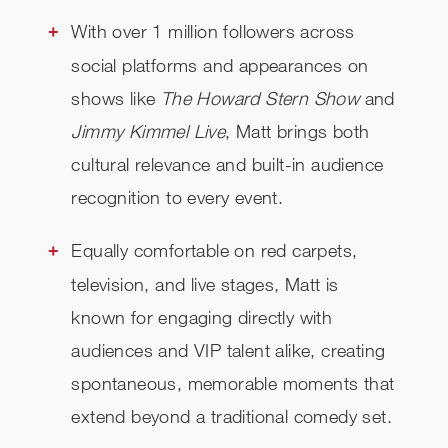
With over 1 million followers across
social platforms and appearances on
shows like
The Howard Stern Show
and
Jimmy Kimmel Live
, Matt brings both
cultural relevance and built-in audience
recognition to every event.
Equally comfortable on red carpets,
television, and live stages, Matt is
known for engaging directly with
audiences and VIP talent alike, creating
spontaneous, memorable moments that
extend beyond a traditional comedy set.