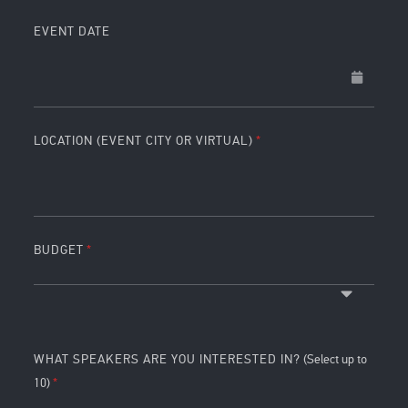
EVENT DATE
LOCATION (EVENT CITY OR VIRTUAL)
BUDGET
WHAT SPEAKERS ARE YOU INTERESTED IN?
(Select up to
10)