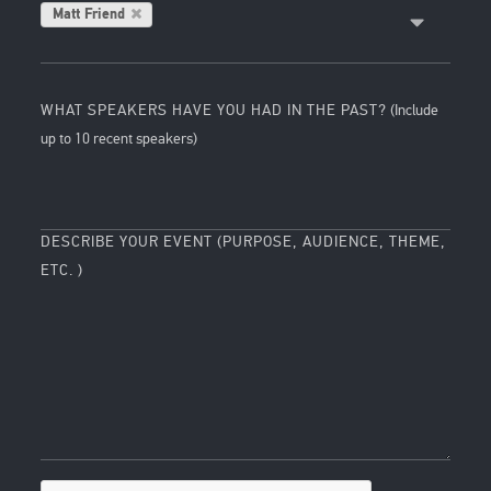
Matt Friend
WHAT SPEAKERS HAVE YOU HAD IN THE PAST?
(Include
up to 10 recent speakers)
DESCRIBE YOUR EVENT (PURPOSE, AUDIENCE, THEME,
ETC. )