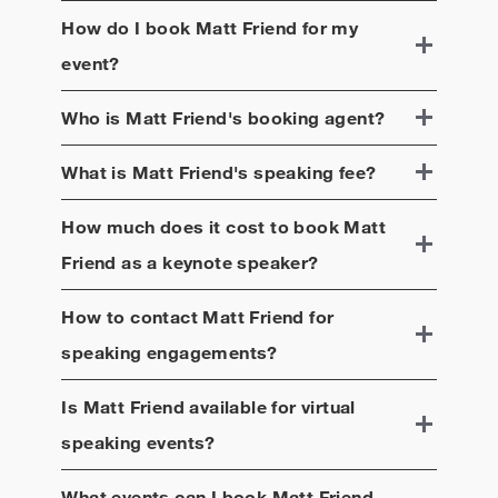
How do I book
Matt Friend
for my
event?
Who is
Matt Friend
's booking agent?
What is
Matt Friend
's speaking fee?
How much does it cost to book
Matt
Friend
as a keynote speaker?
How to contact
Matt Friend
for
speaking engagements?
Is
Matt Friend
available for virtual
speaking events?
What events can I book
Matt Friend