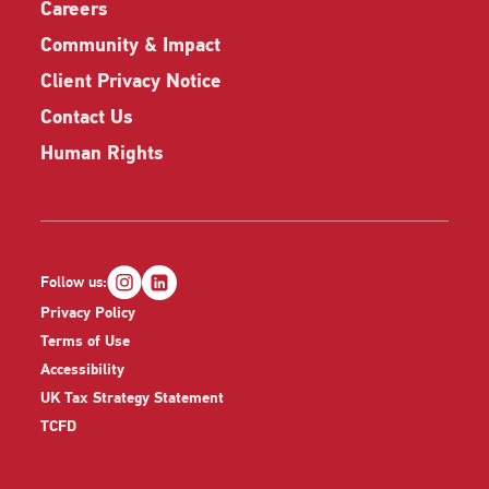
Careers
Community & Impact
Client Privacy Notice
Contact Us
Human Rights
Follow us:
Privacy Policy
Terms of Use
Accessibility
UK Tax Strategy Statement
TCFD