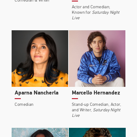
Comedian & Writer
Actor and Comedian;
Known for
Saturday Night
Live
Aparna Nancherla
Marcello Hernandez
Comedian
Stand-up Comedian, Actor,
and Writer,
Saturday Night
Live