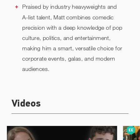
Praised by industry heavyweights and
A-list talent, Matt combines comedic
precision with a deep knowledge of pop
culture, politics, and entertainment,
making him a smart, versatile choice for
corporate events, galas, and modern
audiences.
Videos