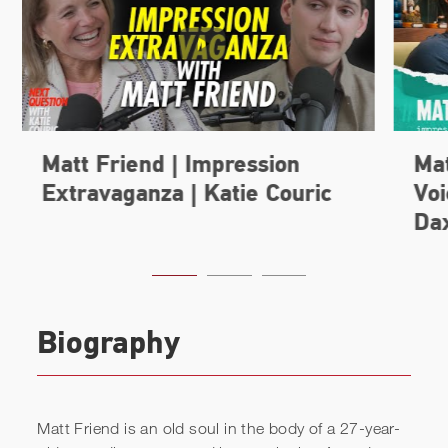
Biography
Matt Friend is an old soul in the body of a 27-year-