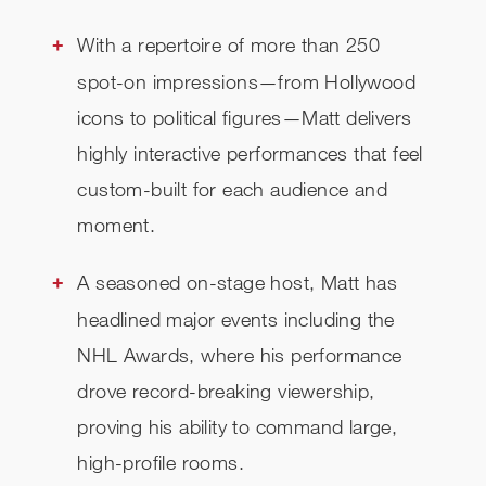
With a repertoire of more than 250
spot-on impressions—from Hollywood
icons to political figures—Matt delivers
highly interactive performances that feel
custom-built for each audience and
moment.
A seasoned on-stage host, Matt has
headlined major events including the
NHL Awards, where his performance
drove record-breaking viewership,
proving his ability to command large,
high-profile rooms.