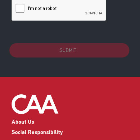
SUBMIT
About Us
Social Responsibility