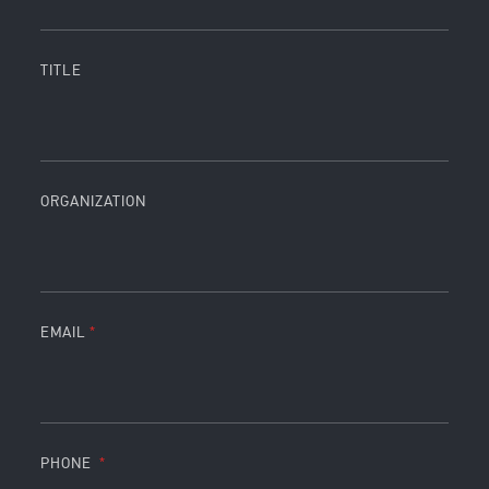
TITLE
ORGANIZATION
EMAIL
PHONE