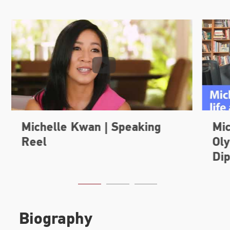
Biography