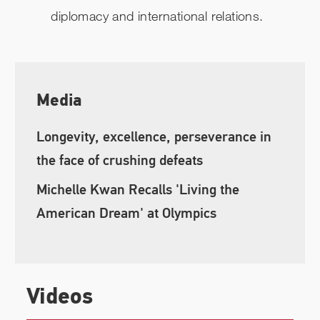
diplomacy and international relations.
Media
Longevity, excellence, perseverance in
the face of crushing defeats
Michelle Kwan Recalls 'Living the
American Dream' at Olympics
Videos