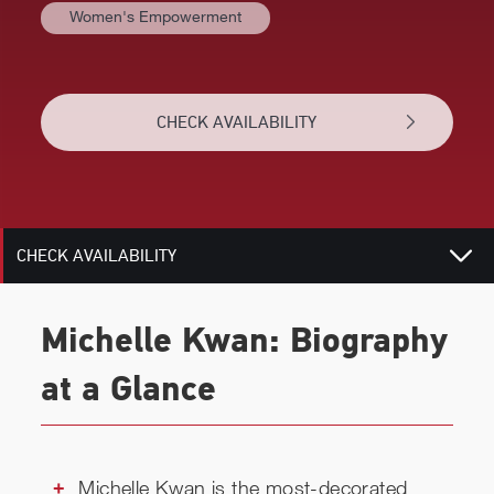
Women's Empowerment
BIOGRAPHY
TOPICS
CHECK AVAILABILITY
REVIEWS
RELATED
CHECK AVAILABILITY
Michelle Kwan: Biography
at a Glance
Michelle Kwan is the most-decorated