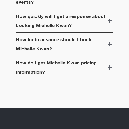
events?
How quickly will I get a response about
booking
Michelle Kwan
?
How far in advance should I book
Michelle Kwan
?
How do I get
Michelle Kwan
pricing
information?