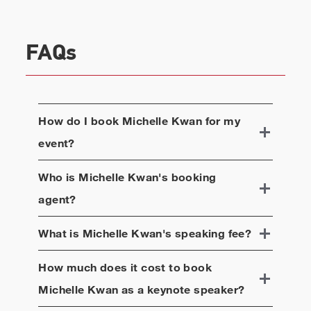
FAQs
How do I book
Michelle Kwan
for my
event?
Who is
Michelle Kwan
's booking
agent?
What is
Michelle Kwan
's speaking fee?
How much does it cost to book
Michelle Kwan
as a keynote speaker?