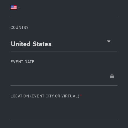
COUNTRY
United States
EVENT DATE
LOCATION (EVENT CITY OR VIRTUAL)