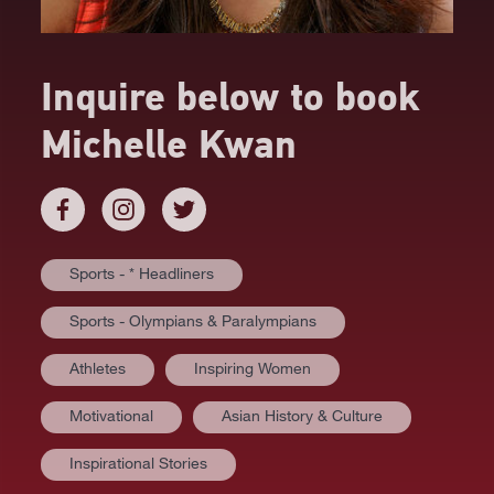
Inquire below to book
Michelle Kwan
Sports - * Headliners
Sports - Olympians & Paralympians
Athletes
Inspiring Women
Motivational
Asian History & Culture
AT A GLANCE
Inspirational Stories
VIDEOS