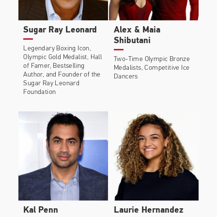
Sugar Ray Leonard
Alex & Maia
Shibutani
Legendary Boxing Icon,
Olympic Gold Medalist, Hall
Two-Time Olympic Bronze
of Famer, Bestselling
Medalists, Competitive Ice
Author, and Founder of the
Dancers
Sugar Ray Leonard
Foundation
Kal Penn
Laurie Hernandez