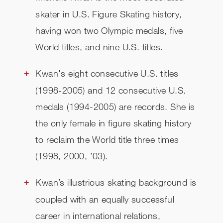
skater in U.S. Figure Skating history,
having won two Olympic medals, five
World titles, and nine U.S. titles.
Kwan's eight consecutive U.S. titles
(1998-2005) and 12 consecutive U.S.
medals (1994-2005) are records. She is
the only female in figure skating history
to reclaim the World title three times
(1998, 2000, ’03).
Kwan’s illustrious skating background is
coupled with an equally successful
career in international relations,