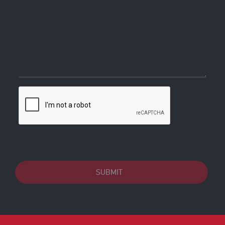
SUBMIT