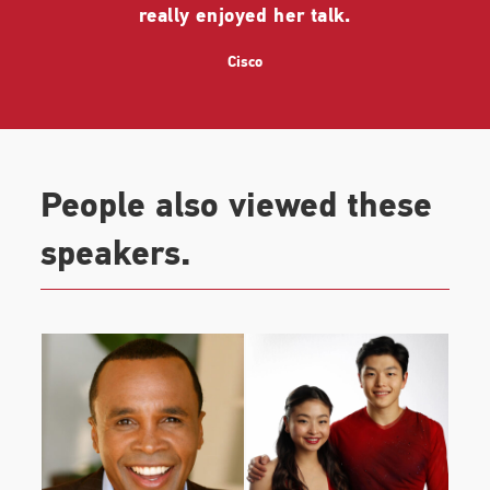
really enjoyed her talk.
Cisco
People also viewed these
speakers.