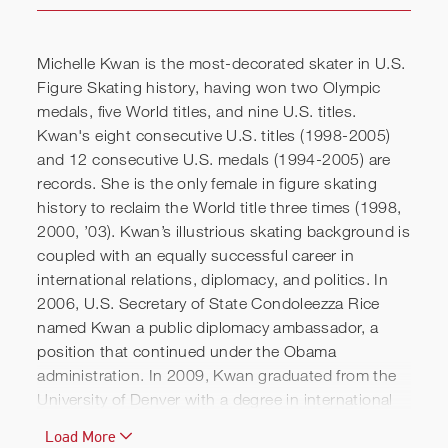
Michelle Kwan is the most-decorated skater in U.S.
Figure Skating history, having won two Olympic
medals, five World titles, and nine U.S. titles.
Kwan's eight consecutive U.S. titles (1998-2005)
and 12 consecutive U.S. medals (1994-2005) are
records. She is the only female in figure skating
history to reclaim the World title three times (1998,
2000, ’03). Kwan’s illustrious skating background is
coupled with an equally successful career in
international relations, diplomacy, and politics. In
Michelle Kwan | Speaking
2006, U.S. Secretary of State Condoleezza Rice
named Kwan a public diplomacy ambassador, a
Reel
position that continued under the Obama
administration. In 2009, Kwan graduated from the
University of Denver with a degree in international
studies. In 2011, she earned a master’s degree in
Load More
international relations from Tufts University’s