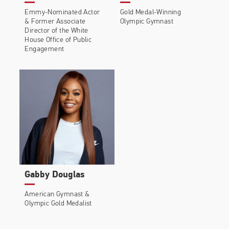
Emmy-Nominated Actor
Gold Medal-Winning
&
Former Associate
Olympic Gymnast
Director of the White
House Office of Public
Engagement
Gabby Douglas
American Gymnast &
Olympic Gold Medalist