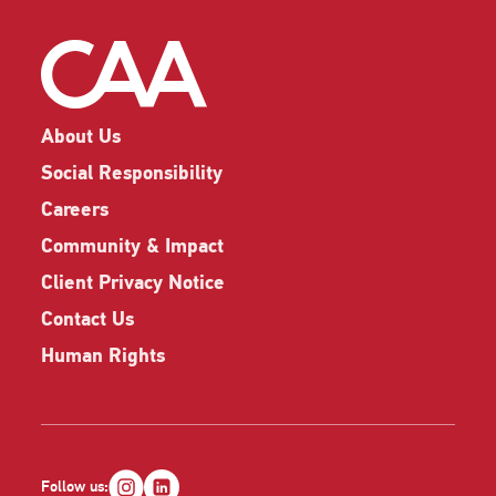
About Us
Social Responsibility
Careers
Community & Impact
Client Privacy Notice
Contact Us
Human Rights
Follow us: