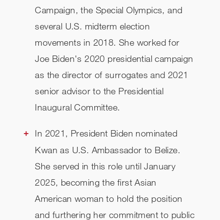
Campaign, the Special Olympics, and
several U.S. midterm election
movements in 2018. She worked for
Joe Biden's 2020 presidential campaign
as the director of surrogates and 2021
senior advisor to the Presidential
Inaugural Committee.
In 2021, President Biden nominated
Kwan as U.S. Ambassador to Belize.
She served in this role until January
2025, becoming the first Asian
American woman to hold the position
and furthering her commitment to public