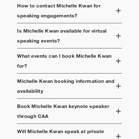
How to contact
Michelle Kwan
for
speaking engagements?
Is
Michelle Kwan
available for virtual
speaking events?
What events can I book
Michelle Kwan
for?
Michelle Kwan
booking information and
availability
Book
Michelle Kwan
keynote speaker
through CAA
Will
Michelle Kwan
speak at private