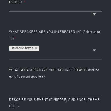
BUDGET
WHAT SPEAKERS ARE YOU INTERESTED IN?
(Select up to
10)
Michelle Kwan
WHAT SPEAKERS HAVE YOU HAD IN THE PAST?
(Include
up to 10 recent speakers)
DESCRIBE YOUR EVENT (PURPOSE, AUDIENCE, THEME,
ETC. )