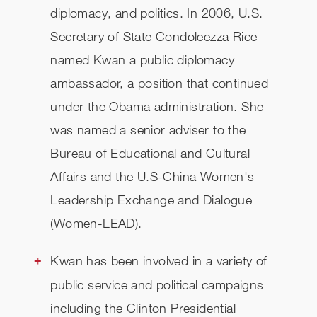
diplomacy, and politics. In 2006, U.S.
Secretary of State Condoleezza Rice
named Kwan a public diplomacy
ambassador, a position that continued
under the Obama administration. She
was named a senior adviser to the
Bureau of Educational and Cultural
Affairs and the U.S-China Women's
Leadership Exchange and Dialogue
(Women-LEAD).
Kwan has been involved in a variety of
public service and political campaigns
including the Clinton Presidential