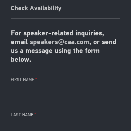
Check Availability
For speaker-related inquiries,
email
speakers@caa.com
, or send
us a message using the form
below.
FIRST NAME
LAST NAME