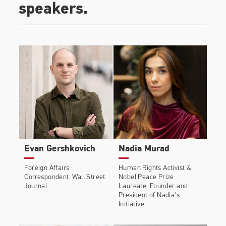
speakers.
Evan Gershkovich
Nadia Murad
Foreign Affairs
Human Rights Activist &
Correspondent, Wall Street
Nobel Peace Prize
Journal
Laureate; Founder and
President of Nadia's
Initiative