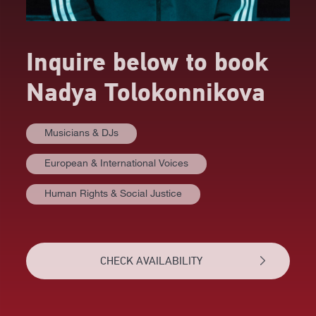
Inquire below to book
Nadya Tolokonnikova
Musicians & DJs
European & International Voices
Human Rights & Social Justice
CHECK AVAILABILITY