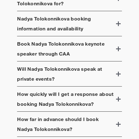
Tolokonnikova
for?
Nadya Tolokonnikova
booking
information and availability
Book
Nadya Tolokonnikova
keynote
speaker through CAA
Will
Nadya Tolokonnikova
speak at
private events?
How quickly will I get a response about
booking
Nadya Tolokonnikova
?
How far in advance should I book
Nadya Tolokonnikova
?