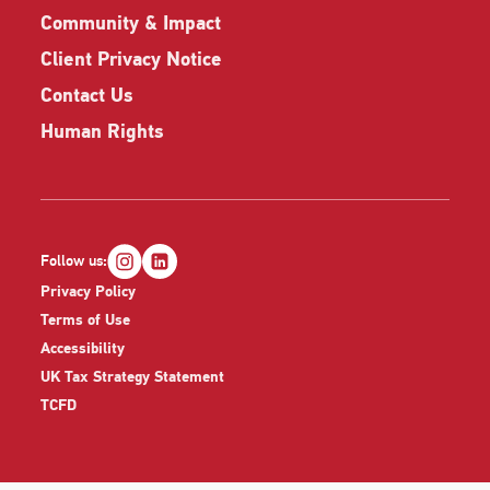
Community & Impact
Client Privacy Notice
Contact Us
Human Rights
Follow us:
Privacy Policy
Terms of Use
Accessibility
UK Tax Strategy Statement
TCFD