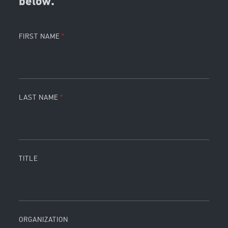
below.
FIRST NAME
LAST NAME
TITLE
ORGANIZATION