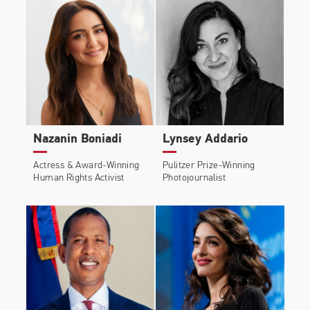
Nazanin Boniadi
Lynsey Addario
Actress & Award-Winning
Pulitzer Prize-Winning
Human Rights Activist
Photojournalist