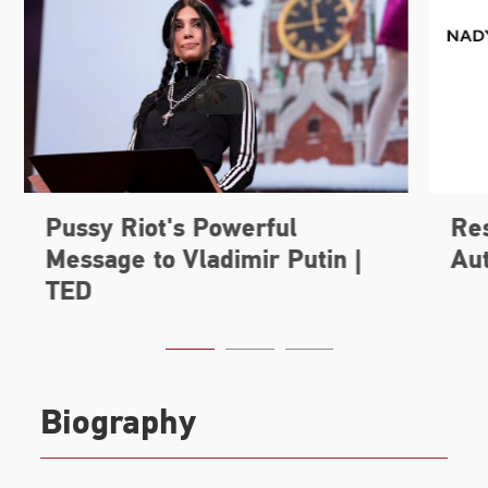
Biography