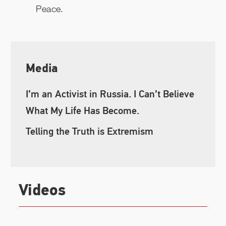
Peace.
Media
I’m an Activist in Russia. I Can’t Believe
What My Life Has Become.
Telling the Truth is Extremism
Videos