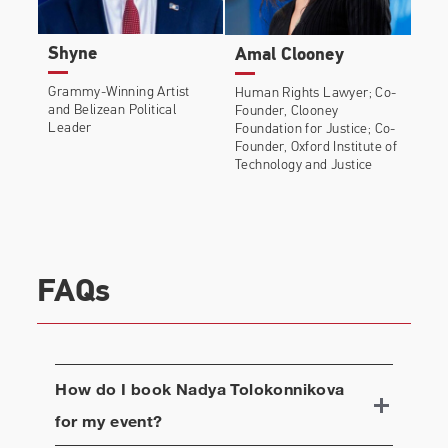
Shyne
Amal Clooney
Grammy-Winning Artist
Human Rights Lawyer; Co-
and Belizean Political
Founder, Clooney
Leader
Foundation for Justice; Co-
Founder, Oxford Institute of
Technology and Justice
FAQs
How do I book
Nadya Tolokonnikova
for my event?