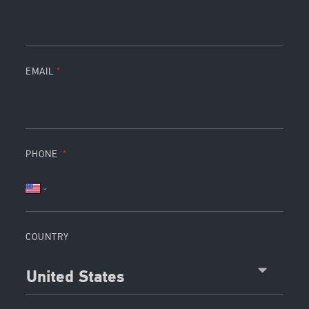
EMAIL
PHONE
COUNTRY
United States