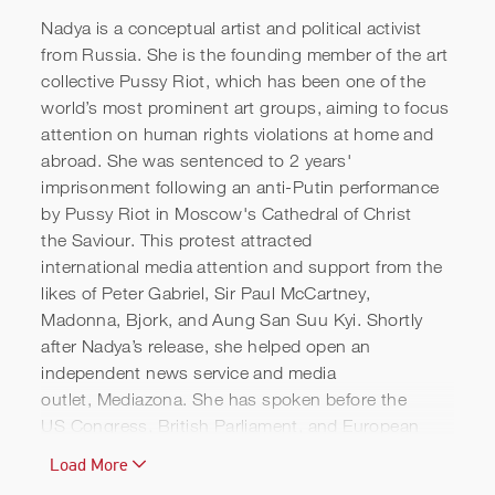
Nadya is a conceptual artist and political activist
from Russia. She is the founding member of the art
collective Pussy Riot, which has been one of the
world’s most prominent art groups, aiming to focus
attention on human rights violations at home and
abroad. She was sentenced to 2 years'
imprisonment following an anti-Putin performance
Pussy Riot's Powerful
by Pussy Riot in Moscow's Cathedral of Christ
the Saviour. This protest attracted
Message to Vladimir Putin |
international media attention and support from the
TED
likes of Peter Gabriel, Sir Paul McCartney,
Madonna, Bjork, and Aung San Suu Kyi. Shortly
after Nadya’s release, she helped open an
independent news service and media
outlet, Mediazona. She has spoken before the
US Congress, British Parliament, and European
Parliament, and has appeared on stage with
Load More
world leaders, including Bill Clinton. Nadya is a