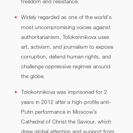
freedom and resistance.
Widely regarded as one of the world's
most uncompromising voices against
authoritarianism, Tolokonnikova uses
art, activism, and journalism to expose
corruption, defend human rights, and
challenge oppressive regimes around
the globe.
Tolokonnikova was imprisoned for 2
years in 2012 after a high-profile anti-
Putin performance in Moscow’s
Cathedral of Christ the Saviour, which
drew global attention and support from