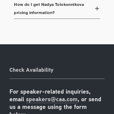
How do I get
Nadya Tolokonnikova
pricing information?
Check Availability
For speaker-related inquiries,
email
speakers@caa.com
, or send
us a message using the form