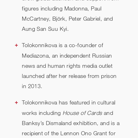
figures including Madonna, Paul
McCartney, Björk, Peter Gabriel, and
Aung San Suu Kyi.
Tolokonnikova is a co-founder of
Mediazona, an independent Russian
news and human rights media outlet
launched after her release from prison
in 2013.
Tolokonnikova has featured in cultural
works including
House of Cards
and
Banksy’s Dismaland exhibition, and is a
recipient of the Lennon Ono Grant for