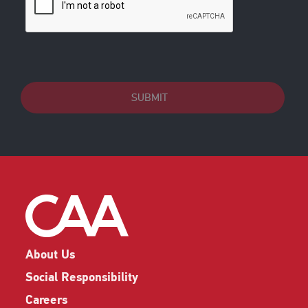
SUBMIT
About Us
Social Responsibility
Careers