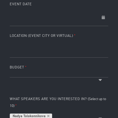
EVENT DATE
LOCATION (EVENT CITY OR VIRTUAL)
BUDGET
WHAT SPEAKERS ARE YOU INTERESTED IN?
(Select up to
10)
Nadya Tolokonnikova