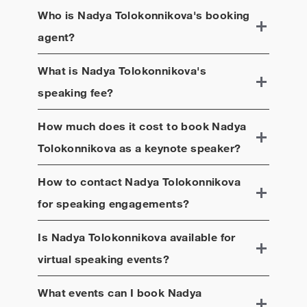
Who is
Nadya Tolokonnikova
's booking
agent?
What is
Nadya Tolokonnikova
's
speaking fee?
How much does it cost to book
Nadya
Tolokonnikova
as a keynote speaker?
How to contact
Nadya Tolokonnikova
for speaking engagements?
Is
Nadya Tolokonnikova
available for
virtual speaking events?
What events can I book
Nadya