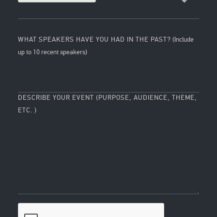
WHAT SPEAKERS HAVE YOU HAD IN THE PAST?
(Include
up to 10 recent speakers)
DESCRIBE YOUR EVENT (PURPOSE, AUDIENCE, THEME,
ETC. )