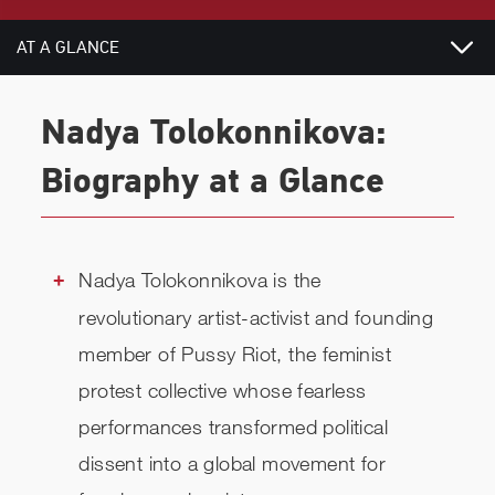
AT A GLANCE
VIDEOS
Nadya Tolokonnikova:
BIOGRAPHY
Biography at a Glance
TOPICS
RELATED
Nadya Tolokonnikova is the
revolutionary artist-activist and founding
CHECK AVAILABILITY
member of Pussy Riot, the feminist
protest collective whose fearless
performances transformed political
dissent into a global movement for