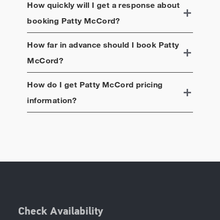
How quickly will I get a response about
booking
Patty McCord
?
How far in advance should I book
Patty
McCord
?
How do I get
Patty McCord
pricing
information?
Check Availability