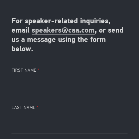
For speaker-related inquiries,
email
speakers@caa.com
, or send
us a message using the form
below.
FIRST NAME
LAST NAME