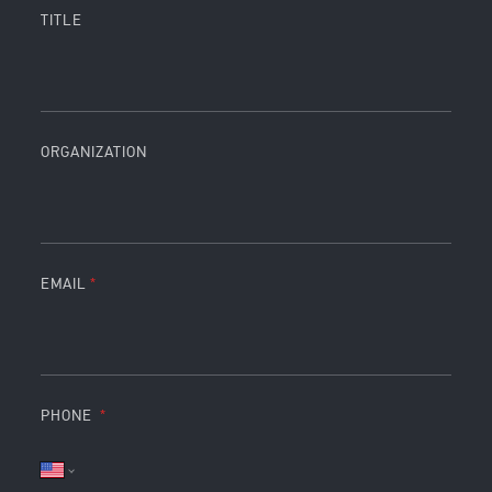
TITLE
ORGANIZATION
EMAIL
PHONE