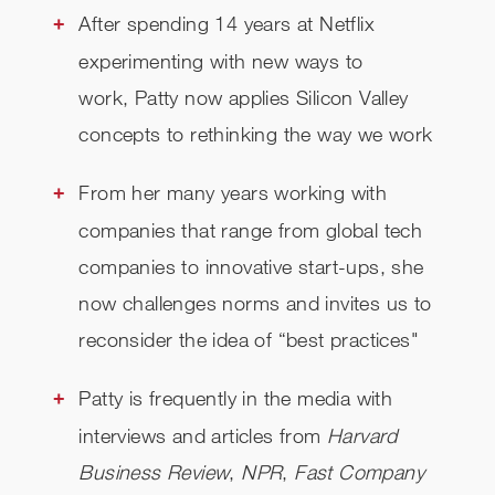
After spending
14 years at Netflix
CHECK AVAILABILITY
experimenting with new ways to
work,
Patty now applies Silicon Valley
concepts to rethinking the way we work
From her many years working with
companies that range from global tech
companies to innovative start-ups,
she
now challenges norms and invites us to
reconsider the idea of “best practices"
Patty is frequently in the media with
interviews and articles from
Harvard
Business Review
,
NPR
,
Fast Company