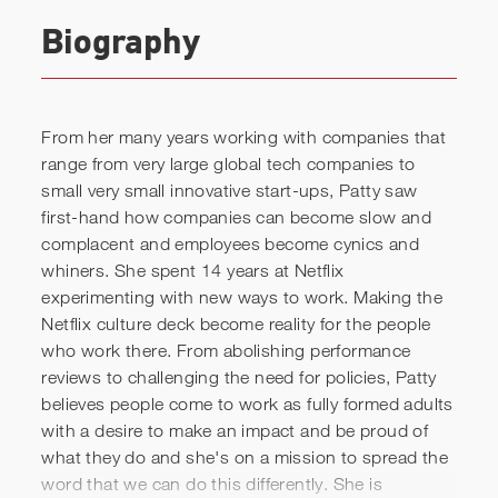
Biography
From her many years working with companies that
range from very large global tech companies to
small very small innovative start-ups, Patty saw
first-hand how companies can become slow and
Patty McCord: Lessons from
complacent and employees become cynics and
a Silicon Valley maverick:
whiners. She spent 14 years at Netflix
experimenting with new ways to work. Making the
new ways of working and
Netflix culture deck become reality for the people
collaborating
who work there. From abolishing performance
reviews to challenging the need for policies, Patty
believes people come to work as fully formed adults
with a desire to make an impact and be proud of
what they do and she's on a mission to spread the
word that we can do this differently. She is