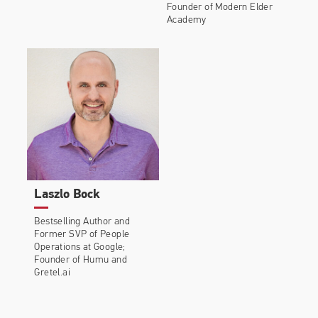
Founder of Modern Elder
Academy
Laszlo Bock
Bestselling Author and
Former SVP of People
Operations at Google;
Founder of Humu and
Gretel.ai