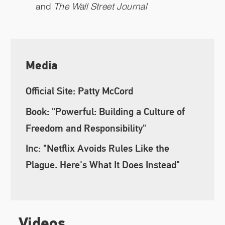
and
The Wall Street Journal
Media
Official Site: Patty McCord
Book: "Powerful: Building a Culture of
Freedom and Responsibility"
Inc: "Netflix Avoids Rules Like the
Plague. Here's What It Does Instead"
Videos