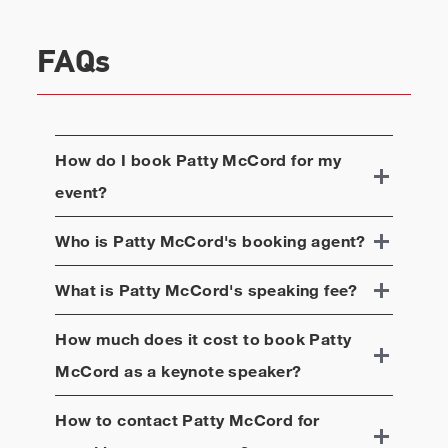
FAQs
How do I book
Patty McCord
for my
event?
Who is
Patty McCord
's booking agent?
What is
Patty McCord
's speaking fee?
How much does it cost to book
Patty
McCord
as a keynote speaker?
How to contact
Patty McCord
for