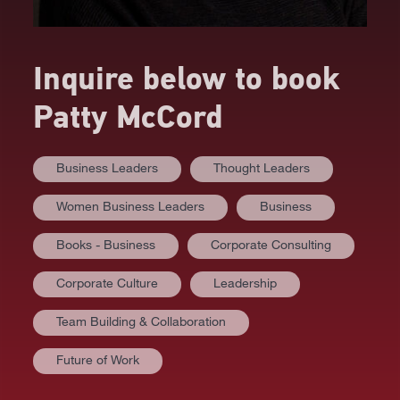
Inquire below to book
Patty McCord
Business Leaders
Thought Leaders
Women Business Leaders
Business
Books - Business
Corporate Consulting
Corporate Culture
Leadership
Team Building & Collaboration
Future of Work