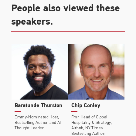
People also viewed these
speakers.
Baratunde Thurston
Chip Conley
Emmy-Nominated Host,
Fmr. Head of Global
Bestselling Author, and AI
Hospitality & Strategy,
Thought Leader
Airbnb; NY Times
Bestselling Author;