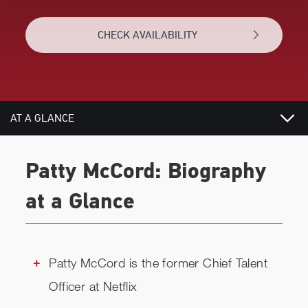
CHECK AVAILABILITY
AT A GLANCE
VIDEOS
Patty McCord: Biography
BIOGRAPHY
at a Glance
TOPICS
REVIEWS
Patty McCord is the former Chief Talent
Officer at Netflix
RELATED