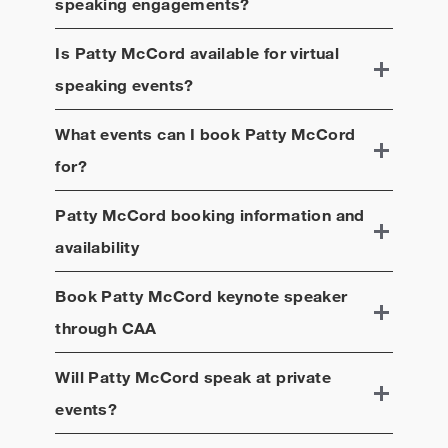
speaking engagements?
Is
Patty McCord
available for virtual
speaking events?
What events can I book
Patty McCord
for?
Patty McCord
booking information and
availability
Book
Patty McCord
keynote speaker
through CAA
Will
Patty McCord
speak at private
events?