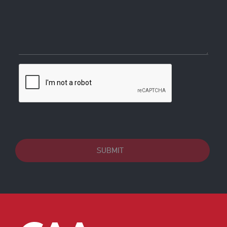
SUBMIT