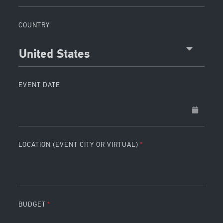
COUNTRY
United States
EVENT DATE
LOCATION (EVENT CITY OR VIRTUAL)
BUDGET