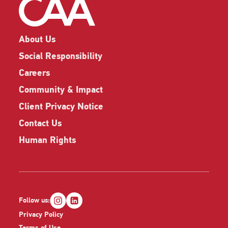
About Us
Social Responsibility
Careers
Community & Impact
Client Privacy Notice
Contact Us
Human Rights
Follow us:
Privacy Policy