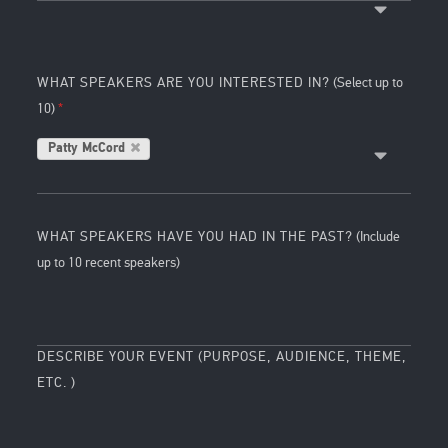
WHAT SPEAKERS ARE YOU INTERESTED IN?
(Select up to
10)
Patty McCord
WHAT SPEAKERS HAVE YOU HAD IN THE PAST?
(Include
up to 10 recent speakers)
DESCRIBE YOUR EVENT (PURPOSE, AUDIENCE, THEME,
ETC. )