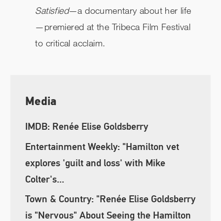
Satisfied
—a documentary about her life
—premiered at the Tribeca Film Festival
to critical acclaim.
Media
IMDB: Renée Elise Goldsberry
Entertainment Weekly: "Hamilton vet
explores 'guilt and loss' with Mike
Colter's...
Town & Country: "Renée Elise Goldsberry
is "Nervous" About Seeing the Hamilton