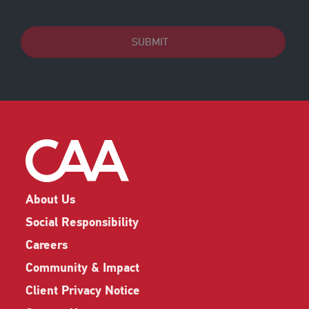
SUBMIT
About Us
Social Responsibility
Careers
Community & Impact
Client Privacy Notice