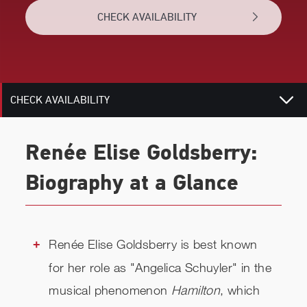
CHECK AVAILABILITY
BIOGRAPHY
RELATED
CHECK AVAILABILITY
Renée Elise Goldsberry:
Biography at a Glance
Renée Elise Goldsberry is best known
for her role as "Angelica Schuyler" in the
musical phenomenon
Hamilton
, which