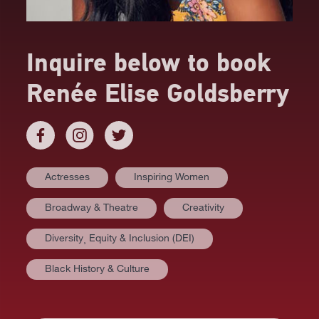
Inquire below to book
Renée Elise Goldsberry
Actresses
Inspiring Women
Broadway & Theatre
Creativity
Diversity⸒ Equity & Inclusion (DEI)
Black History & Culture
AT A GLANCE