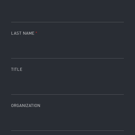
LAST NAME
TITLE
ORGANIZATION