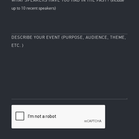
WHAT SPEAKERS HAVE YOU HAD IN THE PAST?
(Include
up to 10 recent speakers)
DESCRIBE YOUR EVENT (PURPOSE, AUDIENCE, THEME,
ETC. )