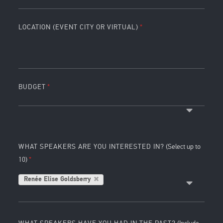
LOCATION (EVENT CITY OR VIRTUAL)
BUDGET
WHAT SPEAKERS ARE YOU INTERESTED IN?
(Select up to
10)
Renée Elise Goldsberry