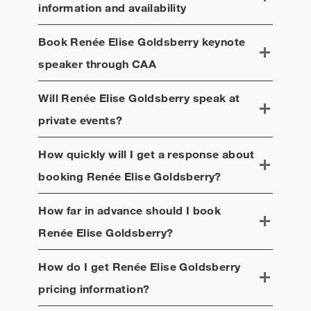
information and availability
Book
Renée Elise Goldsberry
keynote
speaker through CAA
Will
Renée Elise Goldsberry
speak at
private events?
How quickly will I get a response about
booking
Renée Elise Goldsberry
?
How far in advance should I book
Renée Elise Goldsberry
?
How do I get
Renée Elise Goldsberry
pricing information?