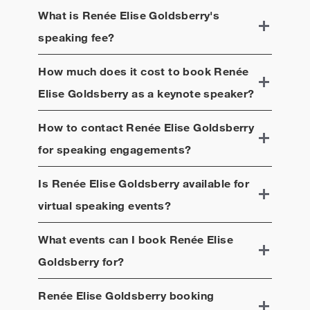
McBeal.
What is
Renée Elise Goldsberry
's
speaking fee?
How much does it cost to book
Renée
Elise Goldsberry
as a keynote speaker?
How to contact
Renée Elise Goldsberry
for speaking engagements?
Is
Renée Elise Goldsberry
available for
virtual speaking events?
What events can I book
Renée Elise
Goldsberry
for?
Renée Elise Goldsberry
booking