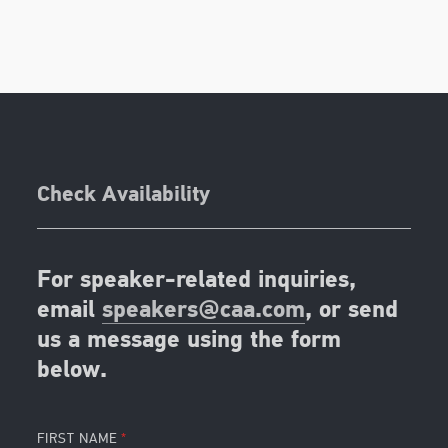
Check Availability
For speaker-related inquiries,
email
speakers@caa.com
, or send
us a message using the form
below.
FIRST NAME