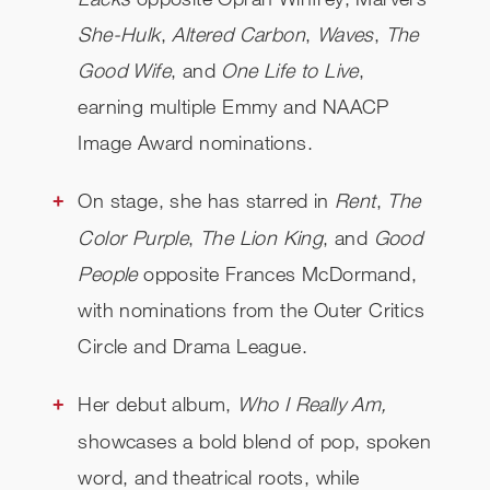
She-Hulk
,
Altered Carbon
,
Waves
,
The
Good Wife
, and
One Life to Live
,
earning multiple Emmy and NAACP
Image Award nominations.
On stage, she has starred in
Rent
,
The
Color Purple
,
The Lion King
, and
Good
People
opposite Frances McDormand,
with nominations from the Outer Critics
Circle and Drama League.
Her debut album,
Who I Really Am,
showcases a bold blend of pop, spoken
word, and theatrical roots, while