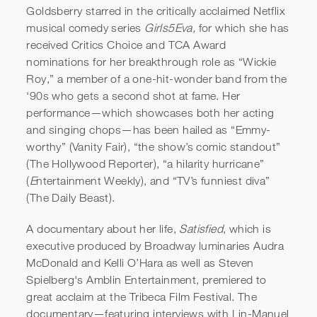
Goldsberry starred in the critically acclaimed Netflix
musical comedy series
Girls5Eva,
for which she has
received Critics Choice and TCA Award
nominations for her breakthrough role as “Wickie
Roy,” a member of a one-hit-wonder band from the
‘90s who gets a second shot at fame. Her
performance—which showcases both her acting
and singing chops—has been hailed as “Emmy-
worthy” (Vanity Fair), “the show’s comic standout”
(The Hollywood Reporter), “a hilarity hurricane”
(
E
ntertainment Weekly), and “TV’s funniest diva”
(The Daily Beast).
A documentary about her life,
Satisfied
, which is
executive produced by Broadway luminaries Audra
McDonald and Kelli O’Hara as well as Steven
Spielberg's Amblin Entertainment, premiered to
great acclaim at the Tribeca Film Festival. The
documentary—featuring interviews with Lin-Manuel