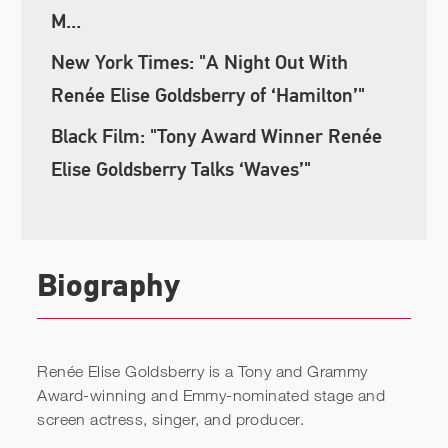
M...
New York Times: "A Night Out With
Renée Elise Goldsberry of ‘Hamilton’"
Black Film: "Tony Award Winner Renée
Elise Goldsberry Talks ‘Waves’"
Biography
Renée Elise Goldsberry is a Tony and Grammy
Award-winning and Emmy-nominated stage and
screen actress, singer, and producer.