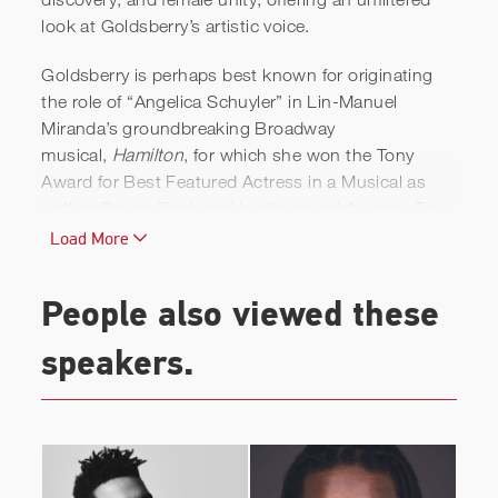
look at Goldsberry’s artistic voice.
Goldsberry is perhaps best known for originating
the role of “Angelica Schuyler” in Lin-Manuel
Miranda’s groundbreaking Broadway
musical,
Hamilton
, for which she won the Tony
Award for Best Featured Actress in a Musical as
well as Drama Desk and Lucille Lortel Awards. For
the original cast recording, she won a Grammy for
Load More
Best Musical Theater Album, and for the Disney+
filmed version, she received a Primetime Emmy
People also viewed these
nomination for Outstanding Actress in a
Supporting Role in a Limited or Anthology Series or
speakers.
Movie.
A stage veteran, her Broadway work includes some
of the most iconic musicals in recent memory,
including:
The Color Purple
, originating the role of
“Nettie”; as “Nala” in Disney’s stage version of
The