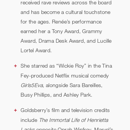
received rave reviews across the board
and has become a cultural touchstone
for the ages. Renée’s performance
earned her a Tony Award, Grammy
Award, Drama Desk Award, and Lucille
Lortel Award.
She starred as “Wickie Roy” in the Tina
Fey-produced Netflix musical comedy
Girls5Eva
, alongside Sara Bareilles,
Busy Phillips, and Ashley Park.
Goldsberry’s film and television credits
include
The Immortal Life of Henrietta
Lacks
opposite Oprah Winfrey, Marvel’s