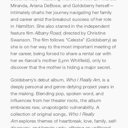
Miranda, Ariana DeBose, and Goldsberry herself—
intimately charts her journey navigating her family
and career amid the breakout success of her role
in
Hamilton
. She also starred in the independent
feature film
Albany Road,
directed by Christine
Swanson
.
The film follows “Celeste” (Goldsberry) as
she is on her way to the most important meeting of
her career, being forced to share a rental car with
her ex-fiancé's mother (Lynn Whitfield), only to
discover that the mother is hiding a major secret.
Goldsberry’s debut album,
Who I Really Am
, is a
deeply personal and genre-defying project years in
the making. Blending pop, spoken word, and
influences from her theater roots, the album
embraces raw, unapologetic vulnerability. A
collection of original songs,
Who I Really
Am
explores themes of heartbreak, love, family, self-
discovery, and female unity, offering an unfiltered