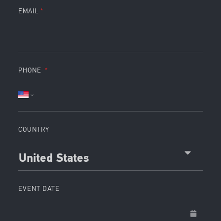
EMAIL
PHONE
COUNTRY
United States
EVENT DATE