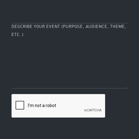
DESCRIBE YOUR EVENT (PURPOSE, AUDIENCE, THEME,
ETC. )