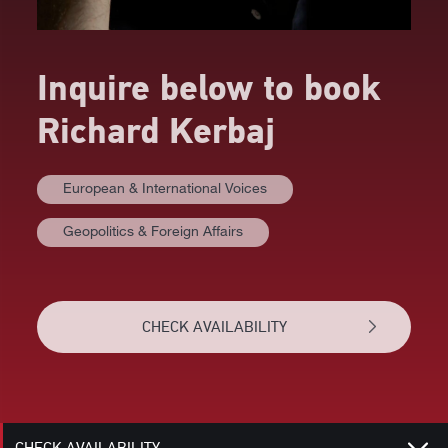
Inquire below to book
Richard Kerbaj
European & International Voices
Geopolitics & Foreign Affairs
AT A GLANCE
VIDEOS
CHECK AVAILABILITY
BIOGRAPHY
RELATED