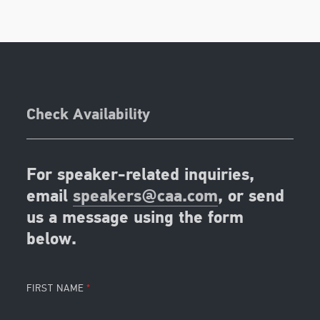
Check Availability
For speaker-related inquiries,
email
speakers@caa.com
, or send
us a message using the form
below.
FIRST NAME