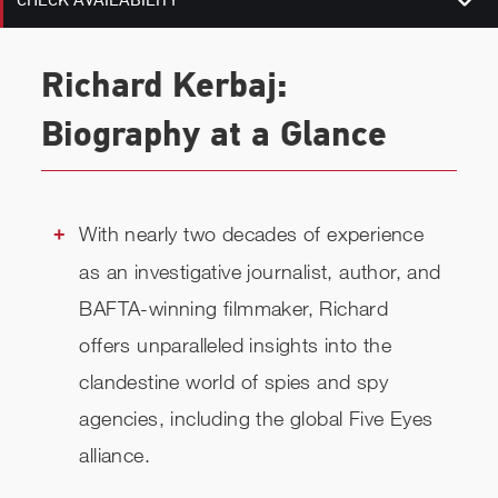
CHECK AVAILABILITY
Richard Kerbaj:
Biography at a Glance
With nearly two decades of experience
as an investigative journalist, author, and
BAFTA-winning filmmaker, Richard
offers unparalleled insights into the
clandestine world of spies and spy
agencies, including the global Five Eyes
alliance.