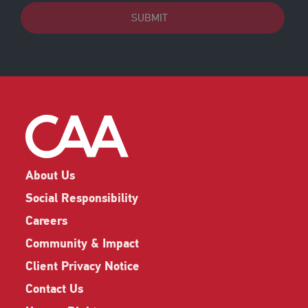
SUBMIT
About Us
Social Responsibility
Careers
Community & Impact
Client Privacy Notice
Contact Us