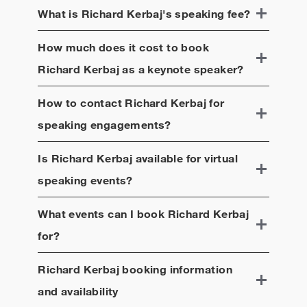
What is
Richard Kerbaj
's speaking fee?
How much does it cost to book
Richard Kerbaj
as a keynote speaker?
How to contact
Richard Kerbaj
for
speaking engagements?
Is
Richard Kerbaj
available for virtual
speaking events?
What events can I book
Richard Kerbaj
for?
Richard Kerbaj
booking information
and availability