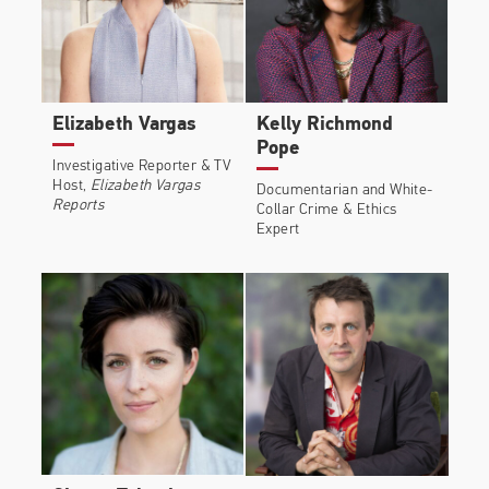
Elizabeth Vargas
Kelly Richmond
Pope
Investigative Reporter & TV
Host,
Elizabeth Vargas
Documentarian and White-
Reports
Collar Crime & Ethics
Expert