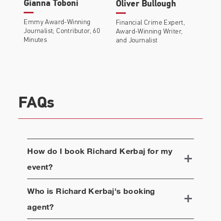
Gianna Toboni
Oliver Bullough
Emmy Award-Winning
Financial Crime Expert,
Journalist; Contributor, 60
Award-Winning Writer,
Minutes
and Journalist
FAQs
How do I book
Richard Kerbaj
for my
event?
Who is
Richard Kerbaj
's booking
agent?