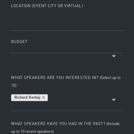
LOCATION (EVENT CITY OR VIRTUAL)
BUDGET
WHAT SPEAKERS ARE YOU INTERESTED IN?
(Select up to
10)
Richard Kerbaj
WHAT SPEAKERS HAVE YOU HAD IN THE PAST?
(Include
up to 10 recent speakers)