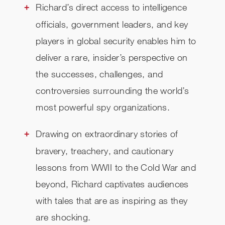
Richard’s direct access to intelligence
officials, government leaders, and key
players in global security enables him to
deliver a rare, insider’s perspective on
the successes, challenges, and
controversies surrounding the world’s
most powerful spy organizations.
Drawing on extraordinary stories of
bravery, treachery, and cautionary
lessons from WWII to the Cold War and
beyond, Richard captivates audiences
with tales that are as inspiring as they
are shocking.