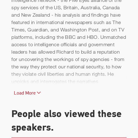
spy services of the US, Britain, Australia, Canada
and New Zealand - his analysis and findings have
Richard Kerbaj | Insight into
featured in international newspapers such as The
Times, Guardian, and Washington Post, and on TV
Intelligence Agencies
platforms, including the BBC and HBO. Unmatched
access to intelligence officials and government
leaders has allowed Richard to build a reputation
for uncovering the workings of spy agencies - from
the way they protect our national security, to how
they violate civil liberties and human rights. He
unpicks and interrogates the narratives
surrounding the accomplishments and failures of
Load More
household names, including the CIA, FBI, MI6, MI5,
and GCHQ - the subjects of never-ending public
interest.
People also viewed these
Personal qualities such as trust and teamwork, and
speakers.
the values, culture and leadership of organisations,