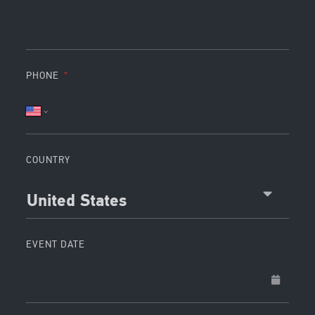
PHONE
COUNTRY
United States
EVENT DATE