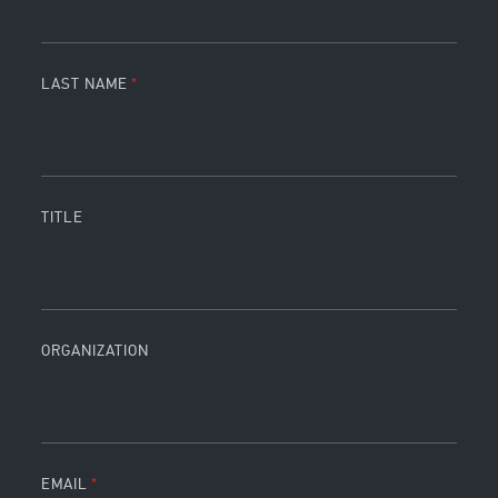
LAST NAME
TITLE
ORGANIZATION
EMAIL