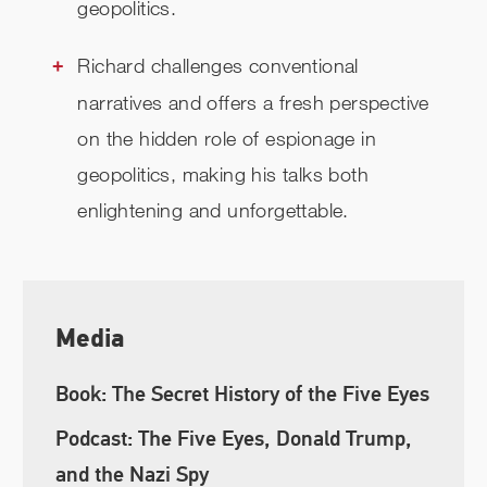
geopolitics.
Richard challenges conventional
narratives and offers a fresh perspective
on the hidden role of espionage in
geopolitics, making his talks both
enlightening and unforgettable.
Media
Book: The Secret History of the Five Eyes
Podcast: The Five Eyes, Donald Trump,
and the Nazi Spy