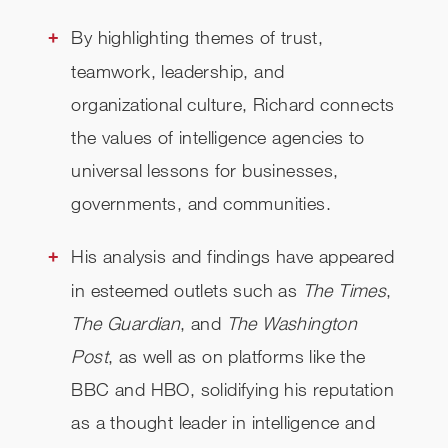
By highlighting themes of trust,
teamwork, leadership, and
organizational culture, Richard connects
the values of intelligence agencies to
universal lessons for businesses,
governments, and communities.
His analysis and findings have appeared
in esteemed outlets such as
The Times
,
The Guardian
, and
The Washington
Post
, as well as on platforms like the
BBC and HBO, solidifying his reputation
as a thought leader in intelligence and