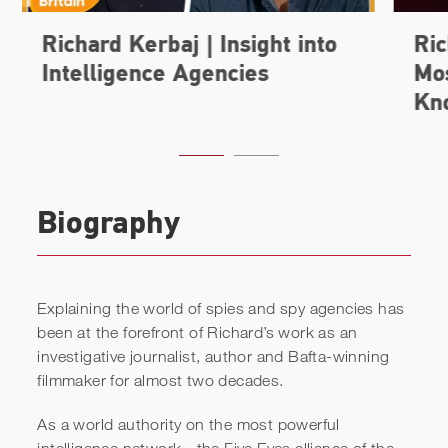
Biography
Explaining the world of spies and spy agencies has
been at the forefront of Richard’s work as an
investigative journalist, author and Bafta-winning
filmmaker for almost two decades.
As a world authority on the most powerful
intelligence network - the Five Eyes alliance of the