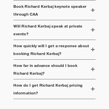
Book
Richard Kerbaj
keynote speaker
through CAA
Will
Richard Kerbaj
speak at private
events?
How quickly will I get a response about
booking
Richard Kerbaj
?
How far in advance should I book
Richard Kerbaj
?
How do I get
Richard Kerbaj
pricing
information?