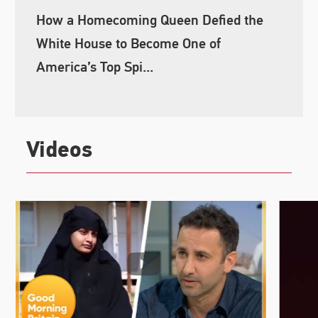
How a Homecoming Queen Defied the
White House to Become One of
America’s Top Spi...
Videos