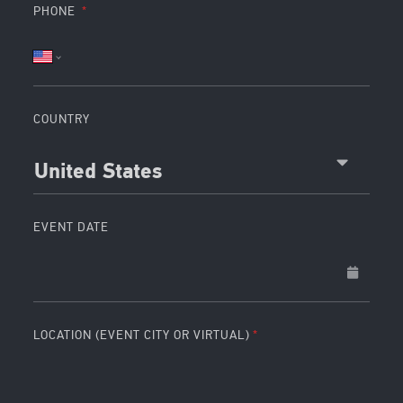
PHONE
COUNTRY
United States
EVENT DATE
LOCATION (EVENT CITY OR VIRTUAL)