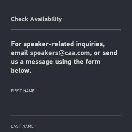
Check Availability
For speaker-related inquiries,
email
speakers@caa.com
, or send
us a message using the form
below.
FIRST NAME
LAST NAME