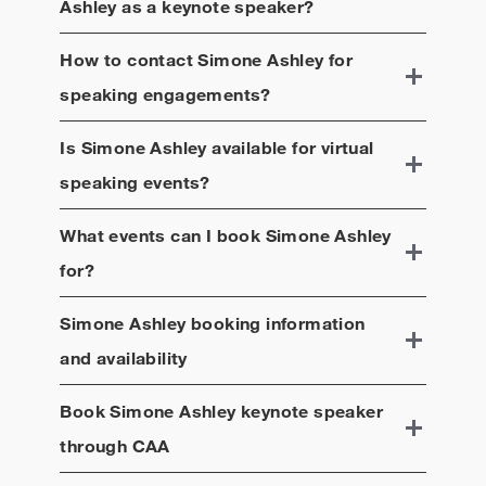
Ashley
as a keynote speaker?
How to contact
Simone Ashley
for
speaking engagements?
Is
Simone Ashley
available for virtual
speaking events?
What events can I book
Simone Ashley
for?
Simone Ashley
booking information
and availability
Book
Simone Ashley
keynote speaker
through CAA