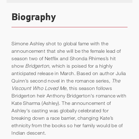
Biography
Simone Ashley shot to global fame with the
announcement that she will be the female lead of
season two of Netflix and Shonda Rhimes’s hit
show
Bridgerton
, which is poised for a highly
anticipated release in March. Based on author Julia
Quinn’s second novel in the romance series,
The
Viscount Who Loved Me
, this season follows
Bridgerton heir Anthony Bridgerton's romance with
Kate Sharma (Ashley). The announcement of
Ashley's casting was globally celebrated for
breaking down a race barrier, changing Kate’s
ethnicity from the books so her family would be of
Indian descent.