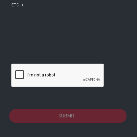
ETC. )
SUBMIT