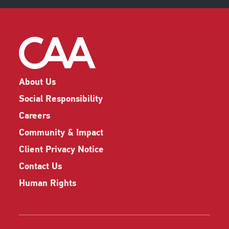
About Us
Social Responsibility
Careers
Community & Impact
Client Privacy Notice
Contact Us
Human Rights