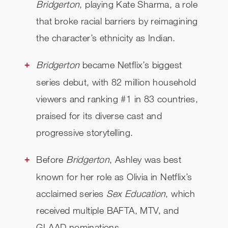
Bridgerton
, playing Kate Sharma, a role
that broke racial barriers by reimagining
the character’s ethnicity as Indian.
Bridgerton
became Netflix’s biggest
series debut, with 82 million household
viewers and ranking #1 in 83 countries,
praised for its diverse cast and
progressive storytelling.
Before
Bridgerton
, Ashley was best
known for her role as Olivia in Netflix’s
acclaimed series
Sex Education
, which
received multiple BAFTA, MTV, and
GLAAD nominations.