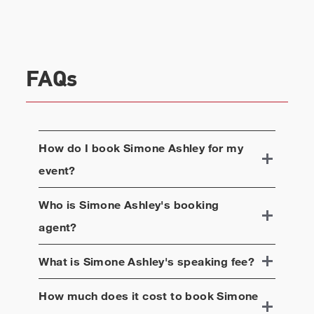
FAQs
How do I book
Simone Ashley
for my
event?
Who is
Simone Ashley
's booking
agent?
What is
Simone Ashley
's speaking fee?
How much does it cost to book
Simone