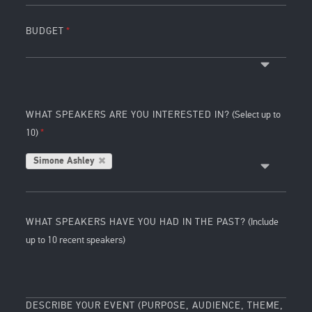
BUDGET
WHAT SPEAKERS ARE YOU INTERESTED IN?
(Select up to
10)
Simone Ashley
WHAT SPEAKERS HAVE YOU HAD IN THE PAST?
(Include
up to 10 recent speakers)
DESCRIBE YOUR EVENT (PURPOSE, AUDIENCE, THEME,