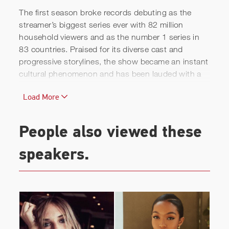
The first season broke records debuting as the
streamer’s biggest series ever with 82 million
household viewers and as the number 1 series in
83 countries. Praised for its diverse cast and
progressive storylines, the show became an instant
cultural phenomenon and has been lauded with a
variety of prestigious awards and critical acclaim.
Load More
Prior to this breakout moment, Ashley was best
known for her role as Olivia in the highly-praised
People also viewed these
television series
Sex Education
, which won the Top
100 Popular Television award from ReFrame, and
speakers.
has been nominated for various BAFTA, MTV, and
GLAAD series awards.
Past credits include Netflix’s
Broadchurch
; BBC’s
Wolfblood
,
C.B.
Strike
,
Doctors
, and
Casualty
;
Freeform’s
Guilt
; Rai Production’s
L'ispettore
Coliandro
; Euston Film’s mini-series
Because The