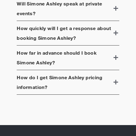
Will
Simone Ashley
speak at private
events?
How quickly will I get a response about
booking
Simone Ashley
?
How far in advance should I book
Simone Ashley
?
How do I get
Simone Ashley
pricing
information?