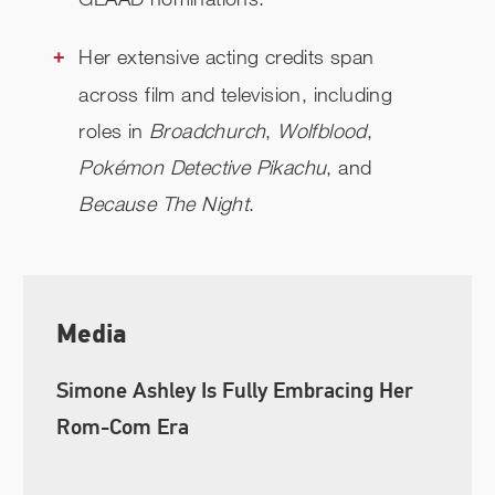
Her extensive acting credits span
across film and television, including
roles in
Broadchurch
,
Wolfblood
,
Pokémon Detective Pikachu
, and
Because The Night
.
Media
Simone Ashley Is Fully Embracing Her
Rom-Com Era