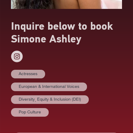
Inquire below to book
Simone Ashley
Actresses
European & International Voices
Diversity⸒ Equity & Inclusion (DEI)
Pop Culture
AT A GLANCE