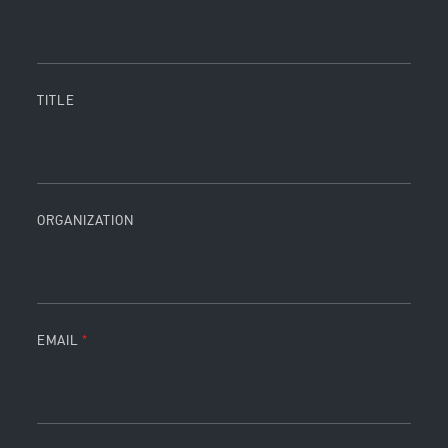
TITLE
ORGANIZATION
EMAIL