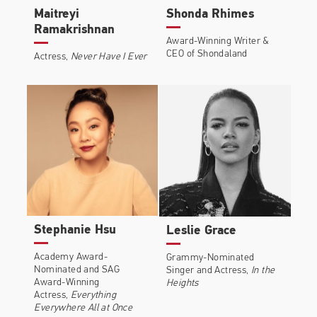
Maitreyi
Shonda Rhimes
Ramakrishnan
Award-Winning Writer &
CEO of Shondaland
Actress,
Never Have I Ever
Stephanie Hsu
Leslie Grace
Academy Award-
Grammy-Nominated
Nominated and SAG
Singer and Actress,
In the
Award-Winning
Heights
Actress,
Everything
Everywhere All at Once