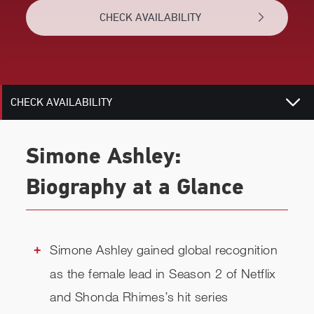
CHECK AVAILABILITY
BIOGRAPHY
RELATED
CHECK AVAILABILITY
Simone Ashley:
Biography at a Glance
Simone Ashley gained global recognition
as the female lead in Season 2 of Netflix
and Shonda Rhimes’s hit series