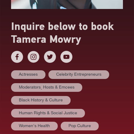
Inquire below to book
Tamera Mowry
Actresses
Celebrity Entrepreneurs
Moderators⸒ Hosts & Emcees
Black History & Culture
Human Rights & Social Justice
Women's Health
Pop Culture