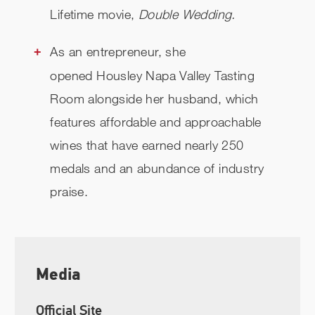
Lifetime movie,
Double Wedding.
As an entrepreneur, she
opened Housley Napa Valley Tasting
Room alongside her husband, which
features affordable and approachable
wines that have earned nearly 250
medals and an abundance of industry
praise.
Media
Official Site