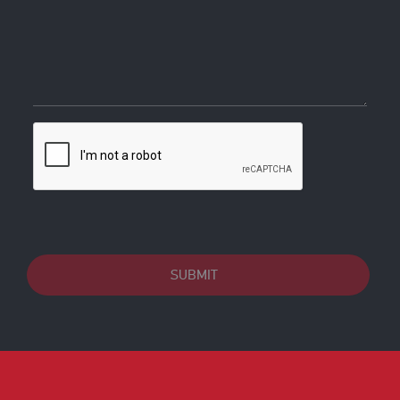
SUBMIT