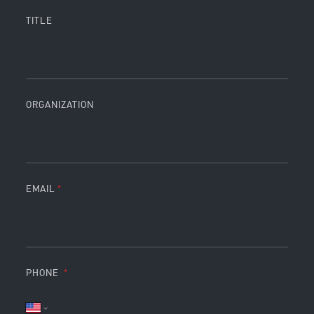
TITLE
ORGANIZATION
EMAIL
PHONE