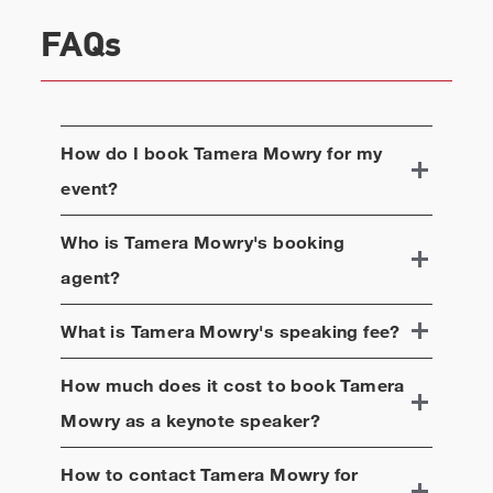
heart of Downtown Napa where they both can
frequently be seen pouring their family wines for
FAQs
fans and visitors. They also opened their own
coffeehouse and coffee line called Barnhouse Napa
Brews in Downtown Napa in Winter 2021. They
feature 6 brews of coffee at the shop – all of which
How do I book
Tamera Mowry
for my
are locally brewed, sourced, and grown sustainably
event?
from all over the world. 90% of the food and
products available for sale are women and minority-
owned.
Who is
Tamera Mowry
's booking
agent?
What is
Tamera Mowry
's speaking fee?
How much does it cost to book
Tamera
Mowry
as a keynote speaker?
How to contact
Tamera Mowry
for