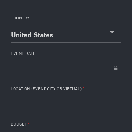
COUNTRY
United States
EVENT DATE
LOCATION (EVENT CITY OR VIRTUAL)
BUDGET