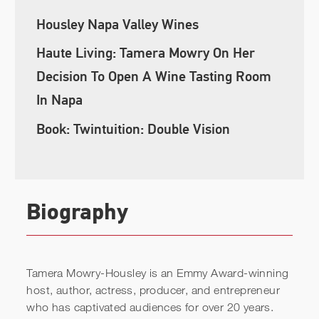
Housley Napa Valley Wines
Haute Living: Tamera Mowry On Her
Decision To Open A Wine Tasting Room
In Napa
Book: Twintuition: Double Vision
Biography
Tamera Mowry-Housley is an Emmy Award-winning
host, author, actress, producer, and entrepreneur
who has captivated audiences for over 20 years.