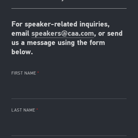
For speaker-related inquiries,
email
speakers@caa.com
, or send
us a message using the form
below.
FIRST NAME
LAST NAME