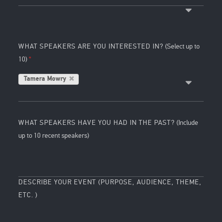
WHAT SPEAKERS ARE YOU INTERESTED IN?
(Select up to
10)
Tamera Mowry
WHAT SPEAKERS HAVE YOU HAD IN THE PAST?
(Include
up to 10 recent speakers)
DESCRIBE YOUR EVENT (PURPOSE, AUDIENCE, THEME,
ETC. )