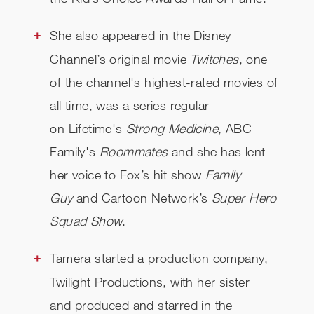
She also appeared in the Disney
Channel’s original movie
Twitches
, one
of the channel's highest-rated movies of
all time, was a series regular
on Lifetime's
Strong Medicine,
ABC
Family's
Roommates
and she has lent
her voice to Fox’s hit show
Family
Guy
and Cartoon Network’s
Super Hero
Squad Show
.
Tamera started a production company,
Twilight Productions, with her sister
and produced and starred in the