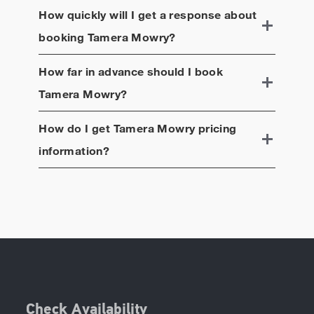
How quickly will I get a response about
booking
Tamera Mowry
?
How far in advance should I book
Tamera Mowry
?
How do I get
Tamera Mowry
pricing
information?
Check Availability