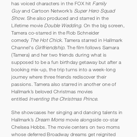
has voiced characters in the FOX hit
Family
Guy
and Cartoon Network’s
Super Hero Squad
Show
. She also produced and starred in the
Lifetime movie
Double Wedding
. On the big screen,
Tamera co-starred in the Rob Schneider
comedy
The Hot Chick
. Tamera starred in Hallmark
Channel's
Girlfriendship
. The film follows Samara
(Tamera) and her two friends during what is
supposed to be a fun birthday getaway but after a
booking mix-up, the trip turns into a week-long
journey where three friends rediscover their
passions. Tamera also starred in another one of
Hallmark’s beloved Christmas movies
entitled
Inventing the Christmas Prince
.
She showcases her singing and dancing talents in
Hallmark’s
Dream Moms
movie alongside co-star
Chelsea Hobbs. The movie centers on two moms
whose deferred Broadway dreams get reignited