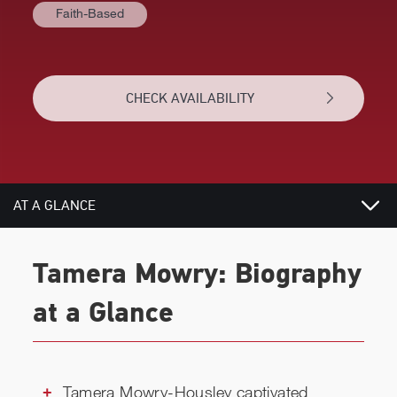
Faith-Based
CHECK AVAILABILITY
AT A GLANCE
BIOGRAPHY
Tamera Mowry: Biography
RELATED
at a Glance
CHECK AVAILABILITY
Tamera Mowry-Housley captivated