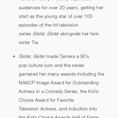
audiences for over 20 years, getting her
start as the young star of over 100
episodes of the hit television
series
Sister, Sister
alongside her twin
sister Tia.
Sister, Sister
made Tamera a 90’s
pop culture icon and the series
garnered her many awards including the
NAACP Image Award for Outstanding
Actress in a Comedy Series, the Kid’s
Choice Award for Favorite
Television Actress, and induction into
the Kid’s Choice Awards Hall of Fame.