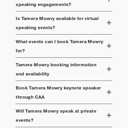
speaking engagements?
Is
Tamera Mowry
available for virtual
speaking events?
What events can I book
Tamera Mowry
for?
Tamera Mowry
booking information
and availability
Book
Tamera Mowry
keynote speaker
through CAA
Will
Tamera Mowry
speak at private
events?