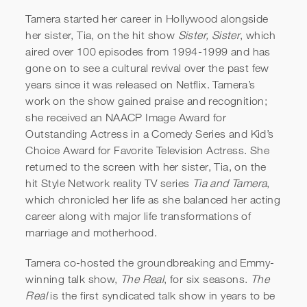
Tamera started her career in Hollywood alongside
her sister, Tia, on the hit show
Sister, Sister
, which
aired over 100 episodes from 1994-1999 and has
gone on to see a cultural revival over the past few
years since it was released on Netflix. Tamera’s
work on the show gained praise and recognition;
she received an NAACP Image Award for
Outstanding Actress in a Comedy Series and Kid’s
Choice Award for Favorite Television Actress. She
returned to the screen with her sister, Tia, on the
hit Style Network reality TV series
Tia and Tamera
,
which chronicled her life as she balanced her acting
career along with major life transformations of
marriage and motherhood.
Tamera co-hosted the groundbreaking and Emmy-
winning talk show,
The Real
, for six seasons.
The
Real
is the first syndicated talk show in years to be