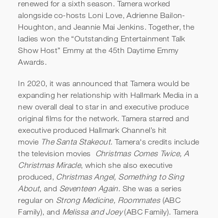
renewed for a sixth season. Tamera worked
alongside co-hosts Loni Love, Adrienne Bailon-
Houghton, and Jeannie Mai Jenkins. Together, the
ladies won the “Outstanding Entertainment Talk
Show Host” Emmy at the 45th Daytime Emmy
Awards.
In 2020, it was announced that Tamera would be
expanding her relationship with Hallmark Media in a
new overall deal to star in and executive produce
original films for the network. Tamera starred and
executive produced Hallmark Channel’s hit
movie
The Santa Stakeout
. Tamera's credits include
the television movies
Christmas Comes Twice,
A
Christmas Miracle
, which she also executive
produced,
Christmas Angel, Something to Sing
About
, and
Seventeen Again
. She was a series
regular on
Strong Medicine, Roommates
(ABC
Family), and
Melissa and Joey
(ABC Family). Tamera