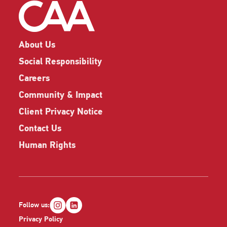
About Us
Social Responsibility
Careers
Community & Impact
Client Privacy Notice
Contact Us
Human Rights
Follow us:
Privacy Policy