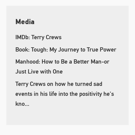
Media
IMDb: Terry Crews
Book: Tough: My Journey to True Power
Manhood: How to Be a Better Man-or
Just Live with One
Terry Crews on how he turned sad
events in his life into the positivity he's
kno...