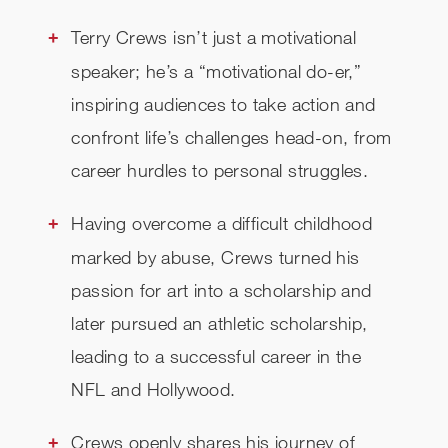
REVIEWS
Terry Crews isn’t just a motivational
speaker; he’s a “motivational do-er,”
RELATED
inspiring audiences to take action and
CHECK AVAILABILITY
confront life’s challenges head-on, from
career hurdles to personal struggles.
Having overcome a difficult childhood
marked by abuse, Crews turned his
passion for art into a scholarship and
later pursued an athletic scholarship,
leading to a successful career in the
NFL and Hollywood.
Crews openly shares his journey of