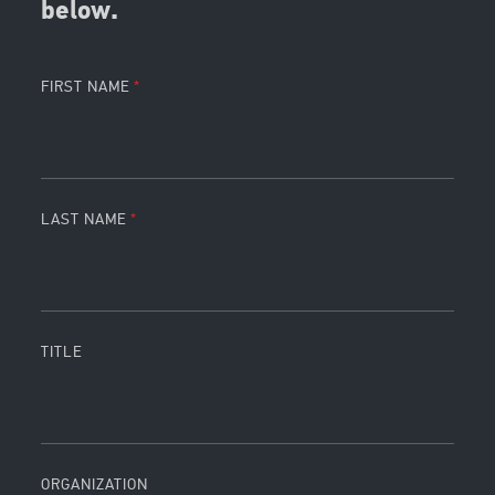
below.
FIRST NAME
LAST NAME
TITLE
ORGANIZATION