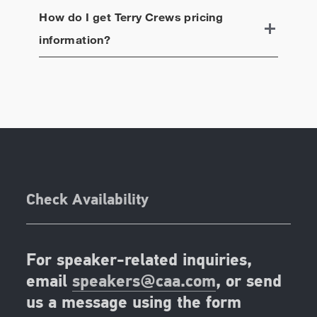
How do I get
Terry Crews
pricing
information?
Check Availability
For speaker-related inquiries,
email
speakers@caa.com
, or send
us a message using the form