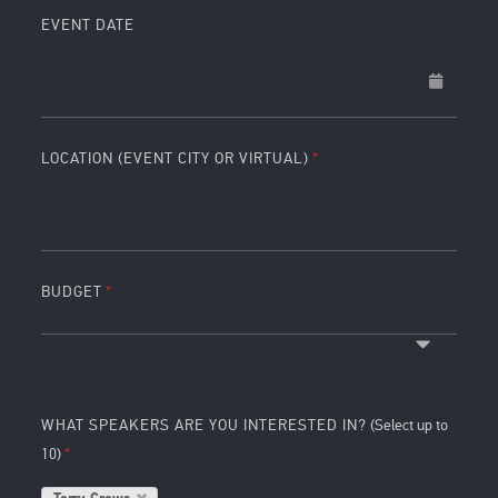
EVENT DATE
LOCATION (EVENT CITY OR VIRTUAL)
BUDGET
WHAT SPEAKERS ARE YOU INTERESTED IN?
(Select up to
10)