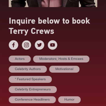
Inquire below to book
Terry Crews
Actors
Moderators⸒ Hosts & Emcees
Celebrity Authors
Motivational
* Featured Speakers
Celebrity Entrepreneurs
Conference Headliners
Humor