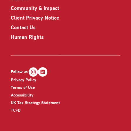
Community & Impact
Client Privacy Notice
Contact Us
Human Rights
Follow us:
Privacy Policy
Terms of Use
Accessibility
UK Tax Strategy Statement
TCFD