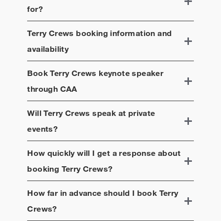
for?
Terry Crews
booking information and
availability
Book
Terry Crews
keynote speaker
through CAA
Will
Terry Crews
speak at private
events?
How quickly will I get a response about
booking
Terry Crews
?
How far in advance should I book
Terry
Crews
?