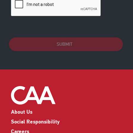
SUBMIT
About Us
Social Responsibility
Careers