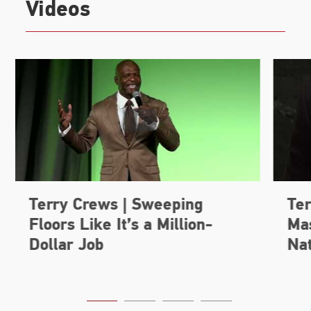
Videos