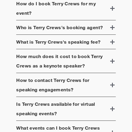
How do I book
Terry Crews
for my
event?
Who is
Terry Crews
's booking agent?
What is
Terry Crews
's speaking fee?
How much does it cost to book
Terry
Crews
as a keynote speaker?
How to contact
Terry Crews
for
speaking engagements?
Is
Terry Crews
available for virtual
speaking events?
What events can I book
Terry Crews