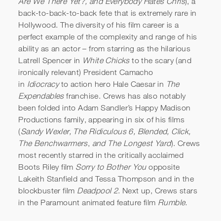
Are We There Yet?, and Everybody Hates Chris
), a
back-to-back-to-back fete that is extremely rare in
Hollywood. The diversity of his film career is a
perfect example of the complexity and range of his
ability as an actor – from starring as the hilarious
Latrell Spencer in
White Chicks
to the scary (and
ironically relevant) President Camacho
in
Idiocracy
to action hero Hale Caesar in
The
Expendables
franchise. Crews has also notably
been folded into Adam Sandler’s Happy Madison
Productions family, appearing in six of his films
(
Sandy Wexler, The Ridiculous 6, Blended, Click,
The Benchwarmers
,
and The Longest Yard
). Crews
most recently starred in the critically acclaimed
Boots Riley film
Sorry to Bother You
opposite
Lakeith Stanfield and Tessa Thompson and in the
blockbuster film
Deadpool 2
. Next up, Crews stars
in the Paramount animated feature film
Rumble.