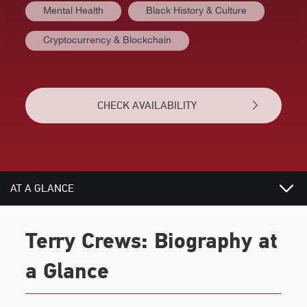
Mental Health
Black History & Culture
Cryptocurrency & Blockchain
CHECK AVAILABILITY
AT A GLANCE
VIDEOS
Terry Crews: Biography at
BIOGRAPHY
a Glance
TOPICS