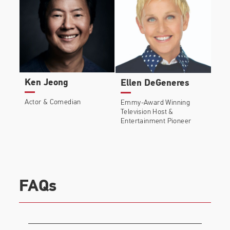
Ken Jeong
Ellen DeGeneres
Actor & Comedian
Emmy-Award Winning
Television Host &
Entertainment Pioneer
FAQs