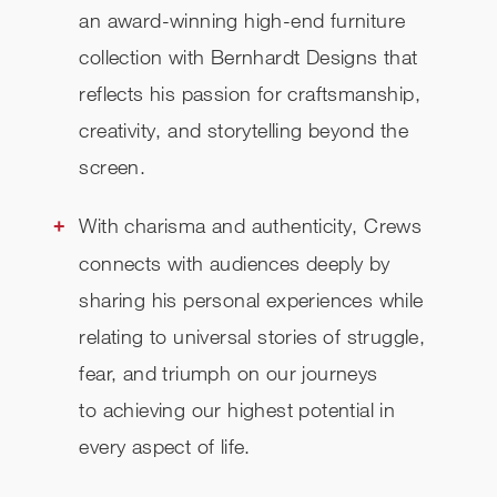
an award-winning high-end furniture
collection with Bernhardt Designs that
reflects his passion for craftsmanship,
creativity, and storytelling beyond the
screen.
With charisma and authenticity, Crews
connects with audiences deeply by
sharing his personal experiences while
relating to universal stories of struggle,
fear, and triumph on our journeys
to achieving our highest potential in
every aspect of life.