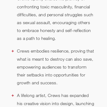
confronting toxic masculinity, financial
difficulties, and personal struggles such
as sexual assault, encouraging others
to embrace honesty and self-reflection
as a path to healing.
Crews embodies resilience, proving that
what is meant to destroy can also save,
empowering audiences to transform
their setbacks into opportunities for
growth and success.
A lifelong artist, Crews has expanded
his creative vision into design, launching