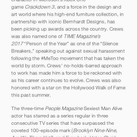
game
Crackdown 3
, and a force in the design and
art world where his high-end furniture collection, in
partnership with iconic Bernhardt Designs, has
been picking up awards across the country. Crews
was also named one of
TIME Magazine’s
2017
“Person of the Year” as one of the “Silence
Breakers,” speaking out against sexual harassment
following the #MeToo movement that has taken the
world by storm. Crews’ no-holds-barred approach
to work has made him a force to be reckoned with
as his career continues to evolve. Crews was also
honored with a star on the Hollywood Walk of Fame
this past summer.
The three-time
People Magazine
Sexiest Man Alive
actor has starred as a series regular in three
consecutive TV series that have surpassed the
coveted 100-episode mark (
Brooklyn Nine-Nine,