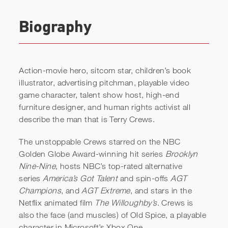
Biography
Action-movie hero, sitcom star, children’s book
illustrator, advertising pitchman, playable video
game character, talent show host, high-end
furniture designer, and human rights activist all
describe the man that is Terry Crews.
The unstoppable Crews starred on the NBC
Golden Globe Award-winning hit series
Brooklyn
Nine-Nine
, hosts NBC’s top-rated alternative
series
America’s Got Talent
and spin-offs
AGT
Terry Crews | Sweeping
Champions
, and
AGT Extreme
, and stars in the
Floors Like It’s a Million-
Netflix animated film
The Willoughby’s
. Crews is
Dollar Job
also the face (and muscles) of Old Spice, a playable
character in Microsoft’s Xbox One