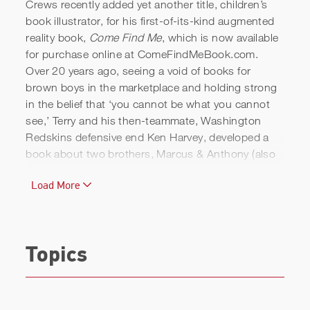
Crews recently added yet another title, children’s
book illustrator, for his first-of-its-kind augmented
reality book,
Come Find Me
, which is now available
for purchase online at ComeFindMeBook.com.
Over 20 years ago, seeing a void of books for
brown boys in the marketplace and holding strong
in the belief that ‘you cannot be what you cannot
see,’ Terry and his then-teammate, Washington
Redskins defensive end Ken Harvey, developed a
book about two brothers, Marcus & Anthony (also
the names of Ken’s sons, who the book is
Load More
dedicated to) playing an imaginative game of hide-
and-seek while becoming pilots, conductors,
captains, and race car drivers. Adding in a 21st-
century element, Crews worked with Augmented
Topics
Island Studios to pair the book with an app that
truly makes this one-of-a-kind book come alive.
Terry and his wife, Rebecca King Crews, released