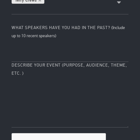
Terry Crews
WHAT SPEAKERS HAVE YOU HAD IN THE PAST?
(Include
up to 10 recent speakers)
DESCRIBE YOUR EVENT (PURPOSE, AUDIENCE, THEME,
ETC. )