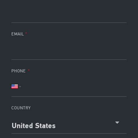
EMAIL
PHONE
COUNTRY
United States