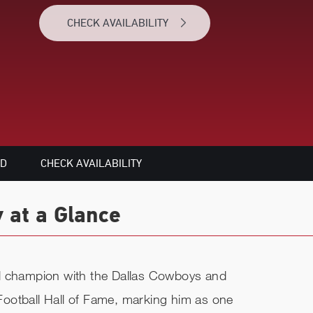
CHECK AVAILABILITY
ED
CHECK AVAILABILITY
 at a Glance
l champion with the Dallas Cowboys and
o Football Hall of Fame, marking him as one