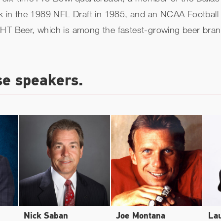
ck in the 1989 NFL Draft in 1985, and an NCAA Football 
GHT Beer, which is among the fastest-growing beer bran
se speakers.
Nick Saban
Joe Montana
La