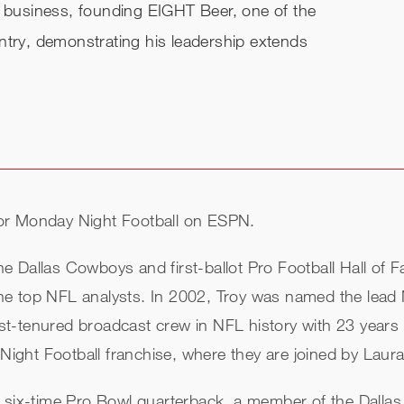
o business, founding EIGHT Beer, one of the
ntry, demonstrating his leadership extends
or Monday Night Football on ESPN.
 Dallas Cowboys and first-ballot Pro Football Hall of F
he top NFL analysts. In 2002, Troy was named the lead
t-tenured broadcast crew in NFL history with 23 years 
ght Football franchise, where they are joined by Laur
a six-time Pro Bowl quarterback, a member of the Dall