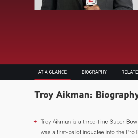
AT A GLANCE
BIOGRAPHY
RELAT
Troy Aikman: Biography
Troy Aikman is a three-time Super Bow
was a first-ballot inductee into the Pr