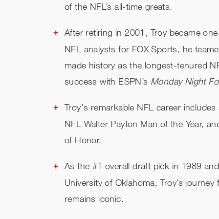
of the NFL’s all-time greats.
After retiring in 2001, Troy became one
NFL analysts for FOX Sports, he team
made history as the longest-tenured NF
success with ESPN’s
Monday Night Foo
Troy's remarkable NFL career includes
NFL Walter Payton Man of the Year, an
of Honor.
As the #1 overall draft pick in 1989 a
University of Oklahoma, Troy’s journey
remains iconic.