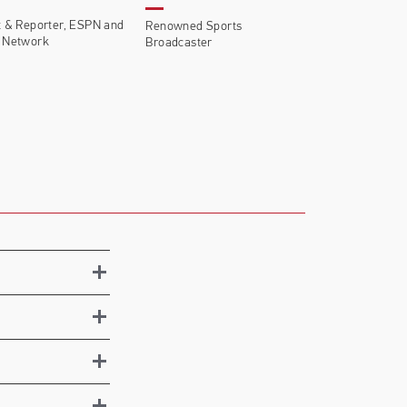
 & Reporter, ESPN and
Renowned Sports
 Network
Broadcaster