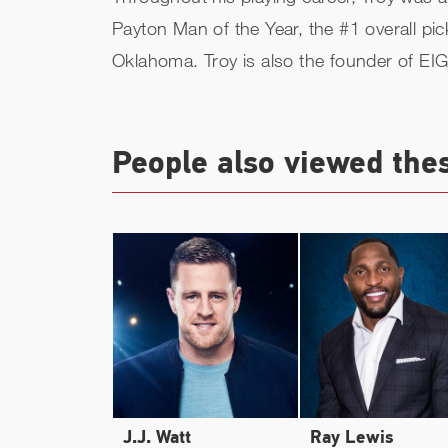
Payton Man of the Year, the #1 overall pi
Oklahoma. Troy is also the founder of EI
People also viewed the
J.J. Watt
Ray Lewis