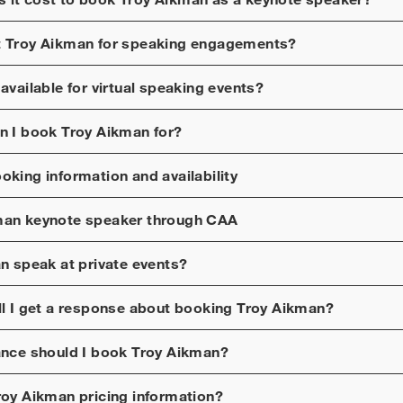
t
Troy Aikman
for speaking engagements?
available for virtual speaking events?
n I book
Troy Aikman
for?
oking information and availability
man
keynote speaker through CAA
an
speak at private events?
ll I get a response about booking
Troy Aikman
?
ance should I book
Troy Aikman
?
roy Aikman
pricing information?