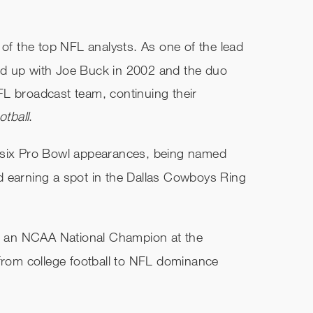
 of the top NFL analysts. As one of the lead
ed up with Joe Buck in 2002 and the duo
L broadcast team, continuing their
tball
.
 six Pro Bowl appearances, being named
d earning a spot in the Dallas Cowboys Ring
nd an NCAA National Champion at the
 from college football to NFL dominance