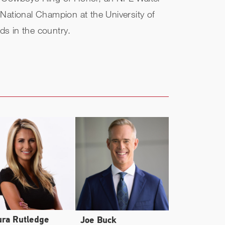
National Champion at the University of
ds in the country.
ura Rutledge
Joe Buck