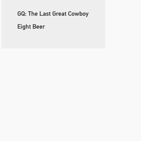
GQ: The Last Great Cowboy
Eight Beer