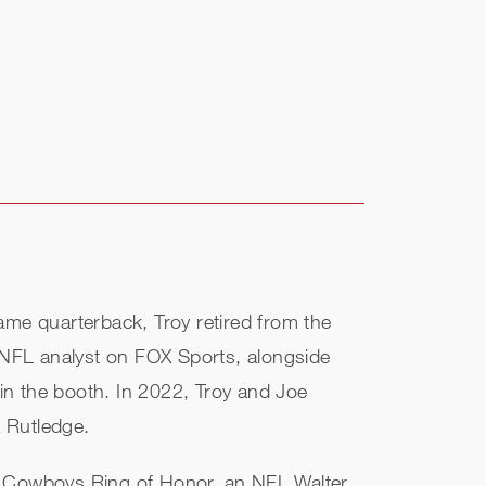
ame quarterback, Troy retired from the
 NFL analyst on FOX Sports, alongside
in the booth. In 2022, Troy and Joe
a Rutledge.
as Cowboys Ring of Honor, an NFL Walter