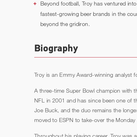
Beyond football, Troy has ventured int
fastest-growing beer brands in the cou
beyond the gridiron.
Biography
Troy is an Emmy Award-winning analyst f
A three-time Super Bowl champion with the
NFL in 2001 and has since been one of t
Joe Buck, and the duo remains the longes
moved to ESPN to take-over the Monday Ni
Throughout his playing career, Troy was 