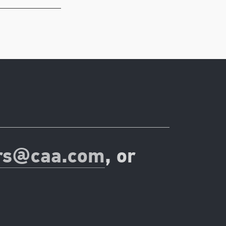
rs@caa.com
, or