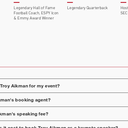
Legendary Hall of Fame
Legendary Quarterback
Host
Football Coach, ESPY Icon
SEC
& Emmy Award Winner
Troy Aikman
for my event?
kman
's booking agent?
ikman
's speaking fee?
 it cost to book
Troy Aikman
as a keynote speaker?