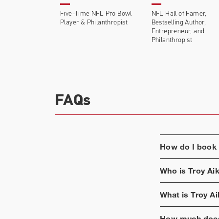
Five-Time NFL Pro Bowl
NFL Hall of Famer,
Player & Philanthropist
Bestselling Author,
Entrepreneur, and
Philanthropist
FAQs
How do I book
Who is
Troy Ai
What is
Troy A
How much does