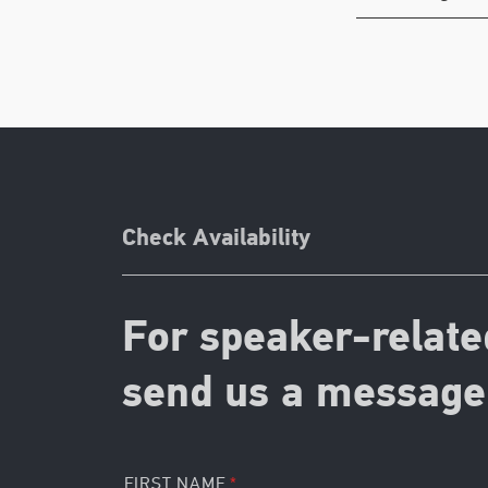
Check Availability
For speaker-relate
send us a message 
FIRST NAME