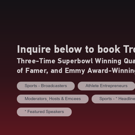
Inquire below to book
Tr
Three-Time Superbowl Winning Quar
of Famer, and Emmy Award-Winnin
Sports - Broadcasters
Athlete Entrepreneurs
Moderators⸒ Hosts & Emcees
Sports - * Headlin
* Featured Speakers