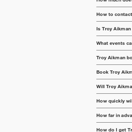
How to contac
Is
Troy Aikman
What events ca
Troy Aikman
bo
Book
Troy Aik
Will
Troy Aikm
How quickly wi
How far in adv
How do I get
T