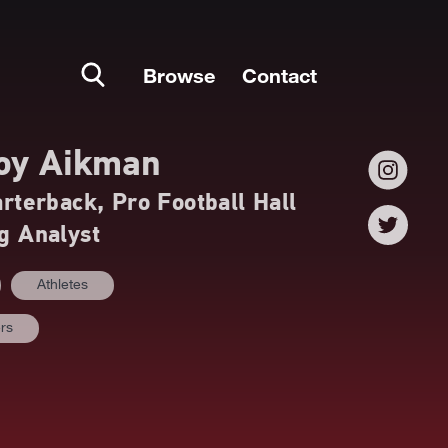
Browse
Contact
oy Aikman
terback, Pro Football Hall
g Analyst
Athletes
ers