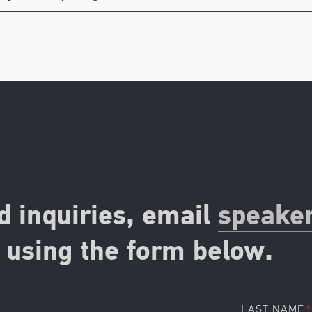
d inquiries, email
speake
using the form below.
LAST NAME