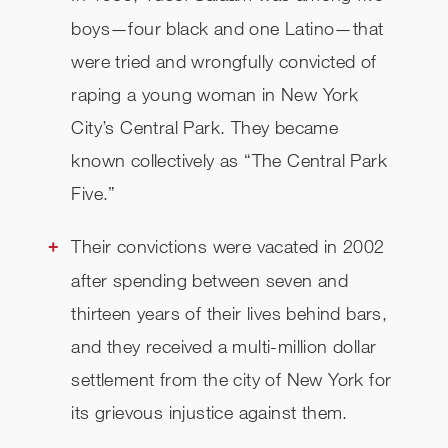
boys—four black and one Latino—that
CHECK AVAILABILITY
were tried and wrongfully convicted of
raping a young woman in New York
City’s Central Park. They became
known collectively as “The Central Park
Five.”
Their convictions were vacated in 2002
after spending between seven and
thirteen years of their lives behind bars,
and they received a multi-million dollar
settlement from the city of New York for
its grievous injustice against them.