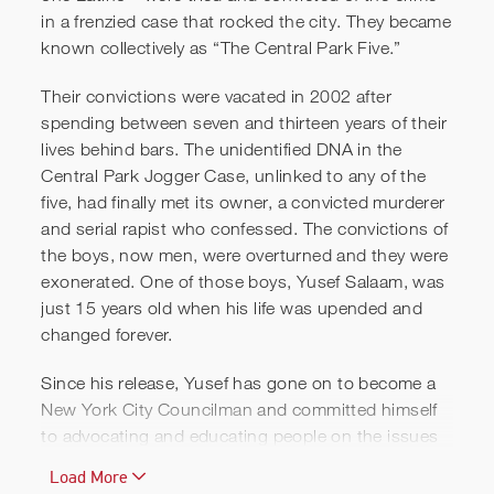
in a frenzied case that rocked the city. They became
known collectively as “The Central Park Five.”
Their convictions were vacated in 2002 after
spending between seven and thirteen years of their
lives behind bars. The unidentified DNA in the
Central Park Jogger Case, unlinked to any of the
five, had finally met its owner, a convicted murderer
and serial rapist who confessed. The convictions of
The Central Park Five Trailer
the boys, now men, were overturned and they were
(2012) - Ken Burns
exonerated. One of those boys, Yusef Salaam, was
Documentary
just 15 years old when his life was upended and
changed forever.
Since his release, Yusef has gone on to become a
New York City Councilman
and committed himself
to advocating and educating people on the issues
of false confessions, police brutality and
Load More
misconduct, press ethics and bias, race and law,