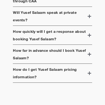
through CAA
Will
Yusef Salaam
speak at private
events?
How quickly will I get a response about
booking
Yusef Salaam
?
How far in advance should I book
Yusef
Salaam
?
How do I get
Yusef Salaam
pricing
information?