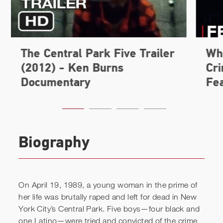
Biography
On April 19, 1989, a young woman in the prime of
her life was brutally raped and left for dead in New
York City’s Central Park. Five boys—four black and
one Latino—were tried and convicted of the crime