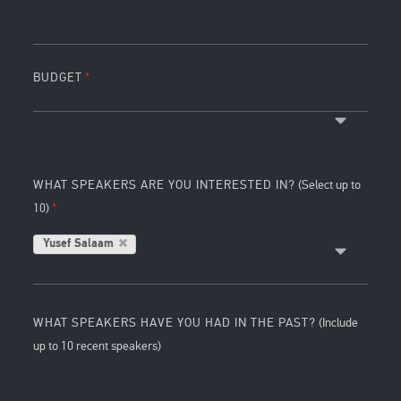
BUDGET
WHAT SPEAKERS ARE YOU INTERESTED IN?
(Select up to
10)
Yusef Salaam
WHAT SPEAKERS HAVE YOU HAD IN THE PAST?
(Include
up to 10 recent speakers)