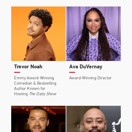
Trevor Noah
Ava DuVernay
Emmy Award-Winning
Award-Winning Director
Comedian & Bestselling
Author Known for
Hosting
The Daily Show