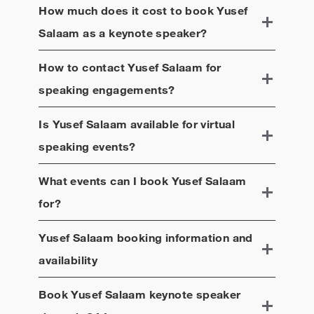
How much does it cost to book
Yusef
Salaam
as a keynote speaker?
How to contact
Yusef Salaam
for
speaking engagements?
Is
Yusef Salaam
available for virtual
speaking events?
What events can I book
Yusef Salaam
for?
Yusef Salaam
booking information and
availability
Book
Yusef Salaam
keynote speaker