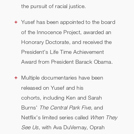
the pursuit of racial justice.
Yusef has been appointed to the board
of the Innocence Project, awarded an
Honorary Doctorate, and received the
President's Life Time Achievement
Award from President Barack Obama.
Multiple documentaries have been
released on Yusef and his
cohorts, including Ken and Sarah
Burns'
The Central Park Five
, and
Netflix's limited
series called
When They
See Us
, with Ava DuVernay, Oprah