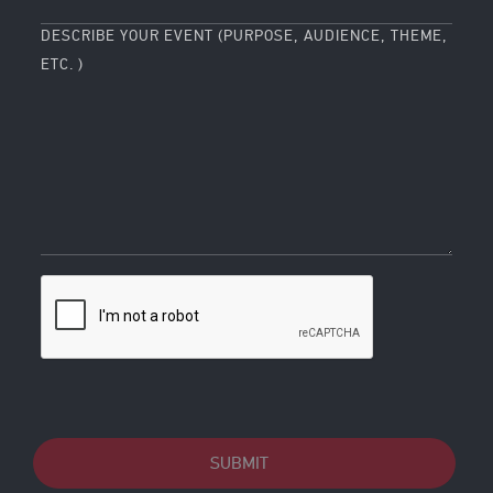
DESCRIBE YOUR EVENT (PURPOSE, AUDIENCE, THEME,
ETC. )
SUBMIT