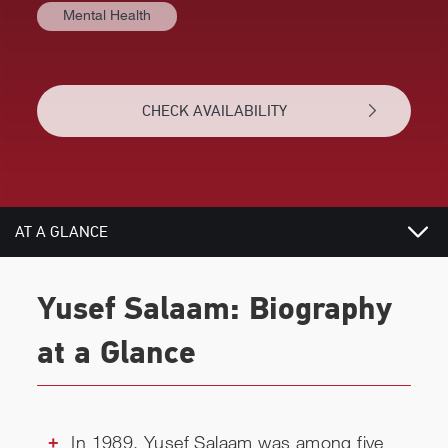
Mental Health
CHECK AVAILABILITY
AT A GLANCE
VIDEOS
Yusef Salaam: Biography
BIOGRAPHY
at a Glance
REVIEWS
RELATED
In 1989, Yusef Salaam was among five