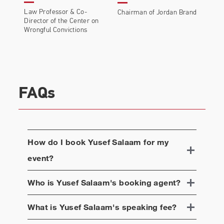
Law Professor & Co-
Chairman of Jordan Brand
Director of the Center on
Wrongful Convictions
FAQs
How do I book
Yusef Salaam
for my
event?
Who is
Yusef Salaam
's booking agent?
What is
Yusef Salaam
's speaking fee?