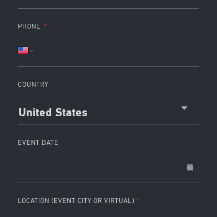
PHONE
COUNTRY
United States
EVENT DATE
LOCATION (EVENT CITY OR VIRTUAL)