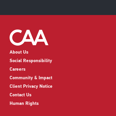
About Us
Social Responsibility
Careers
Community & Impact
Client Privacy Notice
Contact Us
Human Rights