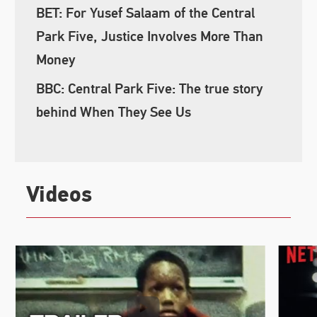
BET: For Yusef Salaam of the Central
Park Five, Justice Involves More Than
Money
BBC: Central Park Five: The true story
behind When They See Us
Videos