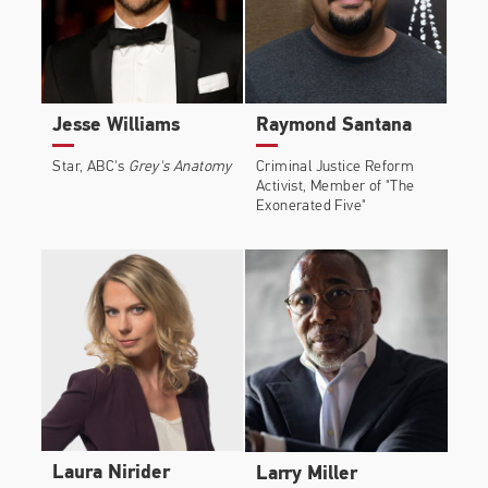
Jesse Williams
Raymond Santana
Star, ABC's
Grey's Anatomy
Criminal Justice Reform
Activist, Member of "The
Exonerated Five"
Laura Nirider
Larry Miller