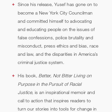
Since his release, Yusef has gone on to
become a
New York City Councilman
and
committed himself to advocating
and educating people on the issues of
false confessions, police brutality and
misconduct, press ethics and bias, race
and law, and the disparities in America’s
criminal justice system.
His book,
Better, Not Bitter Living on
Purpose in the Pursuit of Racial
Justice
, is an inspirational memoir and
call to action that inspires readers to
turn our stories into tools for change in