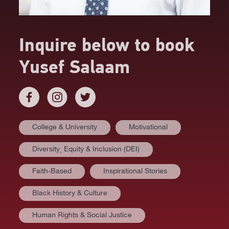
Inquire below to book
Yusef Salaam
College & University
Motivational
Diversity⸒ Equity & Inclusion (DEI)
Faith-Based
Inspirational Stories
Black History & Culture
Human Rights & Social Justice