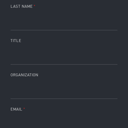
LAST NAME
TITLE
ORGANIZATION
EMAIL