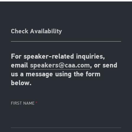
Check Availability
For speaker-related inquiries,
email
speakers@caa.com
, or send
us a message using the form
below.
FIRST NAME