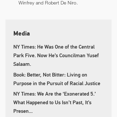
Winfrey and Robert De Niro.
Media
NY Times: He Was One of the Central
Park Five. Now He’s Councilman Yusef
Salaam.
Book: Better, Not Bitter: Living on
Purpose in the Pursuit of Racial Justice
NY Times: We Are the ‘Exonerated 5.’
What Happened to Us Isn’t Past, It’s
Presen...