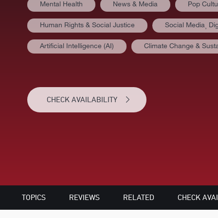
Mental Health
News & Media
Pop Cultu
Human Rights & Social Justice
Social Media⸒ Dig
Artificial Intelligence (AI)
Climate Change & Sustai
CHECK AVAILABILITY
TOPICS
REVIEWS
RELATED
CHECK AVAI