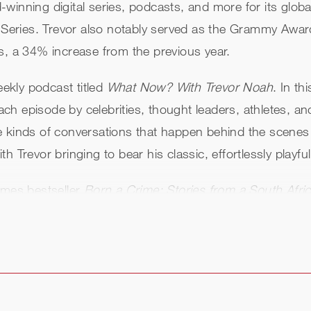
winning digital series, podcasts, and more for its glob
ries. Trevor also notably served as the Grammy Awards 
rs, a 34% increase from the previous year.
eekly podcast titled
What Now? With Trevor Noah
. In th
 each episode by celebrities, thought leaders, athletes, 
kinds of conversations that happen behind the scenes to 
 Trevor bringing to bear his classic, effortlessly playfu
imes bestseller
Born a Crime: Stories from a South Afr
 Crime: Stories from a South African Childhood
, which a
rime
, performed by Trevor, remains one of the top-sel
 a Crime
has sold over 3 million copies across all forma
rn a Crime
, Trevor’s book titled
Into the Uncut Grass
wa