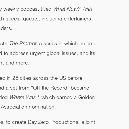
fy weekly podcast titled
What Now? With
h special guests, including entertainers,
aders.
osts
The Prompt
, a series in which he and
 to address urgent global issues, and its
on, and more.
d in 28 cities across the US before
 and a set from “Off the Record” became
itled
Where Was I,
which earned a Golden
 Association nomination.
l to create Day Zero Productions, a joint