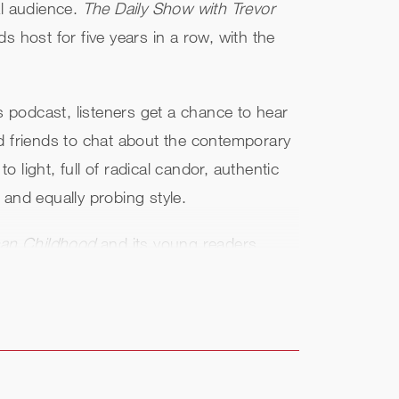
al audience.
The Daily Show with Trevor
host for five years in a row, with the
is podcast, listeners get a chance to hear
and friends to chat about the contemporary
light, full of radical candor, authentic
l and equally probing style.
ican Childhood
and its young readers
lso debuted as a New York Times
ling, highest-rated, and most-commented-
ts.
s released and is a #1 New York Times