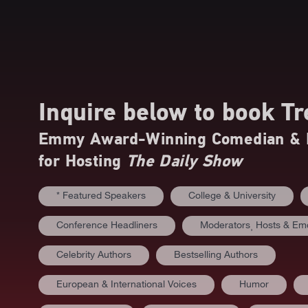
Inquire below to book
Tr
Emmy Award-Winning Comedian & B
for Hosting
The Daily Show
* Featured Speakers
College & University
Conference Headliners
Moderators⸒ Hosts & E
Celebrity Authors
Bestselling Authors
European & International Voices
Humor