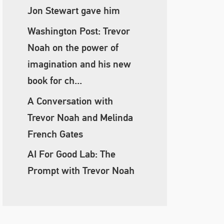
Jon Stewart gave him
Washington Post: Trevor
Noah on the power of
imagination and his new
book for ch...
A Conversation with
Trevor Noah and Melinda
French Gates
AI For Good Lab: The
Prompt with Trevor Noah