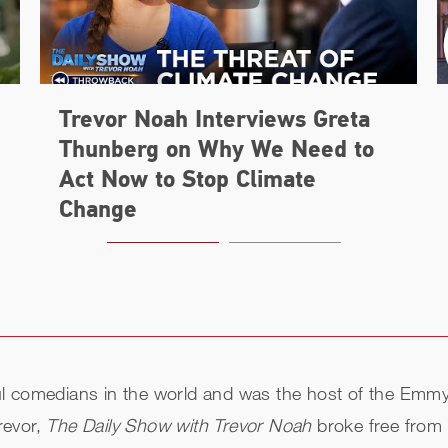
Trevor Noah Interviews Greta
Thunberg on Why We Need to
Act Now to Stop Climate
Change
ul comedians in the world and was the host of the Em
revor,
The Daily Show with Trevor Noah
broke free from 