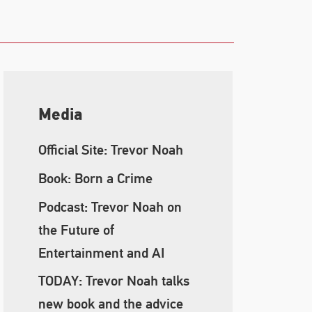
Media
Official Site: Trevor Noah
Book: Born a Crime
Podcast: Trevor Noah on
the Future of
Entertainment and AI
TODAY: Trevor Noah talks
new book and the advice