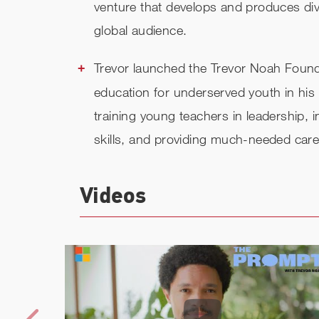
venture that develops and produces dive
global audience.
Trevor launched the Trevor Noah Founda
education for underserved youth in his 
training young teachers in leadership, 
skills, and providing much-needed car
Videos