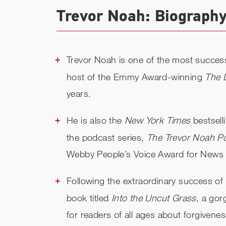
Trevor Noah: Biography
Trevor Noah is one of the most succes
host of the Emmy Award-winning
The 
years.
He is also the
New York Times
bestsell
the podcast series,
The Trevor Noah P
Webby People’s Voice Award for News &
Following the extraordinary success of
book titled
Into the Uncut Grass
, a gor
for readers of all ages about forgivenes