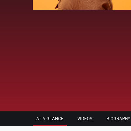
AT A GLANCE
VIDEOS
BIOGRAPHY