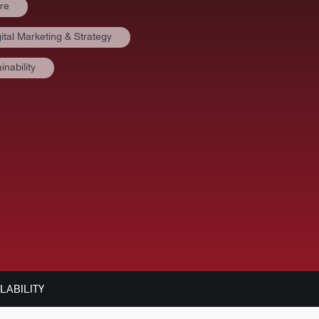
re
ital Marketing & Strategy
nability
LABILITY