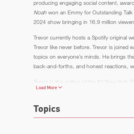
producing engaging social content, award-
Noah
won an Emmy for Outstanding Talk Se
2024 show bringing in 16.9 million viewe
Trevor currently hosts a Spotify original w
Trevor like never before. Trevor is joined
topics on everyone’s minds. He brings the 
back-and-forths, and honest reactions, with
Trevor is the author of the #1 New York T
Load More
adaptation titled
It’s Trevor Noah: Born a
bestseller. The Audible edition of
Born a C
Topics
on Audible performances of all time.
Born
Following the extraordinary success of
Bo