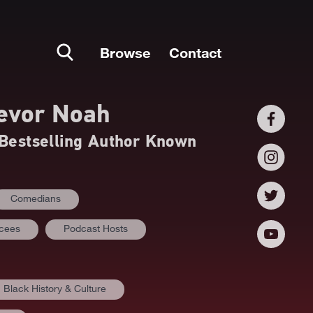
Browse
Contact
evor Noah
estselling Author Known
Comedians
mcees
Podcast Hosts
Black History & Culture