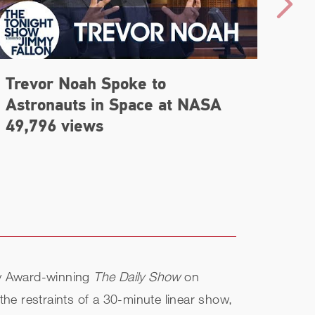
Trevor Noah Spoke to
'The
Astronauts in Space at NASA
Noa
49,796 views
my Award-winning
The Daily Show
on
the restraints of a 30-minute linear show,