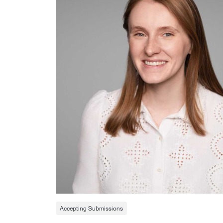
Accepting Submissions