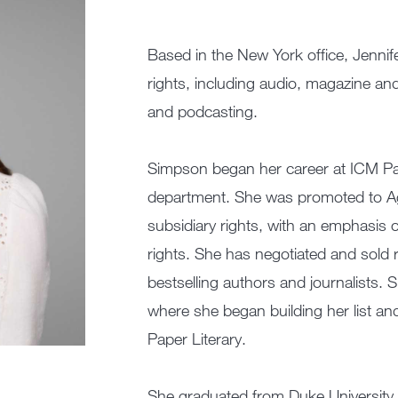
Based in the New York office, Jenni
rights, including audio, magazine and 
and podcasting.
Simpson began her career at ICM Par
department. She was promoted to A
subsidiary rights, with an emphasis o
rights. She has negotiated and sold 
bestselling authors and journalists. S
where she began building her list and 
Paper Literary.
She graduated from Duke University 