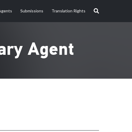
Agents
Submissions
Translation Rights
ary Agent