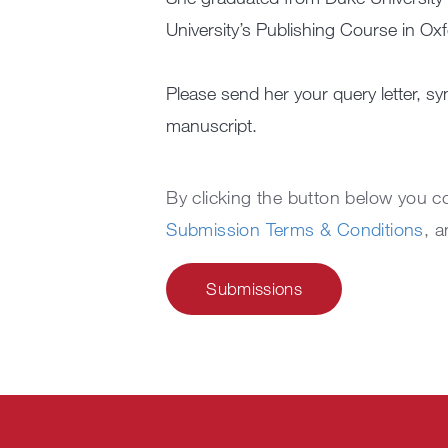
University’s Publishing Course in Oxf
Please send her your query letter, sy
manuscript.
By clicking the button below you 
Submission Terms & Conditions
, 
Submissions