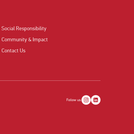
Social Responsibility
Community & Impact
Contact Us
Follow us: