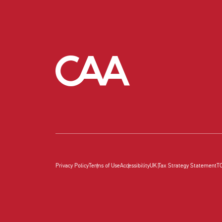
Privacy Policy
Terms of Use
Accessibility
UK Tax Strategy Statement
T