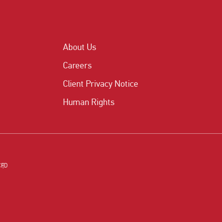
About Us
Careers
Client Privacy Notice
Human Rights
CFD