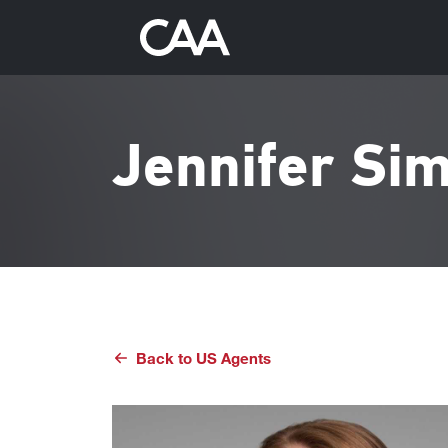
Jennifer Sim
Back to
US
Agents