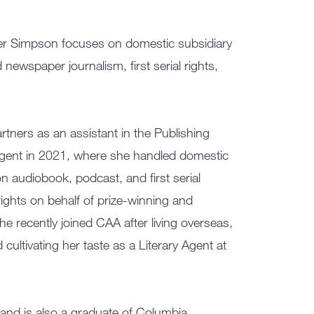
fer Simpson focuses on domestic subsidiary
newspaper journalism, first serial rights,
tners as an assistant in the Publishing
gent in 2021, where she handled domestic
n audiobook, podcast, and first serial
rights on behalf of prize-winning and
he recently joined CAA after living overseas,
cultivating her taste as a Literary Agent at
and is also a graduate of Columbia