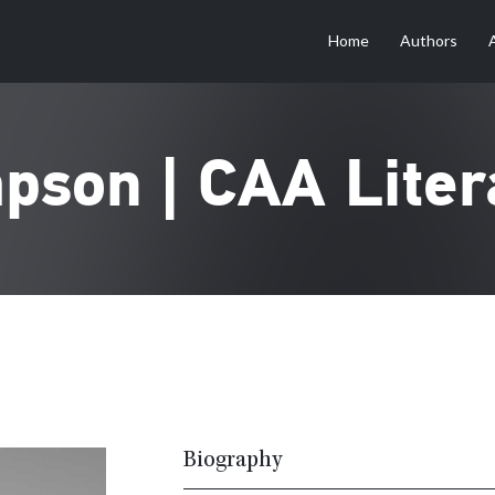
Home
Authors
pson | CAA Liter
Biography