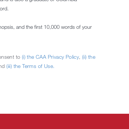
ord.
nopsis, and the first 10,000 words of your
consent to
(i) the CAA Privacy Policy
,
(ii) the
and
(iii) the Terms of Use.