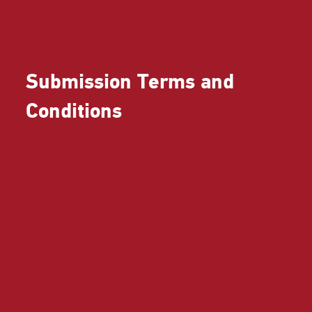
Submission Terms and
Conditions