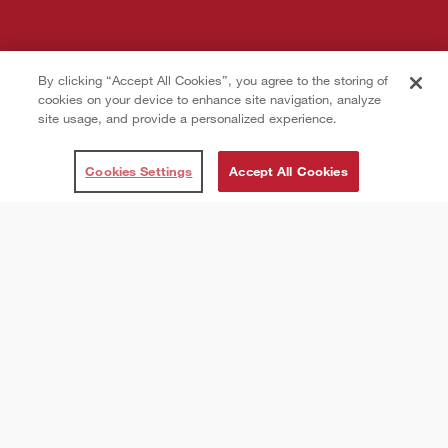
By clicking “Accept All Cookies”, you agree to the storing of
cookies on your device to enhance site navigation, analyze
site usage, and provide a personalized experience.
Cookies Settings
Accept All Cookies
THESE SUBMISSION TERMS & CONDITIONS,
INCLUDING ANY POLICIES, RULES AND
OTHER TERMS EXPRESSLY INCORPORATED
HEREIN BY REFERENCE, INCLUDING THE
TERMS OF USE AND PRIVACY POLICY
(COLLECTIVELY, THE “AGREEMENT”), SET
FORTH A LEGALLY BINDING AGREEMENT