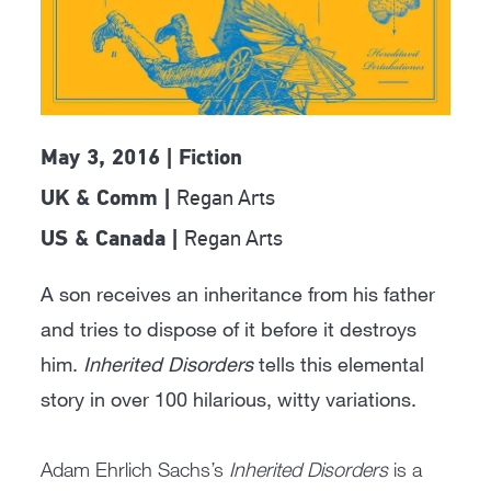
May 3, 2016 | Fiction
Regan Arts
UK & Comm |
Regan Arts
US & Canada |
A son receives an inheritance from his father
and tries to dispose of it before it destroys
him.
Inherited Disorders
tells this elemental
story in over 100 hilarious, witty variations.
Adam Ehrlich Sachs’s
Inherited Disorders
is a