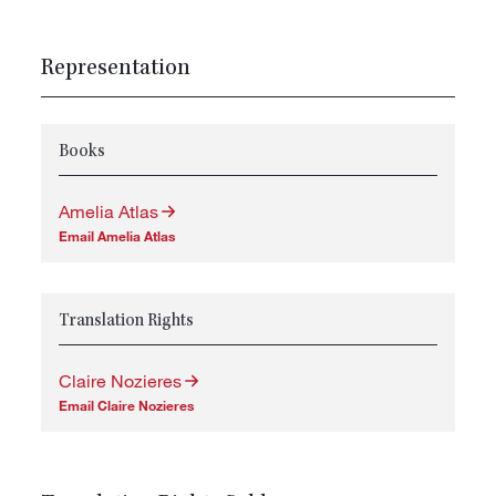
Representation
Books
Amelia Atlas
Email Amelia Atlas
Translation Rights
Claire Nozieres
Email Claire Nozieres