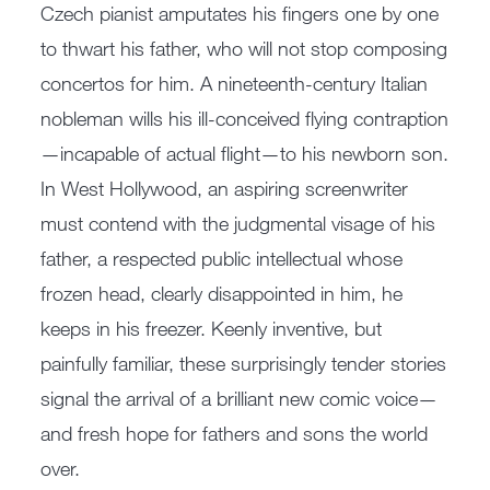
Czech pianist amputates his fingers one by one
to thwart his father, who will not stop composing
concertos for him. A nineteenth-century Italian
nobleman wills his ill-conceived flying contraption
—incapable of actual flight—to his newborn son.
In West Hollywood, an aspiring screenwriter
must contend with the judgmental visage of his
father, a respected public intellectual whose
frozen head, clearly disappointed in him, he
keeps in his freezer. Keenly inventive, but
painfully familiar, these surprisingly tender stories
signal the arrival of a brilliant new comic voice—
and fresh hope for fathers and sons the world
over.