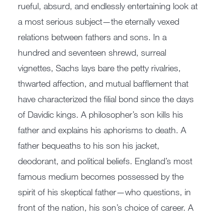
rueful, absurd, and endlessly entertaining look at
a most serious subject—the eternally vexed
relations between fathers and sons. In a
hundred and seventeen shrewd, surreal
vignettes, Sachs lays bare the petty rivalries,
thwarted affection, and mutual bafflement that
have characterized the filial bond since the days
of Davidic kings. A philosopher’s son kills his
father and explains his aphorisms to death. A
father bequeaths to his son his jacket,
deodorant, and political beliefs. England’s most
famous medium becomes possessed by the
spirit of his skeptical father—who questions, in
front of the nation, his son’s choice of career. A