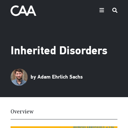
Inherited Disorders
by Adam Ehrlich Sachs
Overview