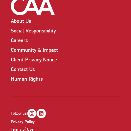
About Us
Social Responsibility
Careers
Community & Impact
Client Privacy Notice
Contact Us
Human Rights
Follow us:
Privacy Policy
Terms of Use