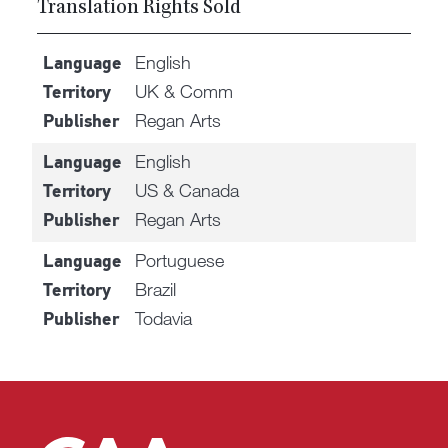
Translation Rights Sold
English
Language
UK & Comm
Territory
Regan Arts
Publisher
English
Language
US & Canada
Territory
Regan Arts
Publisher
Portuguese
Language
Brazil
Territory
Todavia
Publisher