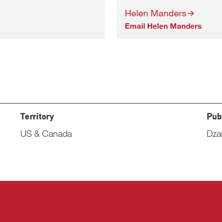
Helen Manders
Email Helen Manders
Territory
Pub
US & Canada
Dza