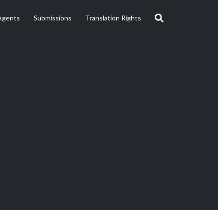
Agents
Submissions
Translation Rights