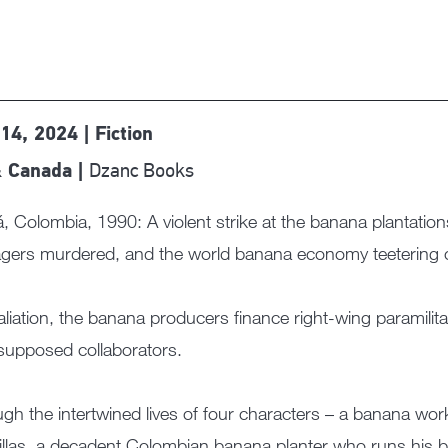
14, 2024 | Fiction
Dzanc Books
 Canada |
, Colombia, 1990: A violent strike at the banana plantatio
ers murdered, and the world banana economy teetering o
taliation, the banana producers finance right-wing paramilita
 supposed collaborators.
gh the intertwined lives of four characters – a banana wor
illas, a decadent Colombian banana planter who runs his bu