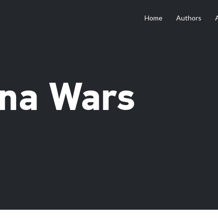
Home
Authors
na Wars