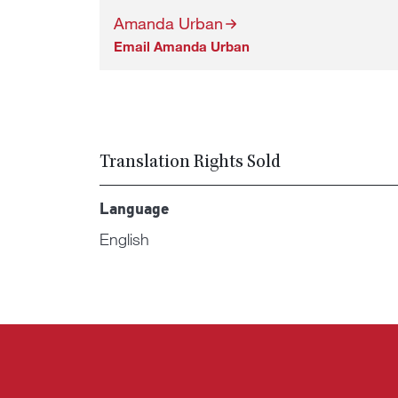
Amanda Urban
Email Amanda Urban
Translation Rights Sold
Language
English