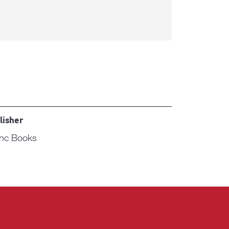
lisher
nc Books