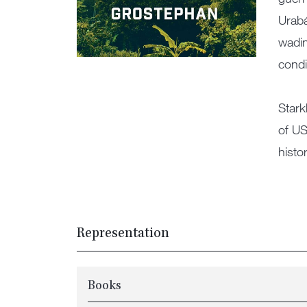
Urabá
wadin
condi
Stark
of US
histo
Representation
Books