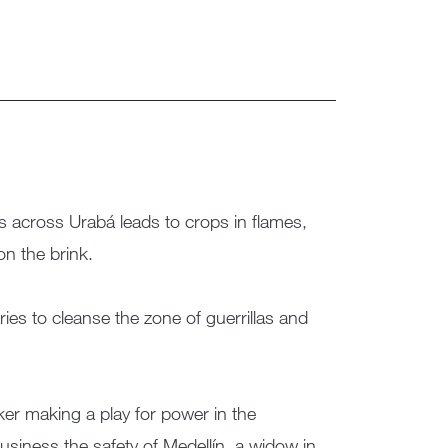
ns across Urabá leads to crops in flames,
n the brink.
ries to cleanse the zone of guerrillas and
ker making a play for power in the
siness the safety of Medellín, a widow in