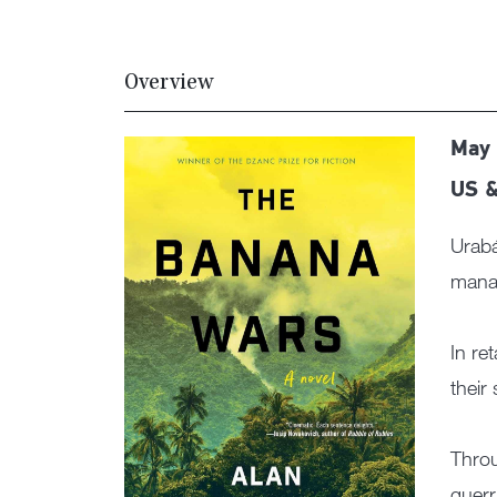
Overview
May 
US &
Urabá
manag
In re
their
Throu
guerr