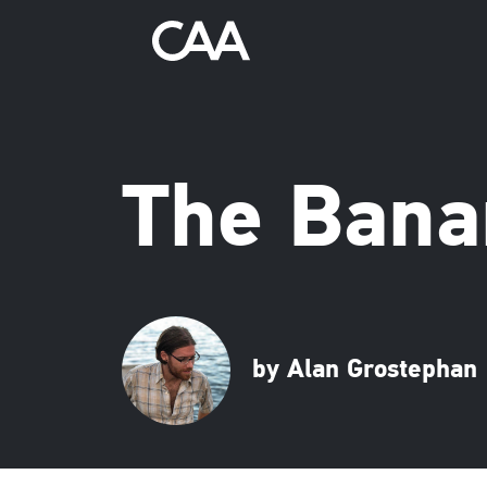
The Bana
by Alan Grostephan