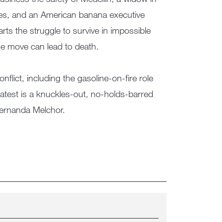
aries, and an American banana executive
rts the struggle to survive in impossible
se move can lead to death.
nflict, including the gasoline-on-fire role
latest is a knuckles-out, no-holds-barred
Fernanda Melchor.