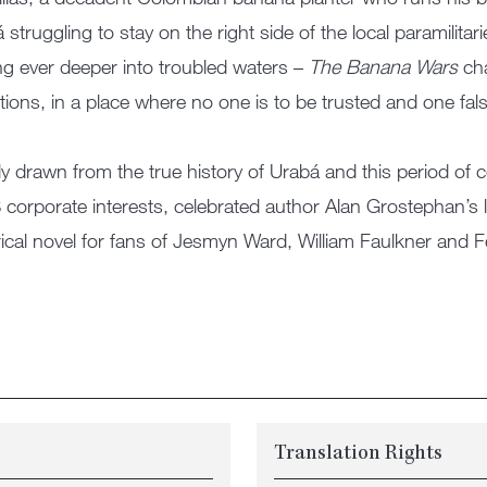
 struggling to stay on the right side of the local paramilit
g ever deeper into troubled waters –
The Banana Wars
cha
tions, in a place where no one is to be trusted and one fal
ly drawn from the true history of Urabá and this period of co
 corporate interests, celebrated author Alan Grostephan’s 
rical novel for fans of Jesmyn Ward, William Faulkner and 
Translation Rights