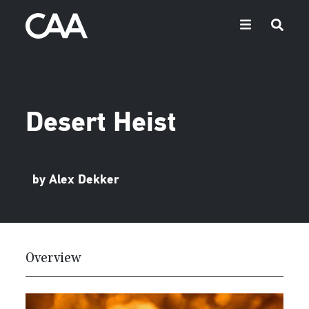
Desert Heist
by Alex Dekker
Overview