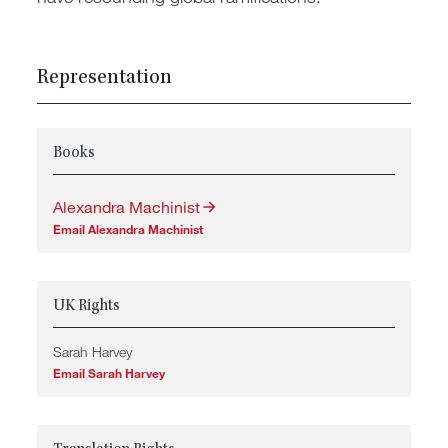
Representation
Books
Alexandra Machinist
Email Alexandra Machinist
UK Rights
Sarah Harvey
Email Sarah Harvey