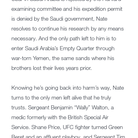
examining committee and his expedition permit
is denied by the Saudi government, Nate
resolves to continue his research by any means
necessary. And the only path left to him is to
enter Saudi Arabia’s Empty Quarter through
war-torn Yemen, the same sands where his
brothers lost their lives years prior.
Knowing he’s going back into harm’s way, Nate
turns to the only men left alive that he truly
trusts. Sergeant Benjamin “Wally” Walton, a
medic formerly with the British Special Air
Service. Shane Price, UFC fighter turned Green
Beret and an affluent playboy, and Sergeant Tim