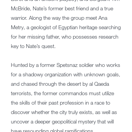
McBride, Nate’s former best friend and a true
warrior. Along the way the group meet Ana
Metry, a geologist of Egyptian heritage searching
for her missing father, who possesses research
key to Nate’s quest.
Hunted by a former Spetsnaz soldier who works
for a shadowy organization with unknown goals,
and chased through the desert by al Qaeda
terrorists, the former commandos must utilize
the skills of their past profession in a race to
discover whether the city truly exists, as well as
uncover a deeper geopolitical mystery that will
have resounding global ramifications.