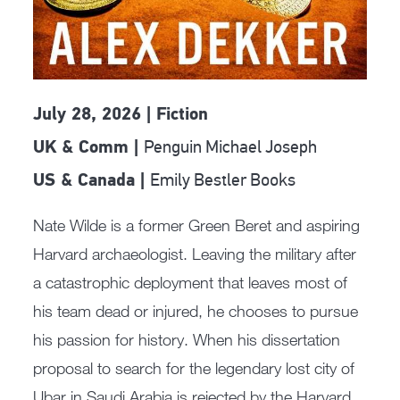
July 28, 2026 | Fiction
Penguin Michael Joseph
UK & Comm |
Emily Bestler Books
US & Canada |
Nate Wilde is a former Green Beret and aspiring
Harvard archaeologist. Leaving the military after
a catastrophic deployment that leaves most of
his team dead or injured, he chooses to pursue
his passion for history. When his dissertation
proposal to search for the legendary lost city of
Ubar in Saudi Arabia is rejected by the Harvard