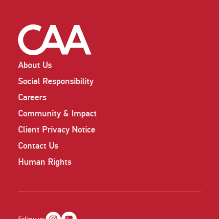
About Us
Social Responsibility
Careers
Community & Impact
Client Privacy Notice
Contact Us
Human Rights