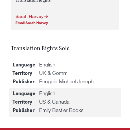
Translation Rights
Sarah Harvey
Email Sarah Harvey
Translation Rights Sold
English
Language
UK & Comm
Territory
Penguin Michael Joseph
Publisher
English
Language
US & Canada
Territory
Emily Bestler Books
Publisher