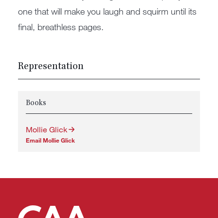
one that will make you laugh and squirm until its
final, breathless pages.
Representation
Books
Mollie Glick
Email Mollie Glick