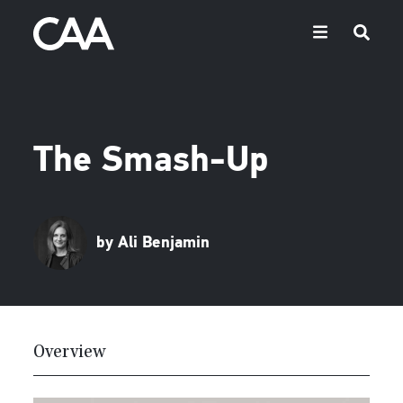
The Smash-Up
by Ali Benjamin
Overview