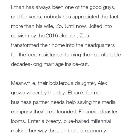
Ethan has always been one of the good guys,
and for years, nobody has appreciated this fact
more than his wife, Zo. Until now. Jolted into
activism by the 2016 election, Zo’s
transformed their home into the headquarters
for the local resistance, turning their comfortable
decades-long marriage inside-out.
Meanwhile, their boisterous daughter, Alex,
grows wilder by the day. Ethan’s former
business partner needs help saving the media
company they’d co-founded. Financial disaster
looms. Enter a breezy, blue-haired millennial
making her way through the gig economy.