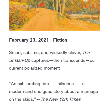
February 23, 2021 | Fiction
Smart, sublime, and wickedly clever,
The
Smash-Up
captures—then transcends—our
current polarized moment
“An exhilarating ride . . . hilarious . . . a
modern and energetic story about a marriage
on the skids.”—
The New York Times