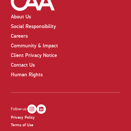
About Us
Social Responsibility
Careers
Community & Impact
Client Privacy Notice
Contact Us
Human Rights
Follow us:
Privacy Policy
Terms of Use