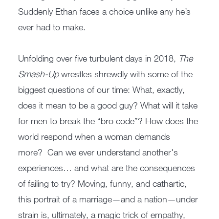
Suddenly Ethan faces a choice unlike any he’s
ever had to make.
Unfolding over five turbulent days in 2018,
The
Smash-Up
wrestles shrewdly with some of the
biggest questions of our time: What, exactly,
does it mean to be a good guy? What will it take
for men to break the “bro code”? How does the
world respond when a woman demands
more? Can we ever understand another's
experiences… and what are the consequences
of failing to try? Moving, funny, and cathartic,
this portrait of a marriage—and a nation—under
strain is, ultimately, a magic trick of empathy,