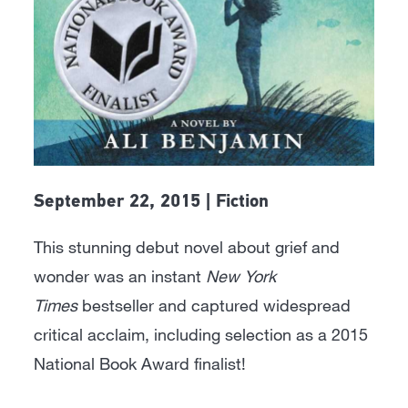
September 22, 2015 | Fiction
This stunning debut novel about grief and
wonder was an instant
New York
Times
bestseller and captured widespread
critical acclaim, including selection as a 2015
National Book Award finalist!