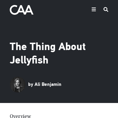
The Thing About
Jellyfish
by Ali Benjamin
Overview