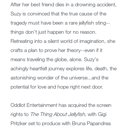
After her best friend dies in a drowning accident,
Suzy is convinced that the true cause of the
tragedy must have been a rare jellyfish sting--
things don't just happen for no reason.
Retreating into a silent world of imagination, she
crafts a plan to prove her theory--even if it
means traveling the globe, alone. Suzy's
achingly heartfelt journey explores life, death, the
astonishing wonder of the universe...and the
potential for love and hope right next door.
Oddlot Entertainment has acquired the screen
rights to
The Thing About Jellyfish
, with Gigi
Pritzker set to produce with Bruna Papandrea