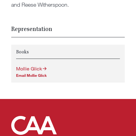
and Reese Witherspoon.
Representation
Books
Mollie Glick
Email Mollie Glick