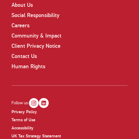
About Us
Social Responsibility
Careers
Community & Impact
Client Privacy Notice
Contact Us
Human Rights
Follow us:
Privacy Policy
Terms of Use
Accessibility
UK Tax Strategy Statement