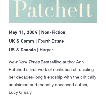
May 11, 2004 | Non-Fiction
Fourth Estate
UK & Comm |
Harper
US & Canada |
New York Times
Bestselling author Ann
Patchett’s first work of nonfiction chronicling
her decades-long friendship with the critically
acclaimed and recently deceased author,
Lucy Grealy.