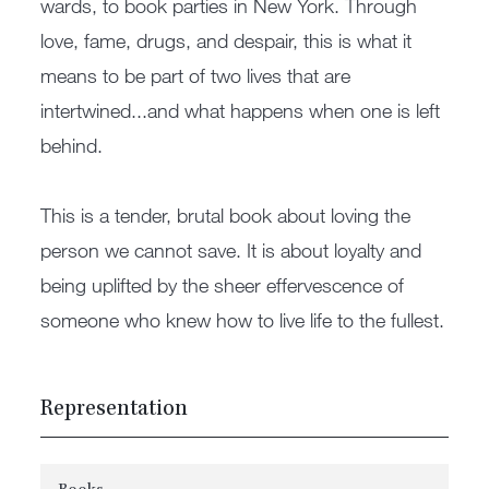
wards, to book parties in New York. Through
love, fame, drugs, and despair, this is what it
means to be part of two lives that are
intertwined...and what happens when one is left
behind.
This is a tender, brutal book about loving the
person we cannot save. It is about loyalty and
being uplifted by the sheer effervescence of
someone who knew how to live life to the fullest.
Representation