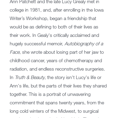
Ann Patchett and the late Lucy Grealy met in
college in 1981, and, after enrolling in the Iowa
Writer’s Workshop, began a friendship that
would be as defining to both of their lives as
their work. In Gealy's critically acclaimed and
hugely successful memoir,
Autobiography of a
Face
, she wrote about losing part of her jaw to
childhood cancer, years of chemotherapy and
radiation, and endless reconstructive surgeries.
In
Truth & Beauty
, the story isn't Lucy's life or
Ann's life, but the parts of their lives they shared
together. This is a portrait of unwavering
commitment that spans twenty years, from the
long cold winters of the Midwest, to surgical