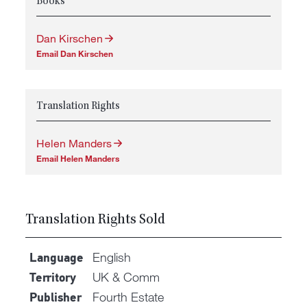
Books
Dan Kirschen
Email Dan Kirschen
Translation Rights
Helen Manders
Email Helen Manders
Translation Rights Sold
English
Language
UK & Comm
Territory
Fourth Estate
Publisher