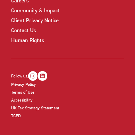
Careers
Community & Impact
Client Privacy Notice
Contact Us
Human Rights
Follow us:
Privacy Policy
Terms of Use
Accessibility
UK Tax Strategy Statement
TCFD