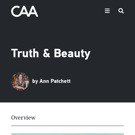
Truth & Beauty
by Ann Patchett
Overview