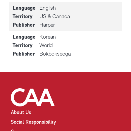
English
Language
US & Canada
Territory
Harper
Publisher
Korean
Language
World
Territory
Bokbokseoga
Publisher
About Us
Social Responsibility