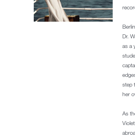
recor
Berli
Dr. W
as a 
stude
capta
edges
step 
her 
As th
Viole
abroa