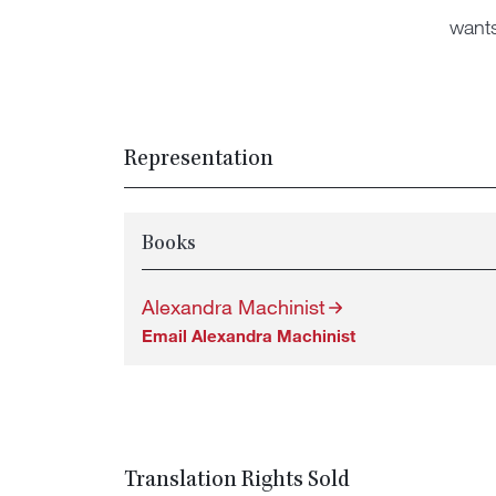
want
Representation
Books
Alexandra Machinist
Email Alexandra Machinist
Translation Rights Sold