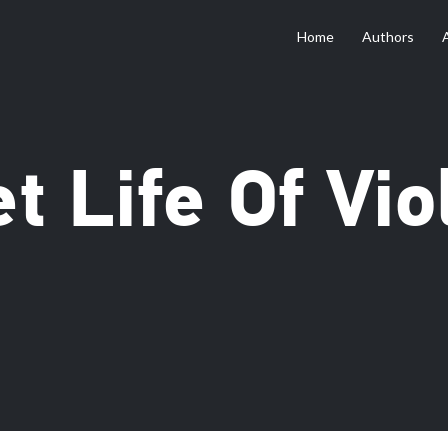
Home
Authors
t Life Of Vio