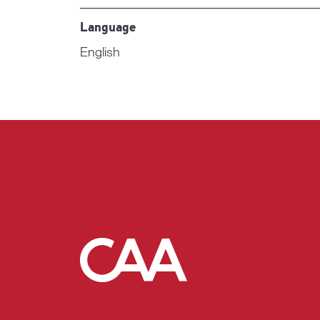
Language
English