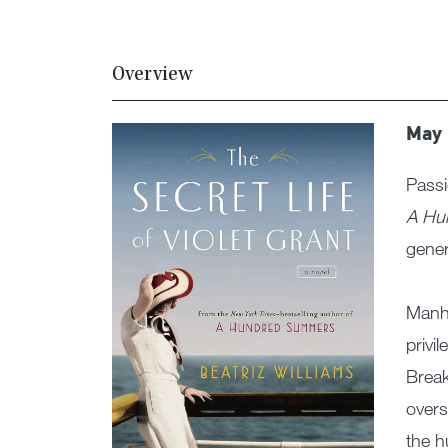
Overview
May 
Passi
A Hu
gener
Manha
privi
Break
overs
the h