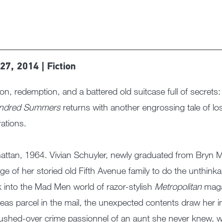
27, 2014 | Fiction
on, redemption, and a battered old suitcase full of secrets
ndred Summers
returns with another engrossing tale of lo
ations.
ttan, 1964. Vivian Schuyler, newly graduated from Bryn Ma
lege of her storied old Fifth Avenue family to do the unthink
 into the Mad Men world of razor-stylish
Metropolitan
maga
eas parcel in the mail, the unexpected contents draw her i
ushed-over crime passionnel of an aunt she never knew, 