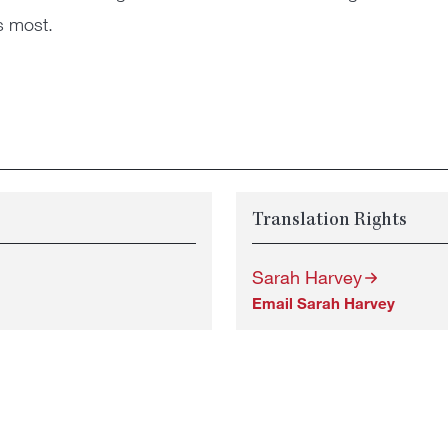
s most.
Translation Rights
Sarah Harvey
Email Sarah Harvey