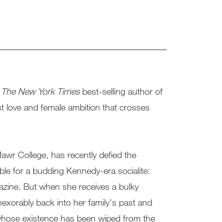
:
The New York Times
best-selling author of
st love and female ambition that crosses
wr College, has recently defied the
able for a budding Kennedy-era socialite:
zine. But when she receives a bulky
nexorably back into her family's past and
whose existence has been wiped from the