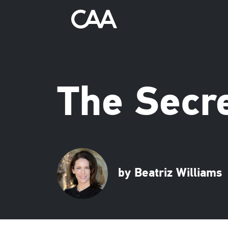
The Secre
by Beatriz Williams