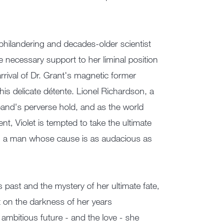
philandering and decades-older scientist
he necessary support to her liminal position
rival of Dr. Grant's magnetic former
his delicate détente. Lionel Richardson, a
sband's perverse hold, and as the world
t, Violet is tempted to take the ultimate
with a man whose cause is as audacious as
s past and the mystery of her ultimate fate,
ht on the darkness of her years
 ambitious future - and the love - she