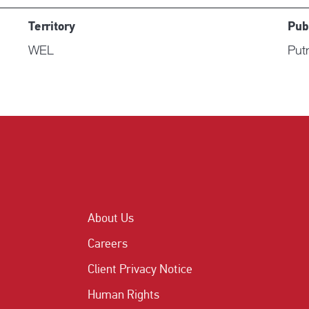
Territory
Pub
WEL
Put
About Us
Careers
Client Privacy Notice
Human Rights