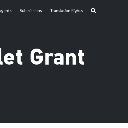
Agents
Submissions
Translation Rights
let Grant