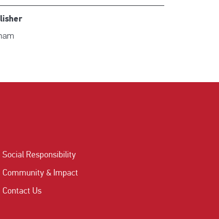
lisher
nam
Social Responsibility
Community & Impact
Contact Us