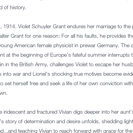
d of history.
n, 1914. Violet Schuyler Grant endures her marriage to the 
alter Grant for one reason: For all his faults, he provides t
young American female physicist in prewar Germany. The ar
nt at the beginning of Europe's fateful summer interrupts t
in in the British Army, challenges Violet to escape her hu
 into war and Lionel's shocking true motives become eviden
to set herself free and seek a life of her own conviction 
own.
e iridescent and fractured Vivian digs deeper into her aunt'
t's story of determination and desire unfolds, shedding lig
d...and teaching Vivian to reach forward with grace for the