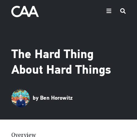
The Hard Thing
About Hard Things
by Ben Horowitz
Overview