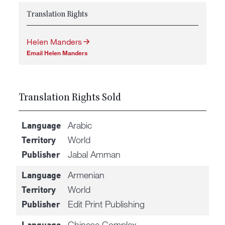
Translation Rights
Helen Manders
Email Helen Manders
Translation Rights Sold
Arabic
Language
World
Territory
Jabal Amman
Publisher
Armenian
Language
World
Territory
Edit Print Publishing
Publisher
Chinese Complex