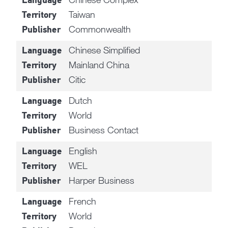
Language
Taiwan
Territory
Commonwealth
Publisher
Chinese Simplified
Language
Mainland China
Territory
Citic
Publisher
Dutch
Language
World
Territory
Business Contact
Publisher
English
Language
WEL
Territory
Harper Business
Publisher
French
Language
World
Territory