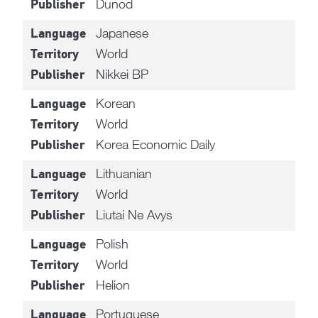
Dunod
Publisher
Japanese
Language
World
Territory
Nikkei BP
Publisher
Korean
Language
World
Territory
Korea Economic Daily
Publisher
Lithuanian
Language
World
Territory
Liutai Ne Avys
Publisher
Polish
Language
World
Territory
Helion
Publisher
Portuguese
Language