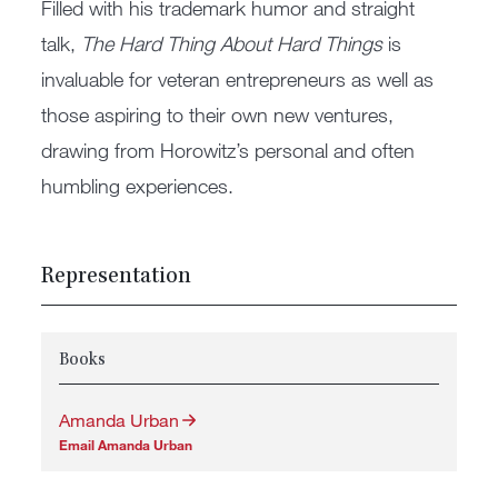
Filled with his trademark humor and straight
talk,
The Hard Thing About Hard Things
is
invaluable for veteran entrepreneurs as well as
those aspiring to their own new ventures,
drawing from Horowitz’s personal and often
humbling experiences.
Representation
Books
Amanda Urban
Email Amanda Urban