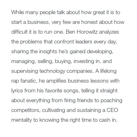
While many people talk about how great it is to
start a business, very few are honest about how
difficult it is to run one. Ben Horowitz analyzes
the problems that confront leaders every day,
sharing the insights he’s gained developing,
managing, selling, buying, investing in, and
supervising technology companies. A lifelong
rap fanatic, he amplifies business lessons with
lyrics from his favorite songs, telling it straight
about everything from firing friends to poaching
competitors, cultivating and sustaining a CEO
mentality to knowing the right time to cash in.