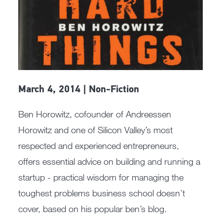
March 4, 2014 | Non-Fiction
Ben Horowitz, cofounder of Andreessen
Horowitz and one of Silicon Valley’s most
respected and experienced entrepreneurs,
offers essential advice on building and running a
startup - practical wisdom for managing the
toughest problems business school doesn’t
cover, based on his popular ben’s blog.