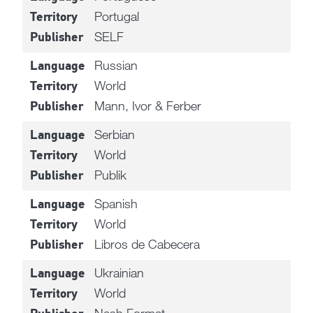
Portugal
Territory
SELF
Publisher
Russian
Language
World
Territory
Mann, Ivor & Ferber
Publisher
Serbian
Language
World
Territory
Publik
Publisher
Spanish
Language
World
Territory
Libros de Cabecera
Publisher
Ukrainian
Language
World
Territory