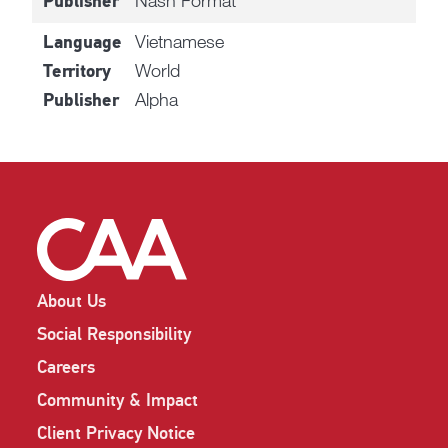
Nash Format
Publisher
Vietnamese
Language
World
Territory
Alpha
Publisher
About Us
Social Responsibility
Careers
Community & Impact
Client Privacy Notice