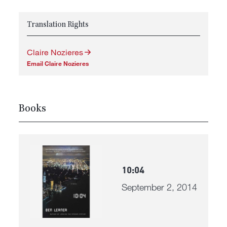
Translation Rights
Claire Nozieres
Email Claire Nozieres
Books
10:04
September 2, 2014