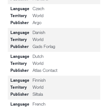
Czech
Language
World
Territory
Argo
Publisher
Danish
Language
World
Territory
Gads Forlag
Publisher
Dutch
Language
World
Territory
Atlas Contact
Publisher
Finnish
Language
World
Territory
Siltala
Publisher
French
Language