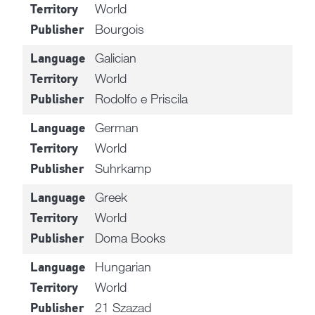
World
Territory
Bourgois
Publisher
Galician
Language
World
Territory
Rodolfo e Priscila
Publisher
German
Language
World
Territory
Suhrkamp
Publisher
Greek
Language
World
Territory
Doma Books
Publisher
Hungarian
Language
World
Territory
21 Szazad
Publisher