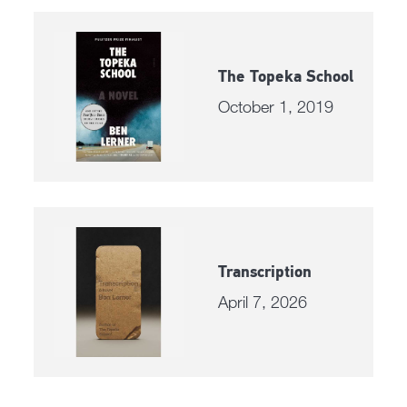
The Topeka School
October 1, 2019
Transcription
April 7, 2026