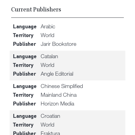
Current Publishers
Arabic
Language
World
Territory
Jarir Bookstore
Publisher
Catalan
Language
World
Territory
Angle Editorial
Publisher
Chinese Simplified
Language
Mainland China
Territory
Horizon Media
Publisher
Croatian
Language
World
Territory
Fraktura
Publisher