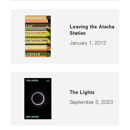
Leaving the Atocha
Station
January 1, 2012
The Lights
September 5, 2023