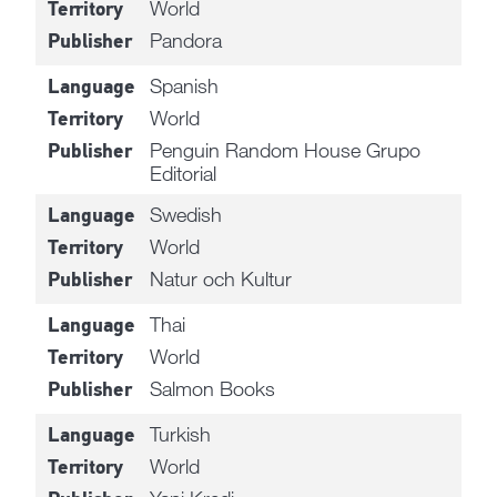
World
Territory
Pandora
Publisher
Spanish
Language
World
Territory
Penguin Random House Grupo
Publisher
Editorial
Swedish
Language
World
Territory
Natur och Kultur
Publisher
Thai
Language
World
Territory
Salmon Books
Publisher
Turkish
Language
World
Territory