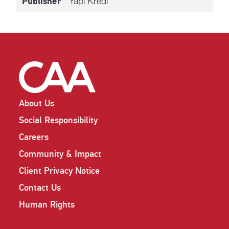
Yapi Kredi
Publisher
About Us
Social Responsibility
Careers
Community & Impact
Client Privacy Notice
Contact Us
Human Rights