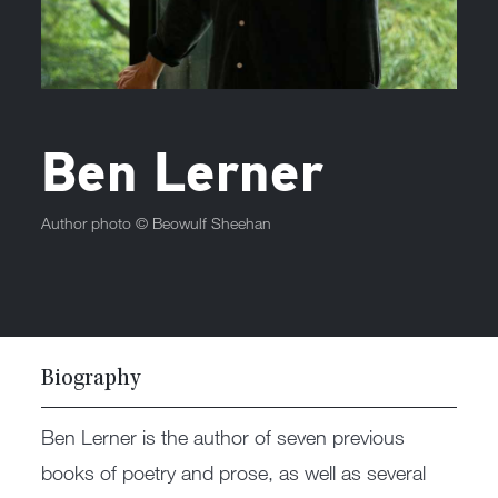
Ben Lerner
Author photo ©
Beowulf Sheehan
Biography
Ben Lerner is the author of seven previous
books of poetry and prose, as well as several