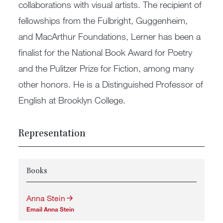
collaborations with visual artists. The recipient of
fellowships from the Fulbright, Guggenheim,
and MacArthur Foundations, Lerner has been a
finalist for the National Book Award for Poetry
and the Pulitzer Prize for Fiction, among many
other honors. He is a Distinguished Professor of
English at Brooklyn College.
Representation
Books
Anna Stein
Email Anna Stein