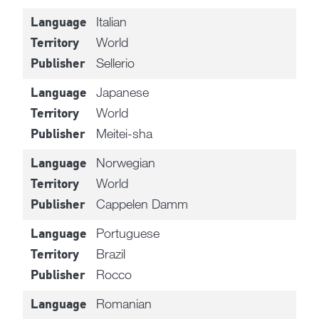
Italian
Language
World
Territory
Sellerio
Publisher
Japanese
Language
World
Territory
Meitei-sha
Publisher
Norwegian
Language
World
Territory
Cappelen Damm
Publisher
Portuguese
Language
Brazil
Territory
Rocco
Publisher
Romanian
Language