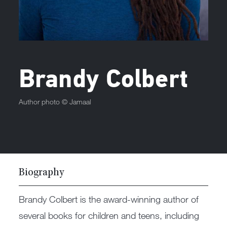
Brandy Colbert
Author photo ©
Jamaal
Biography
Brandy Colbert is the award-winning author of
several books for children and teens, including