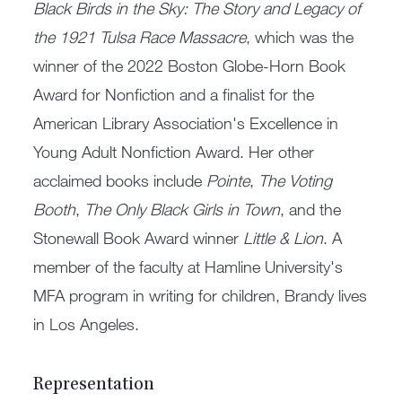
Black Birds in the Sky: The Story and Legacy of
the 1921 Tulsa Race Massacre
, which was the
winner of the 2022 Boston Globe-Horn Book
Award for Nonfiction and a finalist for the
American Library Association's Excellence in
Young Adult Nonfiction Award. Her other
acclaimed books include
Pointe
,
The Voting
Booth
,
The Only Black Girls in Town
, and the
Stonewall Book Award winner
Little & Lion
. A
member of the faculty at Hamline University's
MFA program in writing for children, Brandy lives
in Los Angeles.
Representation