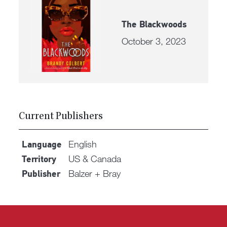
The Blackwoods
October 3, 2023
Current Publishers
English
Language
US & Canada
Territory
Balzer + Bray
Publisher