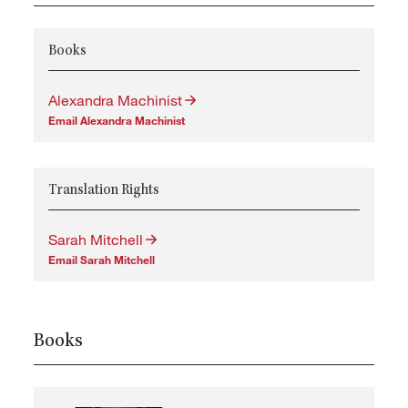
Books
Alexandra Machinist
Email Alexandra Machinist
Translation Rights
Sarah Mitchell
Email Sarah Mitchell
Books