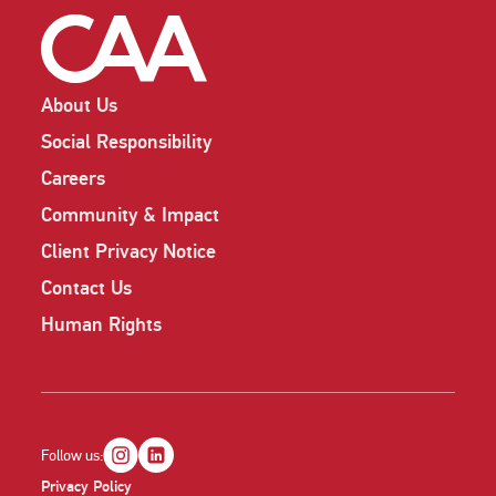
About Us
Social Responsibility
Careers
Community & Impact
Client Privacy Notice
Contact Us
Human Rights
Follow us:
Privacy Policy