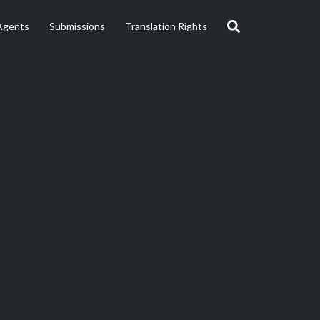
Agents
Submissions
Translation Rights