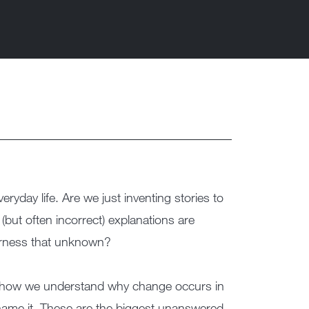
yday life. Are we just inventing stories to
(but often incorrect) explanations are
arness that unknown?
r how we understand why change occurs in
u name it. These are the biggest unanswered