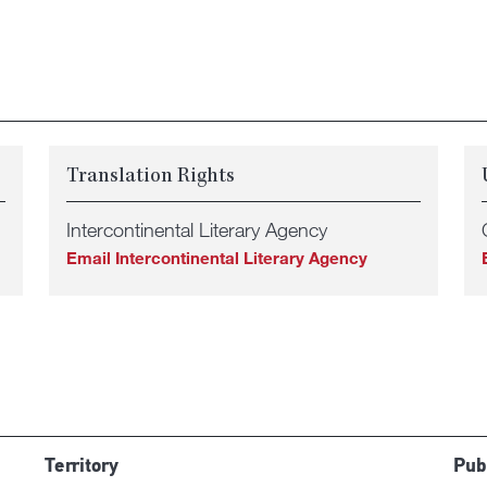
Translation Rights
Intercontinental Literary Agency
Email Intercontinental Literary Agency
Territory
Pub