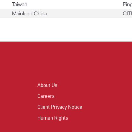
Taiwan
Ping
Mainland China
CIT
About Us
Careers
Client Privacy Notice
Human Rights