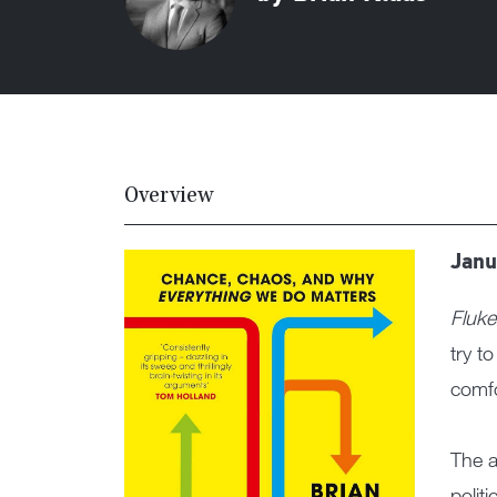
Overview
Janu
Fluke
try t
comfo
The a
polit