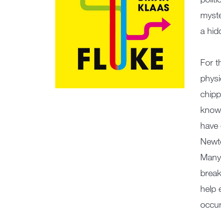
myste
a hid
For t
physi
chipp
knowl
have 
Newto
Many 
break
help 
occur