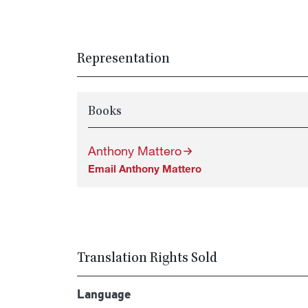
Representation
Books
Anthony Mattero
Email Anthony Mattero
Translation Rights Sold
Language